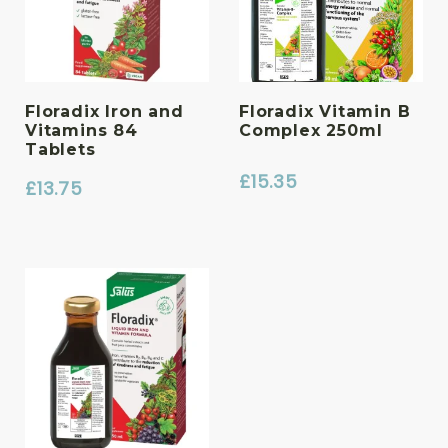
Floradix Iron and
Floradix Vitamin B
Vitamins 84
Complex 250ml
Tablets
£
15.35
£
13.75