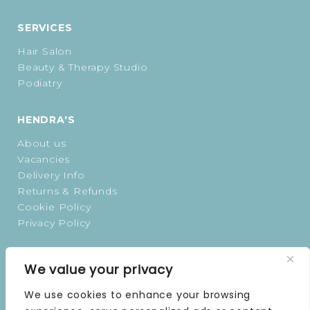
SERVICES
Hair Salon
Beauty & Therapy Studio
Podiatry
HENDRA'S
About us
Vacancies
Delivery Info
Returns & Refunds
Cookie Policy
Privacy Policy
OPENING TIMES
We value your privacy
MONDAY | 9 AM–5 PM
We use cookies to enhance your browsing
TUESDAY | 9 AM–5 PM