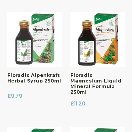
Floradix Alpenkraft
Floradix
Herbal Syrup 250ml
Magnesium Liquid
Mineral Formula
250ml
£
9.79
£
11.20