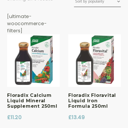
[ultimate-
woocommerce-
filters]
Floradix Calcium
Floradix Floravital
Liquid Mineral
Liquid Iron
Supplement 250ml
Formula 250ml
£
11.20
£
13.49