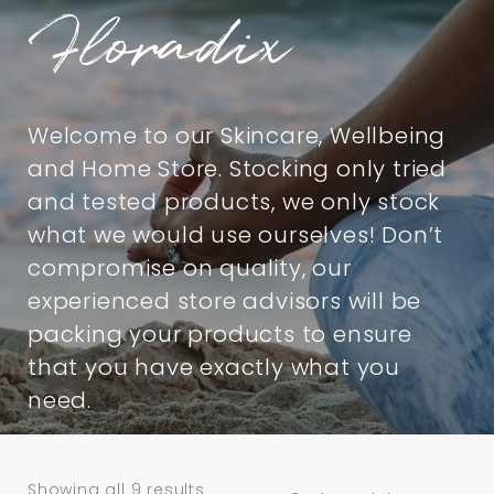
Floradix
Welcome to our Skincare, Wellbeing
and Home Store. Stocking only tried
and tested products, we only stock
what we would use ourselves! Don’t
compromise on quality, our
experienced store advisors will be
packing your products to ensure
that you have exactly what you
need.
Showing all 9 results