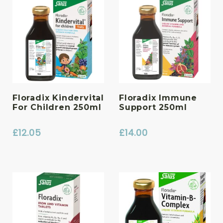
Floradix Kindervital
Floradix Immune
For Children 250ml
Support 250ml
£
12.05
£
14.00