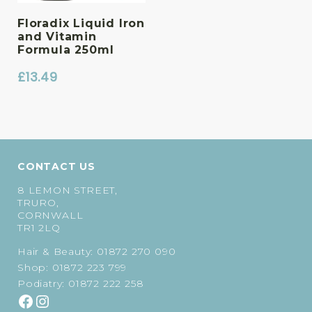
Floradix Liquid Iron
and Vitamin
Formula 250ml
£
13.49
CONTACT US
8 LEMON STREET,
TRURO,
CORNWALL
TR1 2LQ
Hair & Beauty:
01872 270 090
Shop:
01872 223 799
Podiatry:
01872 222 258