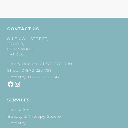
CONTACT US
8 LEMON STREET,
TRURO,
CORNWALL
TR1 2LQ
Hair & Beauty:
01872 270 090
Shop:
01872 223 799
Podiatry:
01872 222 258
SERVICES
Hair Salon
Beauty & Therapy Studio
Podiatry