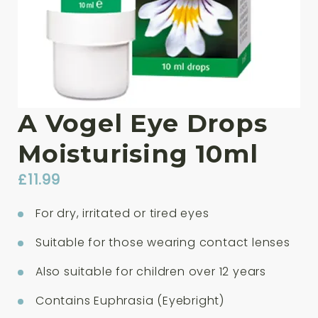
A Vogel Eye Drops
Moisturising 10ml
£
11.99
For dry, irritated or tired eyes
Suitable for those wearing contact lenses
Also suitable for children over 12 years
Contains Euphrasia (Eyebright)