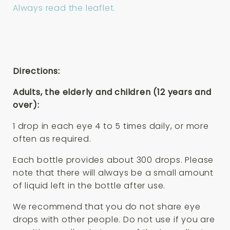
Always read the leaflet.
Directions:
Adults, the elderly and children (12 years and
over):
1 drop in each eye 4 to 5 times daily, or more
often as required.
Each bottle provides about 300 drops. Please
note that there will always be a small amount
of liquid left in the bottle after use.
We recommend that you do not share eye
drops with other people. Do not use if you are