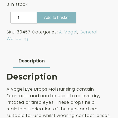
3 in stock
A
Add to basket
Vogel
Eye
SKU:
30457
Categories:
A. Vogel
,
General
Drops
Wellbeing
Moisturising
10ml
quantity
Description
Description
A Vogel Eye Drops Moisturising contain
Euphrasia and can be used to relieve dry,
irritated or tired eyes. These drops help
maintain lubrication of the eyes and are
suitable for use whilst wearing contact lenses.