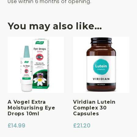
Use within 6 months of opening.
You may also like…
A Vogel Extra
Viridian Lutein
Moisturising Eye
Complex 30
Drops 10ml
Capsules
£
14.99
£
21.20