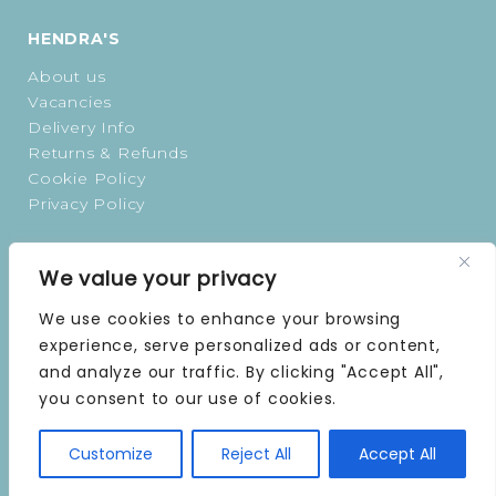
HENDRA'S
About us
Vacancies
Delivery Info
Returns & Refunds
Cookie Policy
Privacy Policy
OPENING TIMES
We value your privacy
MONDAY | 9 AM–5 PM
We use cookies to enhance your browsing
TUESDAY | 9 AM–5 PM
experience, serve personalized ads or content,
WEDNESDAY | 9 AM–5 PM
and analyze our traffic. By clicking "Accept All",
THURSDAY | 9 AM–5 PM
you consent to our use of cookies.
FRIDAY | 9 AM–5 PM
SATURDAY | 9 AM–5 PM
Customize
Reject All
Accept All
SUNDAY | CLOSED