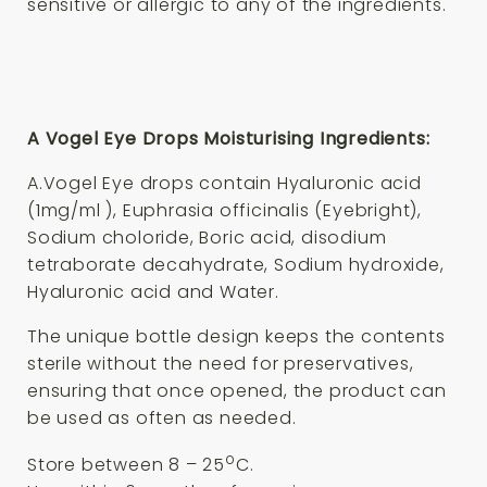
sensitive or allergic to any of the ingredients.
A Vogel Eye Drops Moisturising Ingredients:
A.Vogel Eye drops contain Hyaluronic acid
(1mg/ml ), Euphrasia officinalis (Eyebright),
Sodium choloride, Boric acid, disodium
tetraborate decahydrate, Sodium hydroxide,
Hyaluronic acid and Water.
The unique bottle design keeps the contents
sterile without the need for preservatives,
ensuring that once opened, the product can
be used as often as needed.
o
Store between 8 – 25
C.