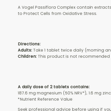
A Vogel Passiflora Complex contain extract
to Protect Cells from Oxidative Stress.
Directions:
Adults:
Take 1 tablet twice daily (morning a
Children:
This product is not recommended f
A daily dose of 2 tablets contains:
187.6 mg magnesium (50% NRV*), 1.6 mg zinc 
*Nutrient Reference Value
Seek professional advice before using if yo