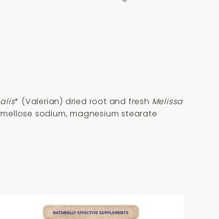
alis
* (Valerian) dried root and fresh
Melissa
carmellose sodium, magnesium stearate