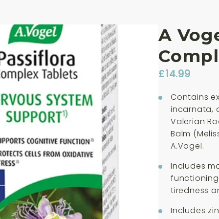
A Voge
Compl
£
14.99
Contains ex
incarnata, 
Valerian Ro
Balm (Meliss
A.Vogel.
Includes m
functioning
tiredness a
Includes zi