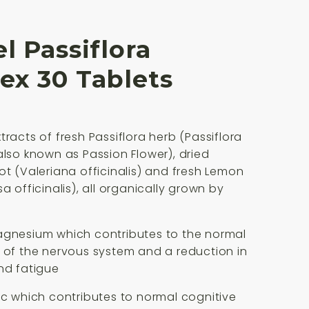
l Passiflora
ex 30 Tablets
tracts of fresh Passiflora herb (Passiflora
also known as Passion Flower), dried
ot (Valeriana officinalis) and fresh Lemon
a officinalis), all organically grown by
agnesium which contributes to the normal
 of the nervous system and a reduction in
nd fatigue
nc which contributes to normal cognitive