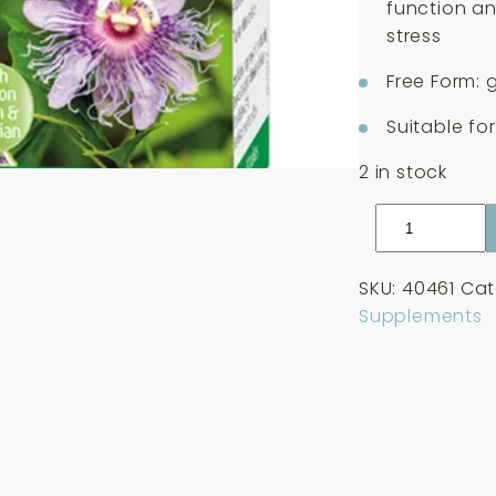
function an
stress
Free Form: 
Suitable fo
2 in stock
A
Vogel
Passiflora
SKU:
40461
Cat
Complex
Supplements
30
Tablets
quantity