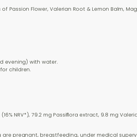
s of Passion Flower, Valerian Root & Lemon Balm, Ma
nd evening) with water.
or children.
(16% NRV*), 79.2 mg Passiﬂora extract, 9.8 mg Valer
u are pregnant, breastfeeding, under medical supervis