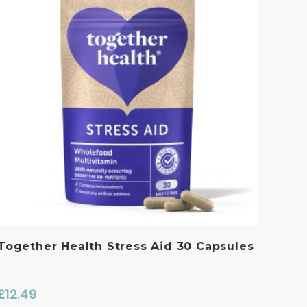
Together Health Stress Aid 30 Capsules
£
12.49