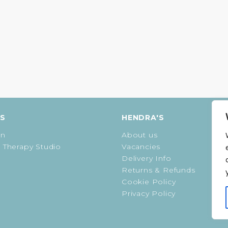
ES
HENDRA'S
on
About us
 Therapy Studio
Vacancies
Delivery Info
Returns & Refunds
Cookie Policy
Privacy Policy