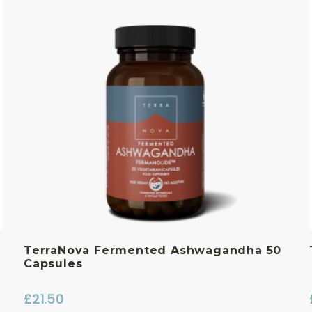
TerraNova Fermented Ashwagandha 50
Capsules
£
21.50