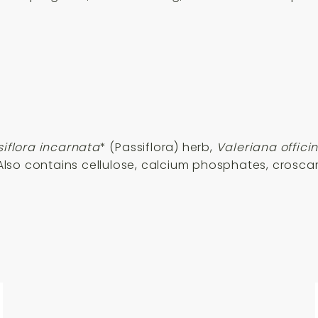
siflora incarnata
* (Passiflora) herb,
Valeriana officin
. Also contains cellulose, calcium phosphates, cros