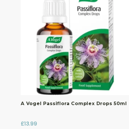
A Vogel Passiflora Complex Drops 50ml
£
13.99