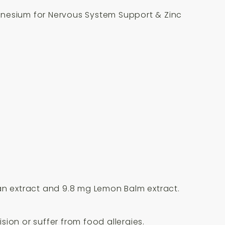
gnesium for Nervous System Support & Zinc
ian extract and 9.8 mg Lemon Balm extract.
ion or suffer from food allergies.