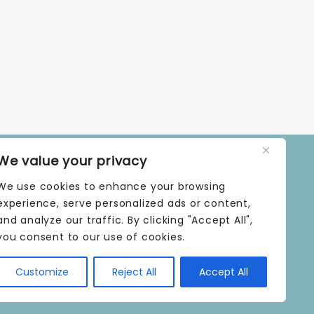
We value your privacy
OPENING TIMES
We use cookies to enhance your browsing
MONDAY | 9 AM–5 PM
TUESDAY | 9 AM–5 PM
experience, serve personalized ads or content,
WEDNESDAY | 9 AM–5 PM
and analyze our traffic. By clicking "Accept All",
THURSDAY | 9 AM–5 PM
you consent to our use of cookies.
FRIDAY | 9 AM–5 PM
SATURDAY | 9 AM–5 PM
Customize
Reject All
Accept All
SUNDAY | CLOSED