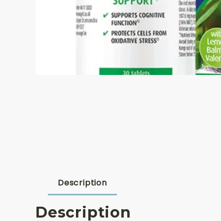
Description
Description