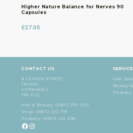
Higher Nature Balance for Nerves 90
Capsules
£
27.95
CONTACT US
SERVIC
8 LEMON STREET,
Hair Sal
TRURO,
Beauty &
CORNWALL
Podiatry
TR1 2LQ
Hair & Beauty:
01872 270 090
Shop:
01872 223 799
Podiatry:
01872 222 258