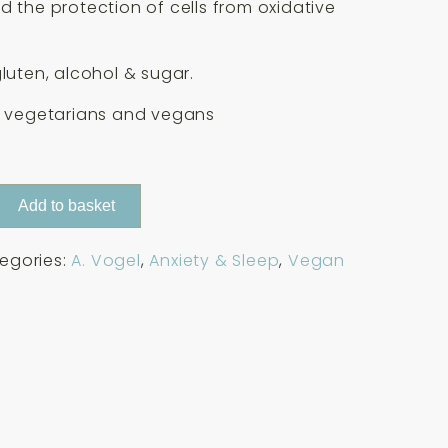
d the protection of cells from oxidative
gluten, alcohol & sugar.
r vegetarians and vegans
Add to basket
egories:
A. Vogel
,
Anxiety & Sleep
,
Vegan