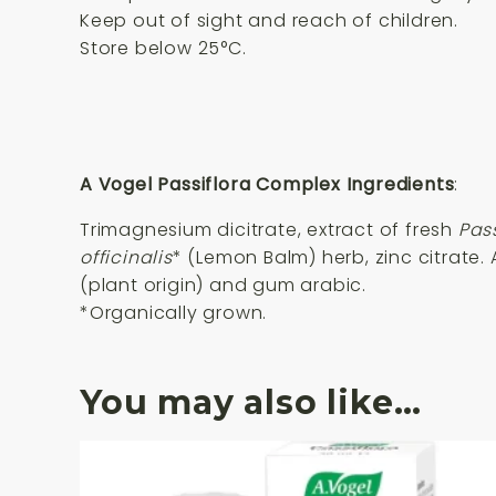
Keep out of sight and reach of children.
Store below 25°C.
A Vogel Passiflora Complex Ingredients
:
Trimagnesium dicitrate, extract of fresh
Pas
officinalis
* (Lemon Balm) herb, zinc citrate
(plant origin) and gum arabic.
*Organically grown.
You may also like…