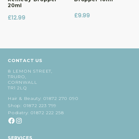
20ml
£
9.99
£
12.99
CONTACT US
8 LEMON STREET,
TRURO,
CORNWALL
TR1 2LQ
Hair & Beauty:
01872 270 090
Shop:
01872 223 799
Podiatry:
01872 222 258
SERVICES