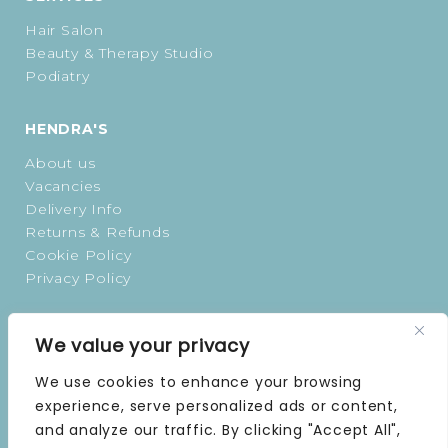
Hair Salon
Beauty & Therapy Studio
Podiatry
HENDRA'S
About us
Vacancies
Delivery Info
Returns & Refunds
Cookie Policy
Privacy Policy
OPENING TIMES
We value your privacy
MONDAY | 9 AM–5 PM
We use cookies to enhance your browsing
TUESDAY | 9 AM–5 PM
experience, serve personalized ads or content,
WEDNESDAY | 9 AM–5 PM
and analyze our traffic. By clicking "Accept All",
THURSDAY | 9 AM–5 PM