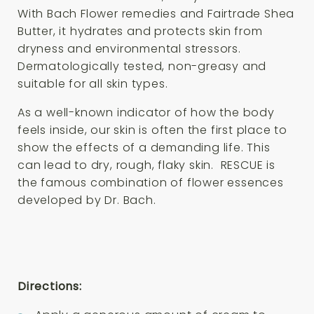
With Bach Flower remedies and Fairtrade Shea
Butter, it hydrates and protects skin from
dryness and environmental stressors.
Dermatologically tested, non-greasy and
suitable for all skin types.
As a well-known indicator of how the body
feels inside, our skin is often the first place to
show the effects of a demanding life. This
can lead to dry, rough, flaky skin. RESCUE is
the famous combination of flower essences
developed by Dr. Bach.
Directions: