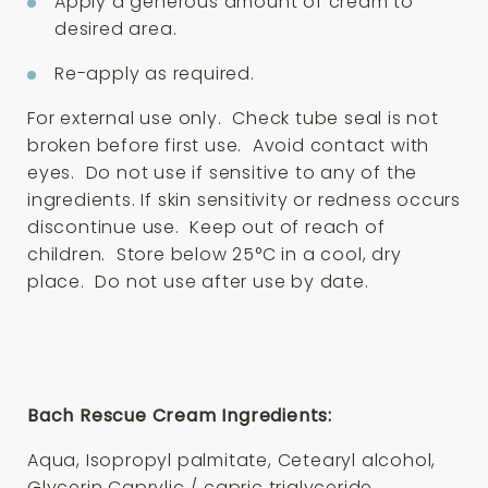
Apply a generous amount of cream to
desired area.
Re-apply as required.
For external use only. Check tube seal is not
broken before first use. Avoid contact with
eyes. Do not use if sensitive to any of the
ingredients. If skin sensitivity or redness occurs
discontinue use. Keep out of reach of
children. Store below 25°C in a cool, dry
place. Do not use after use by date.
Bach Rescue Cream Ingredients:
Aqua, Isopropyl palmitate, Cetearyl alcohol,
Glycerin Caprylic / capric triglyceride,