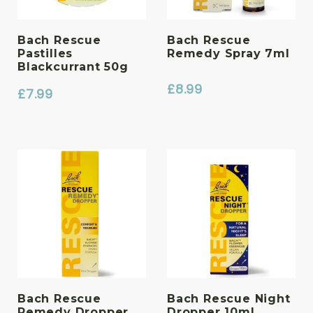
Bach Rescue
Bach Rescue
Pastilles
Remedy Spray 7ml
Blackcurrant 50g
£
8.99
£
7.99
Bach Rescue
Bach Rescue Night
Remedy Dropper
Dropper 10ml