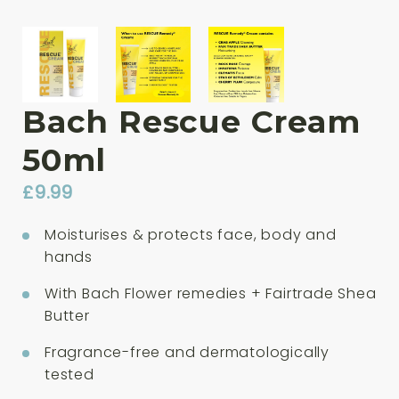
Bach Rescue Cream
50ml
£
9.99
Moisturises & protects face, body and
hands
With Bach Flower remedies + Fairtrade Shea
Butter
Fragrance-free and dermatologically
tested