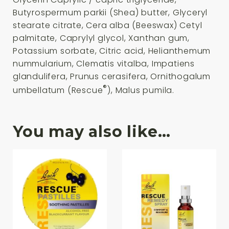
Butyrospermum parkii (Shea) butter, Glyceryl
stearate citrate, Cera alba (Beeswax) Cetyl
palmitate, Caprylyl glycol, Xanthan gum,
Potassium sorbate, Citric acid, Helianthemum
nummularium, Clematis vitalba, Impatiens
glandulifera, Prunus cerasifera, Ornithogalum
®
umbellatum (Rescue
), Malus pumila.
You may also like…