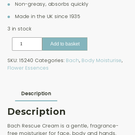
Non-greasy, absorbs quickly
Made in the UK since 1935
3 in stock
Bach
Add to basket
Rescue
Cream
SKU:
15240
Categories:
Bach
,
Body Moisturise
,
50ml
Flower Essences
quantity
Description
Description
Bach Rescue Cream is a gentle, fragrance-
free moisturiser for face, body and hands.