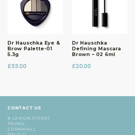
Dr Hauschka Eye &
Dr Hauschka
Brow Palette-01
Defining Mascara
5.3g
Brown – 02 6ml
£
33.00
£
20.00
CONTACT US
8 LEMON STREET,
TRURO,
CORNWALL
TR1 2LQ