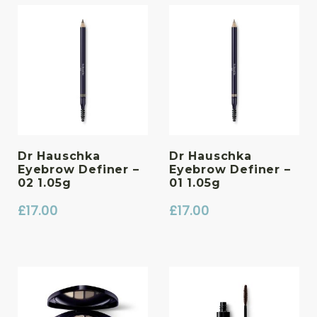
Dr Hauschka
Dr Hauschka
Eyebrow Definer –
Eyebrow Definer –
02 1.05g
01 1.05g
£
17.00
£
17.00