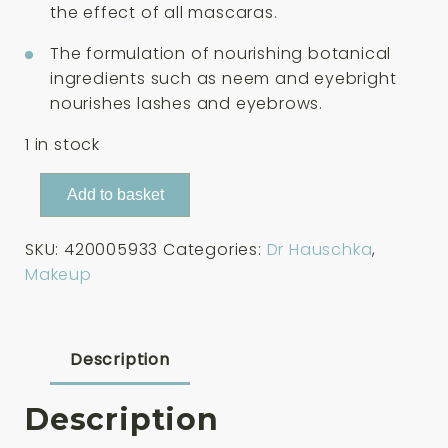
the effect of all mascaras.
The formulation of nourishing botanical
ingredients such as neem and eyebright
nourishes lashes and eyebrows.
1 in stock
Dr
Add to basket
Hauschka
Brow
SKU:
420005933
Categories:
Dr Hauschka
,
&
Makeup
Lash
Gel
-
Transparent
Description
6ml
quantity
Description