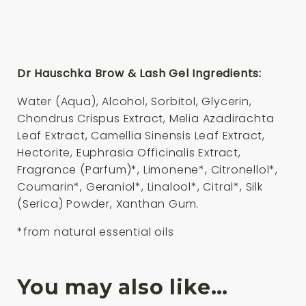
Dr Hauschka Brow & Lash Gel Ingredients:
Water (Aqua), Alcohol, Sorbitol, Glycerin,
Chondrus Crispus Extract, Melia Azadirachta
Leaf Extract, Camellia Sinensis Leaf Extract,
Hectorite, Euphrasia Officinalis Extract,
Fragrance (Parfum)*, Limonene*, Citronellol*,
Coumarin*, Geraniol*, Linalool*, Citral*, Silk
(Serica) Powder, Xanthan Gum.
*from natural essential oils
You may also like…