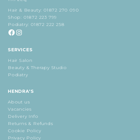
Hair & Beauty:
01872 270 090
Shop:
01872 223 799
Podiatry:
01872 222 258
SERVICES
Hair Salon
Beauty & Therapy Studio
Podiatry
HENDRA'S
About us
Vacancies
Delivery Info
Returns & Refunds
Cookie Policy
Privacy Policy