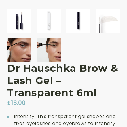
Dr Hauschka Brow &
Lash Gel –
Transparent 6ml
£
16.00
Intensify: This transparent gel shapes and
fixes eyelashes and eyebrows to intensify