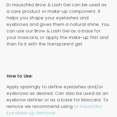
Dr Hauschka Brow & Lash Gel can be used as
a care product or make-up component. It
helps you shape your eyelashes and
eyebrows and gives them a natural shine. You
can use our Brow & Lash Gel as a base for
your mascara, or apply the make-up first and
then fix it with the transparent gel.
How to Use:
Apply sparingly to define eyelashes and/or
eyebrows as desired. Can also be used as an
eyebrow definer or as a base for Mascara. To
remove we recommend using
Dr Hauschka
Eye Make-up Remover.