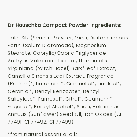
Dr Hauschka Compact Powder Ingredients:
Talc, Silk (Serica) Powder, Mica, Diatomaceous
Earth (Solum Diatomeae), Magnesium
Stearate, Caprylic/Capric Triglyceride,
Anthyllis Vulneraria Extract, Hamamelis
Virginiana (Witch Hazel) Bark/Leaf Extract,
Camellia Sinensis Leaf Extract, Fragrance
(Parfum)*, Limonene*, Citronellol*, Linalool*,
Geraniol*, Benzyl Benzoate*, Benzyl
Salicylate*, Farnesol*, Citral*, Coumarin*,
Eugenol*, Benzyl Alcohol*, Silica, Helianthus
Annuus (Sunflower) Seed Oil, Iron Oxides (CI
77491, CI 77492, CI 77499).
*from natural essential oils