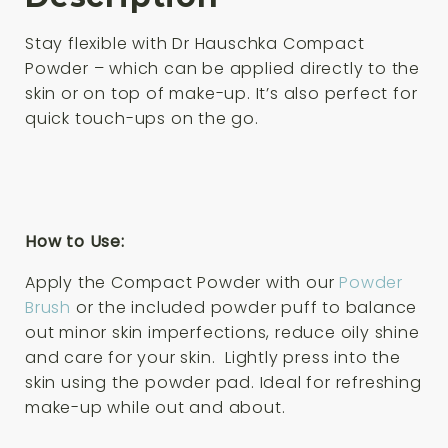
Stay flexible with Dr Hauschka Compact
Powder – which can be applied directly to the
skin or on top of make-up. It’s also perfect for
quick touch-ups on the go.
How to Use:
Apply the Compact Powder with our
Powder
Brush
or the included powder puff to balance
out minor skin imperfections, reduce oily shine
and care for your skin. Lightly press into the
skin using the powder pad. Ideal for refreshing
make-up while out and about.