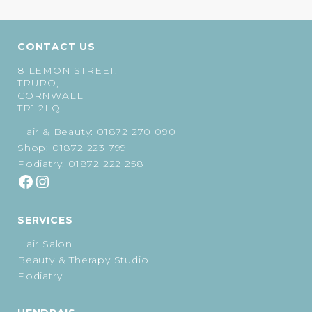
CONTACT US
8 LEMON STREET,
TRURO,
CORNWALL
TR1 2LQ
Hair & Beauty:
01872 270 090
Shop:
01872 223 799
Podiatry:
01872 222 258
SERVICES
Hair Salon
Beauty & Therapy Studio
Podiatry