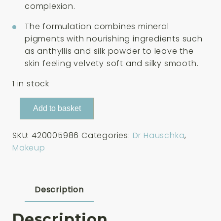
complexion.
The formulation combines mineral
pigments with nourishing ingredients such
as anthyllis and silk powder to leave the
skin feeling velvety soft and silky smooth.
1 in stock
Dr
Add to basket
Hauschka
Compact
SKU:
420005986
Categories:
Dr Hauschka
,
Powder
Makeup
Translucent
8g
quantity
Description
Description