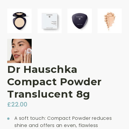
Dr Hauschka
Compact Powder
Translucent 8g
£
22.00
A soft touch: Compact Powder reduces
shine and offers an even, flawless