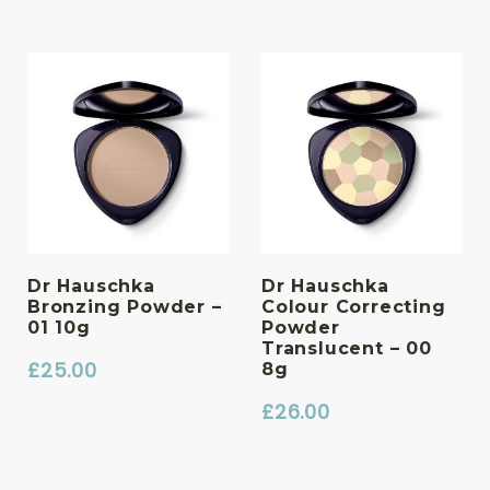
Dr Hauschka
Dr Hauschka
Bronzing Powder –
Colour Correcting
01 10g
Powder
Translucent – 00
£
25.00
8g
£
26.00