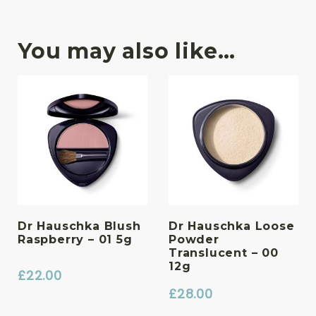
You may also like…
Dr Hauschka Blush
Dr Hauschka Loose
Raspberry – 01 5g
Powder
Translucent – 00
12g
£
22.00
£
28.00