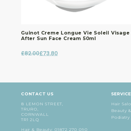
Guinot Creme Longue Vie Soleil Visage
After Sun Face Cream 50ml
£
82.00
£
73.80
Original
Current
price
price
was:
is:
£82.00.
£73.80.
CONTACT US
SERVIC
8 LEMON STREET,
Hair Sal
TRURO,
Beauty &
CORNWALL
Podiatry
TR1 2LQ
Hair & Beauty:
01872 270 090