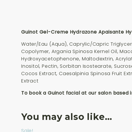
Guinot Gel-Creme Hydrazone Apaisante Hydr
Water/Eau (Aqua), Caprylic/Capric Triglycer
Copolymer, Argania Spinosa Kernel Oil, Maca
Hydroxyacetophenone, Maltodextrin, Acrylate
Inositol, Pectin, Sorbitan Isostearate, Sucr
Cocos Extract, Caesalpinia Spinosa Fruit Ex
Extract
To book a Guinot facial at our salon based i
You may also like…
Sale!