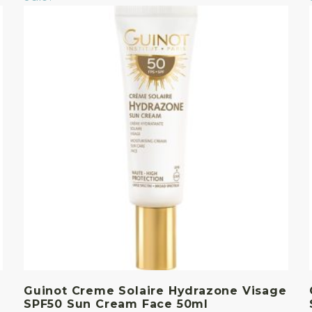
Guinot Creme Solaire Hydrazone Visage
SPF50 Sun Cream Face 50ml