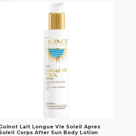
Guinot Lait Longue Vie Soleil Apres
Soleil Corps After Sun Body Lotion