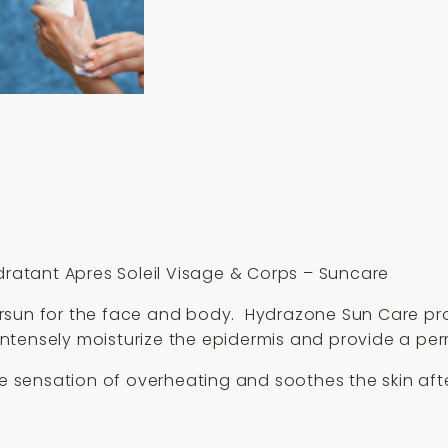
&
Corps
150ml
quantity
atant Apres Soleil Visage & Corps – Suncare
ersun for the face and body. Hydrazone Sun Care pr
ntensely moisturize the epidermis and provide a pe
ensation of overheating and soothes the skin after 