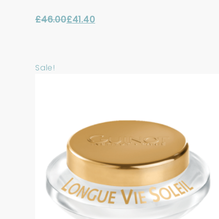
£
46.00
£
41.40
Original
Current
price
price
was:
is:
Sale!
£46.00.
£41.40.