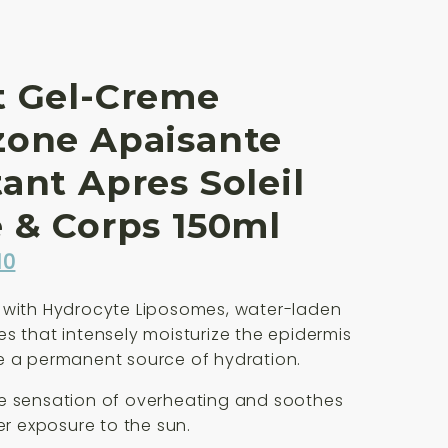
t Gel-Creme
zone Apaisante
ant Apres Soleil
 & Corps 150ml
inal
Current
10
e
price
 with Hydrocyte Liposomes, water-laden
is:
s that intensely moisturize the epidermis
00.
£35.10.
e a permanent source of hydration.
e sensation of overheating and soothes
ter exposure to the sun.