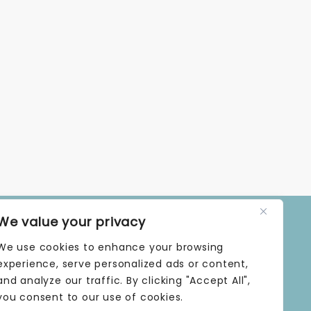
We value your privacy
OPENING TIMES
We use cookies to enhance your browsing
MONDAY | 9 AM–5 PM
TUESDAY | 9 AM–5 PM
experience, serve personalized ads or content,
WEDNESDAY | 9 AM–5 PM
and analyze our traffic. By clicking "Accept All",
THURSDAY | 9 AM–5 PM
you consent to our use of cookies.
FRIDAY | 9 AM–5 PM