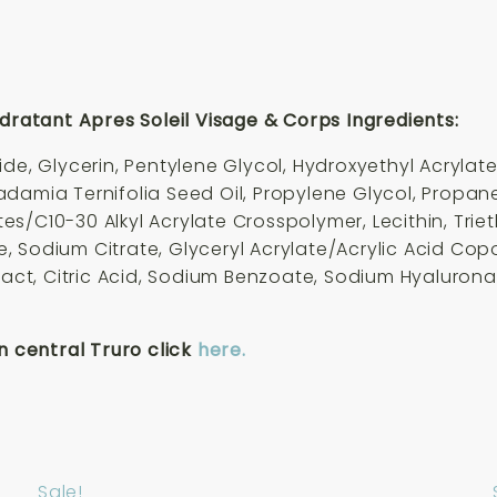
atant Apres Soleil Visage & Corps Ingredients:
ide, Glycerin, Pentylene Glycol, Hydroxyethyl Acryla
damia Ternifolia Seed Oil, Propylene Glycol, Propan
s/C10-30 Alkyl Acrylate Crosspolymer, Lecithin, Trie
ose, Sodium Citrate, Glyceryl Acrylate/Acrylic Acid C
tract, Citric Acid, Sodium Benzoate, Sodium Hyaluron
n central Truro click
here.
Sale!