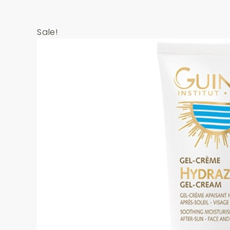
Sale!