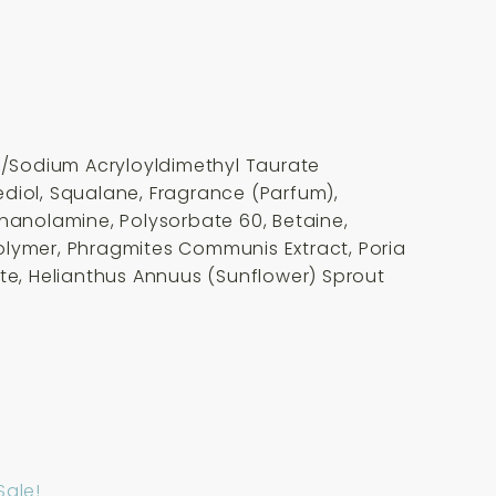
te/Sodium Acryloyldimethyl Taurate
ediol, Squalane, Fragrance (Parfum),
thanolamine, Polysorbate 60, Betaine,
opolymer, Phragmites Communis Extract, Poria
ate, Helianthus Annuus (Sunflower) Sprout
Sale!