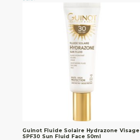
Guinot Fluide Solaire Hydrazone Visage
SPF30 Sun Fluid Face 50ml