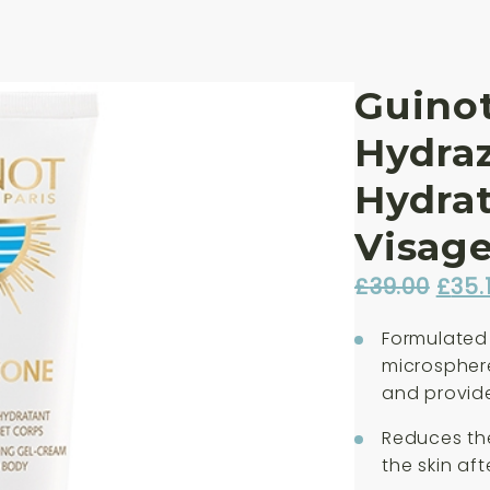
Guino
Hydra
Hydrat
Visage
Orig
£
39.00
£
35.
pric
Formulated
was:
microsphere
£39.
and provid
Reduces th
the skin af