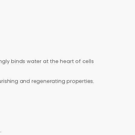
gly binds water at the heart of cells
ourishing and regenerating properties.
.