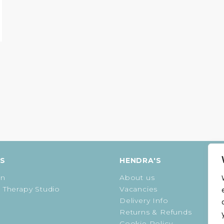
ES
HENDRA'S
on
About us
 Therapy Studio
Vacancies
Delivery Info
Returns & Refunds
Cookie Policy