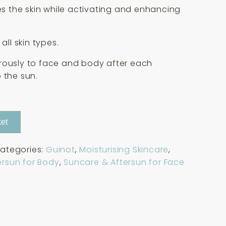
zes the skin while activating and enhancing
 all skin types.
rously to face and body after each
 the sun.
et
ategories:
Guinot
,
Moisturising Skincare
,
ersun for Body
,
Suncare & Aftersun for Face