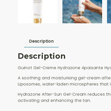
Description
Description
Guinot Gel-Creme Hydrazone Apaisante Hydr
A soothing and moisturising gel-cream aft
Liposomes, water-laden microspheres that i
Hydrazone After-Sun Gel-Cream reduces the s
activating and enhancing the tan.