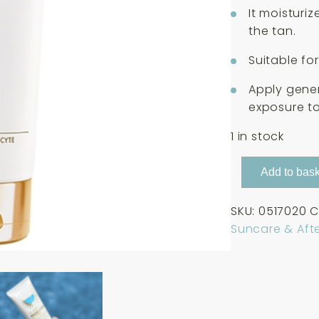
It moisturi
the tan.
Suitable for
Apply gene
exposure to
1 in stock
Guinot
Add to bask
Gel-
Creme
SKU:
0517020
C
Hydrazone
Suncare & Aft
Apaisante
Hydratant
Apres
Soleil
Visage