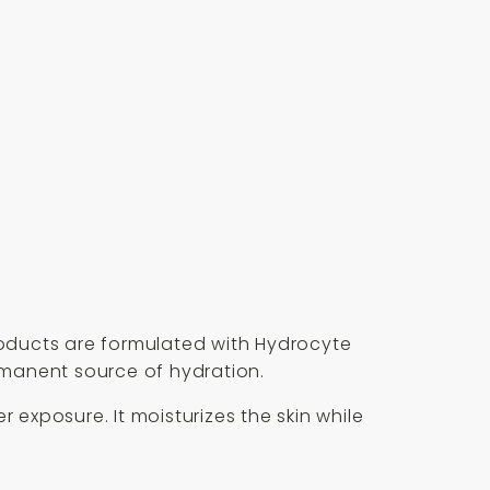
oducts are formulated with Hydrocyte
rmanent source of hydration.
exposure. It moisturizes the skin while