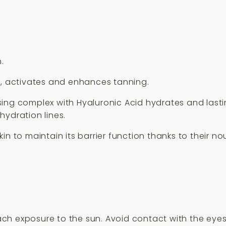
.
g, activates and enhances tanning.
ing complex with Hyaluronic Acid hydrates and lastin
hydration lines.
in to maintain its barrier function thanks to their n
ch exposure to the sun. Avoid contact with the eyes