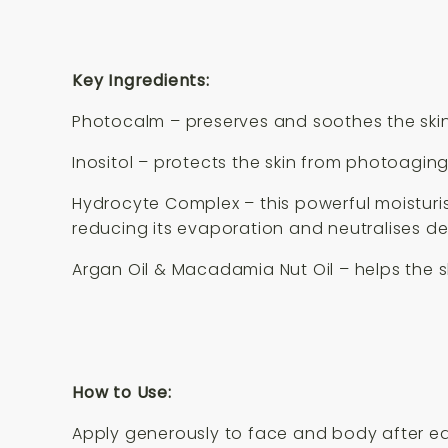
Key Ingredients:
Photocalm – preserves and soothes the skin
Inositol – protects the skin from photoagin
Hydrocyte Complex – this powerful moisturis
reducing its evaporation and neutralises de
Argan Oil & Macadamia Nut Oil – helps the sk
How to Use:
Apply generously to face and body after ea