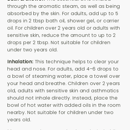
through the aromatic steam, as well as being
absorbed by the skin. For adults, add up to 5
drops in 2 tbsp bath oil, shower gel, or carrier
oil. For children over 2 years old or adults with
sensitive skin, reduce the amount to up to 2
drops per 2 tbsp. Not suitable for children
under two years old.
Inhalation:
This technique helps to clear your
head and nose. For adults, add 4–6 drops to
a bowl of steaming water, place a towel over
your head and breathe. Children over 2 years
old, adults with sensitive skin and asthmatics
should not inhale directly. Instead, place the
bowl of hot water with added oils in the room
nearby. Not suitable for children under two
years old.