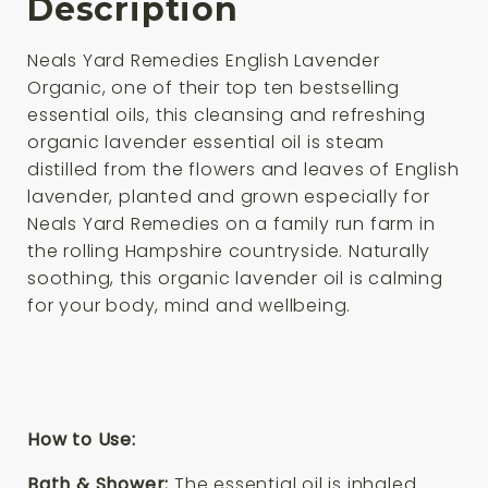
Description
Neals Yard Remedies English Lavender
Organic, one of their top ten bestselling
essential oils, this cleansing and refreshing
organic lavender essential oil is steam
distilled from the flowers and leaves of English
lavender, planted and grown especially for
Neals Yard Remedies on a family run farm in
the rolling Hampshire countryside. Naturally
soothing, this organic lavender oil is calming
for your body, mind and wellbeing.
How to Use:
Bath & Shower:
The essential oil is inhaled