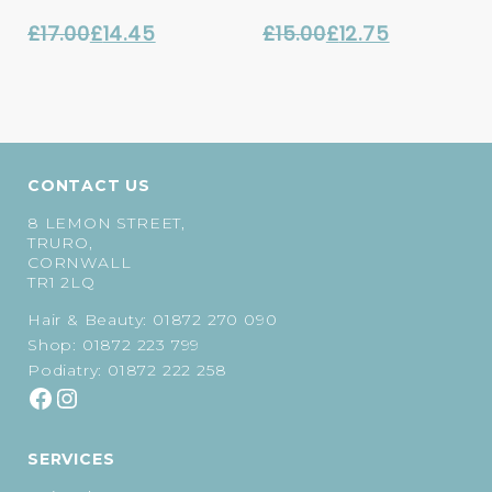
£
17.00
£
14.45
£
15.00
£
12.75
Original
Current
Original
Current
price
price
price
price
was:
is:
was:
is:
£17.00.
£14.45.
£15.00.
£12.75.
CONTACT US
8 LEMON STREET,
TRURO,
CORNWALL
TR1 2LQ
Hair & Beauty:
01872 270 090
Shop:
01872 223 799
Podiatry:
01872 222 258
SERVICES