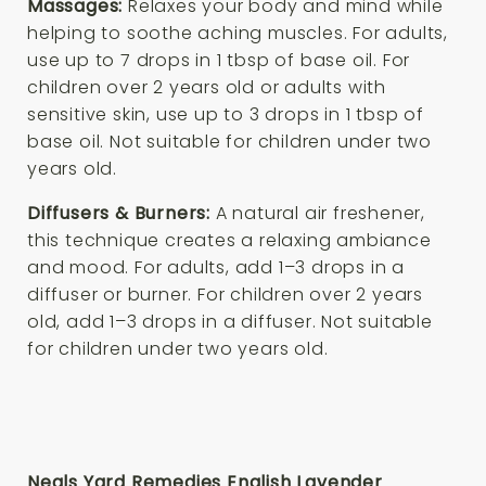
Massages:
Relaxes your body and mind while
helping to soothe aching muscles. For adults,
use up to 7 drops in 1 tbsp of base oil. For
children over 2 years old or adults with
sensitive skin, use up to 3 drops in 1 tbsp of
base oil. Not suitable for children under two
years old.
Diffusers & Burners:
A natural air freshener,
this technique creates a relaxing ambiance
and mood. For adults, add 1–3 drops in a
diffuser or burner. For children over 2 years
old, add 1–3 drops in a diffuser. Not suitable
for children under two years old.
Neals Yard Remedies English Lavender