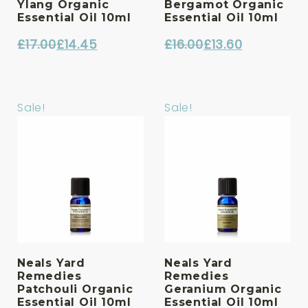
Ylang Organic
Bergamot Organic
Essential Oil 10ml
Essential Oil 10ml
£
17.00
£
14.45
£
16.00
£
13.60
Original
Current
Original
Current
price
price
price
price
was:
is:
was:
is:
Sale!
Sale!
£17.00.
£14.45.
£16.00.
£13.60.
Neals Yard
Neals Yard
Remedies
Remedies
Patchouli Organic
Geranium Organic
Essential Oil 10ml
Essential Oil 10ml