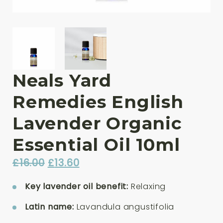
Neals Yard
Remedies English
Lavender Organic
Essential Oil 10ml
Original
Current
£
16.00
£
13.60
price
price
Key lavender oil benefit:
Relaxing
was:
is:
£16.00.
£13.60.
Latin name:
Lavandula angustifolia