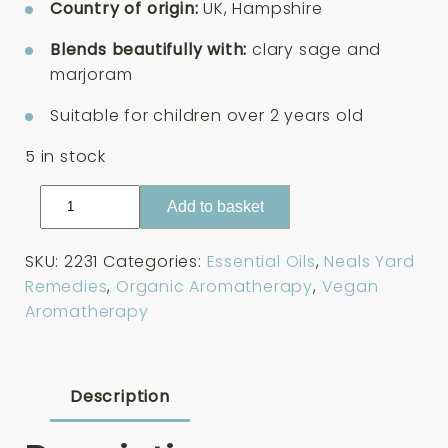
Country of origin:
UK, Hampshire
Blends beautifully with:
clary sage and
marjoram
Suitable for children over 2 years old
5 in stock
Neals
Add to basket
Yard
Remedies
SKU:
2231
Categories:
Essential Oils
,
Neals Yard
English
Remedies
,
Organic Aromatherapy
,
Vegan
Lavender
Aromatherapy
Organic
Essential
Oil
10ml
Description
quantity