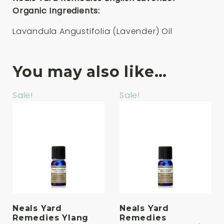
Organic Ingredients:
Lavandula Angustifolia (Lavender) Oil
You may also like…
Sale!
Sale!
Neals Yard
Neals Yard
Remedies Ylang
Remedies