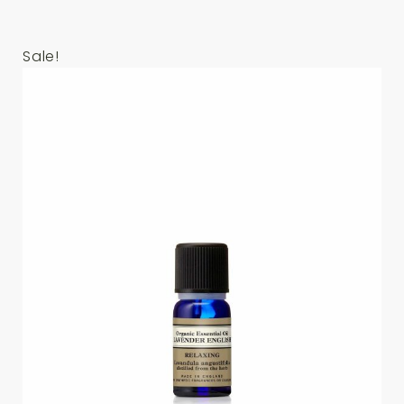
Sale!