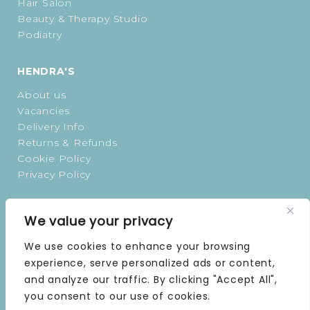
Hair Salon
Beauty & Therapy Studio
Podiatry
HENDRA'S
About us
Vacancies
Delivery Info
Returns & Refunds
Cookie Policy
Privacy Policy
OPENING TIMES
We value your privacy
MONDAY | 9 AM–5 PM
We use cookies to enhance your browsing
TUESDAY | 9 AM–5 PM
experience, serve personalized ads or content,
WEDNESDAY | 9 AM–5 PM
and analyze our traffic. By clicking "Accept All",
THURSDAY | 9 AM–5 PM
you consent to our use of cookies.
FRIDAY | 9 AM–5 PM