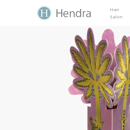
Hair
Salon