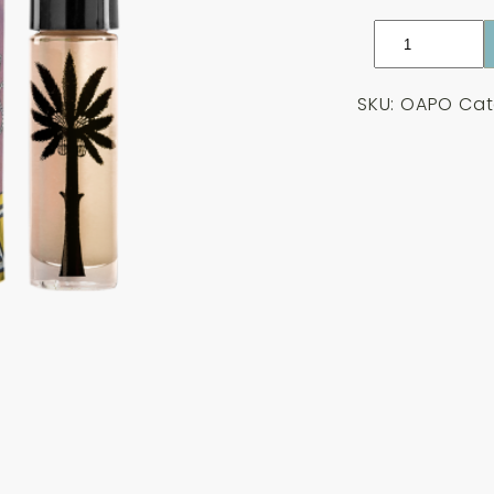
Ortigia
Aragona
Perfume
SKU:
OAPO
Cat
Oil
10ml
quantity