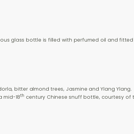
us glass bottle is filled with perfumed oil and fitted 
dorla, bitter almond trees, Jasmine and Ylang Ylang.
th
 a mid-18
century Chinese snuff bottle, courtesy of t