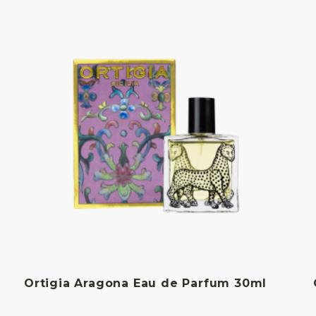
Ortigia Aragona Eau de Parfum 30ml