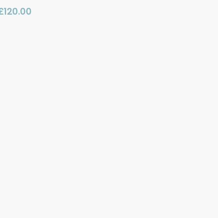
£
120.00