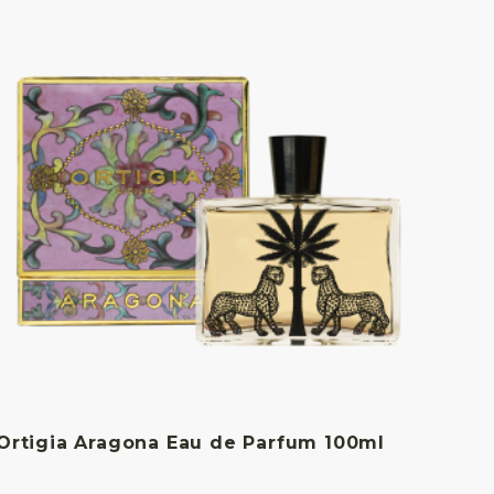
Ortigia Aragona Eau de Parfum 100ml