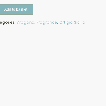
Add to basket
egories:
Aragona
,
Fragrance
,
Ortigia Sicilia