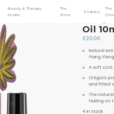
Beauty & Therapy
The
The
Podiatry
Studio
Store
Clini
Ortig
Oil 10
£
20.00
Natural ext
Ylang Ylan
A soft cool
Ortigia’s pr
and fitted w
The natural
feeling on t
4 in stock