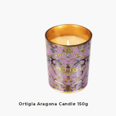
Ortigia Aragona Candle 150g