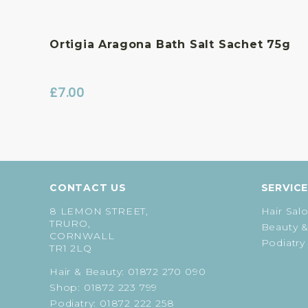
Ortigia Aragona Bath Salt Sachet 75g
£
7.00
CONTACT US
SERVIC
8 LEMON STREET,
Hair Sal
TRURO,
Beauty &
CORNWALL
Podiatry
TR1 2LQ
Hair & Beauty:
01872 270 090
Shop:
01872 223 799
Podiatry:
01872 222 258