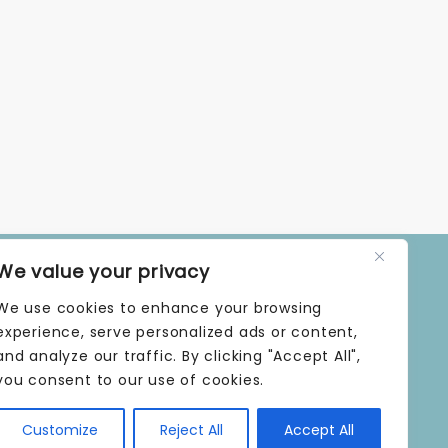
We value your privacy
OPENING TIMES
We use cookies to enhance your browsing
MONDAY | 9 AM–5 PM
TUESDAY | 9 AM–5 PM
experience, serve personalized ads or content,
WEDNESDAY | 9 AM–5 PM
and analyze our traffic. By clicking "Accept All",
THURSDAY | 9 AM–5 PM
you consent to our use of cookies.
FRIDAY | 9 AM–5 PM
SATURDAY | 9 AM–5 PM
Customize
Reject All
Accept All
SUNDAY | CLOSED