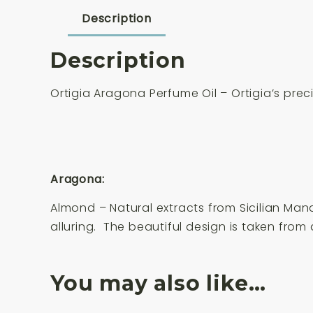
Description
Description
Ortigia Aragona Perfume Oil – Ortigia’s precio
Aragona:
Almond – Natural extracts from Sicilian Man
alluring. The beautiful design is taken from
You may also like…