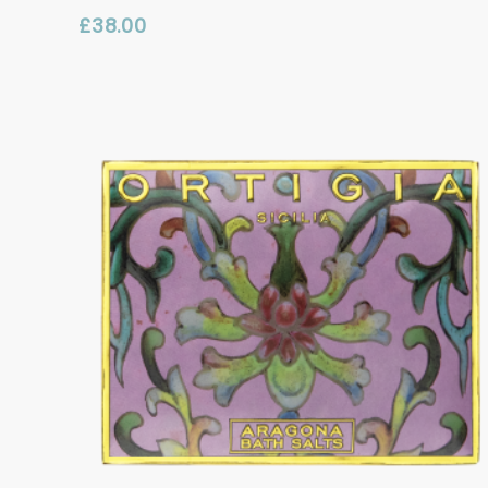
£
38.00