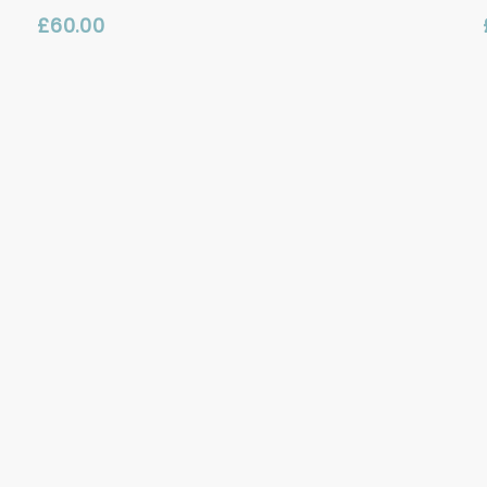
£
60.00