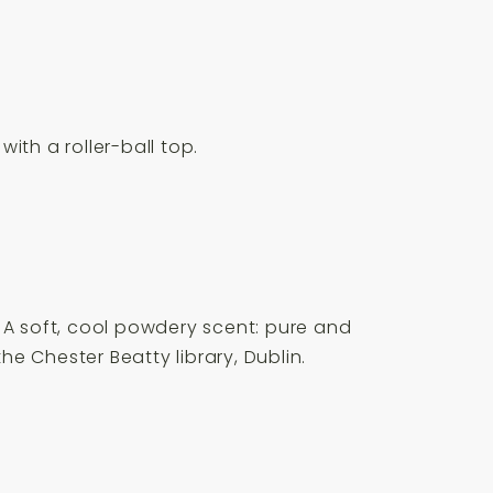
with a roller-ball top.
 A soft, cool powdery scent: pure and
he Chester Beatty library, Dublin.