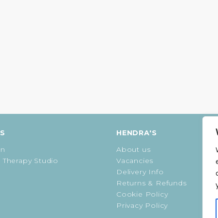
ES
HENDRA'S
on
About us
 Therapy Studio
Vacancies
Delivery Info
Returns & Refunds
Cookie Policy
Privacy Policy