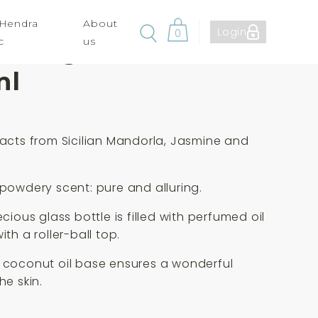
 Hendra
About
Login
0
c
us
ia Aragona Perfume
ml
racts from Sicilian Mandorla, Jasmine and
g
 powdery scent: pure and alluring.
ecious glass bottle is filled with perfumed oil
ith a roller-ball top.
 coconut oil base ensures a wonderful
he skin.