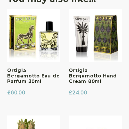
Ortigia
Ortigia
Bergamotto Eau de
Bergamotto Hand
Parfum 30ml
Cream 80ml
£
60.00
£
24.00