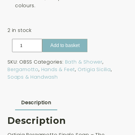
colours.
2 in stock
Ortigia
Add to basket
Bergamotto
Single
SKU:
OBSS
Categories:
Bath & Shower
,
Soap
Bergamotto
,
Hands & Feet
,
Ortigia Sicilia
,
40g
Soaps & Handwash
quantity
Description
Description
Ortigia Bergamotto Single Soap – The