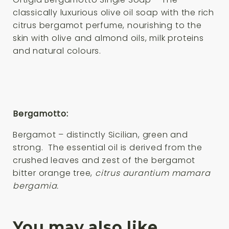
classically luxurious olive oil soap with the rich
citrus bergamot perfume, nourishing to the
skin with olive and almond oils, milk proteins
and natural colours.
Bergamotto:
Bergamot – distinctly Sicilian, green and
strong. The essential oil is derived from the
crushed leaves and zest of the bergamot
bitter orange tree,
citrus aurantium mamara
bergamia.
You may also like…