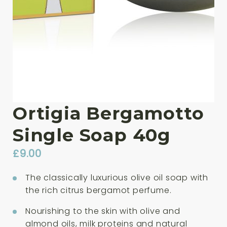
Ortigia Bergamotto
Single Soap 40g
£
9.00
The classically luxurious olive oil soap with
the rich citrus bergamot perfume.
Nourishing to the skin with olive and
almond oils, milk proteins and natural