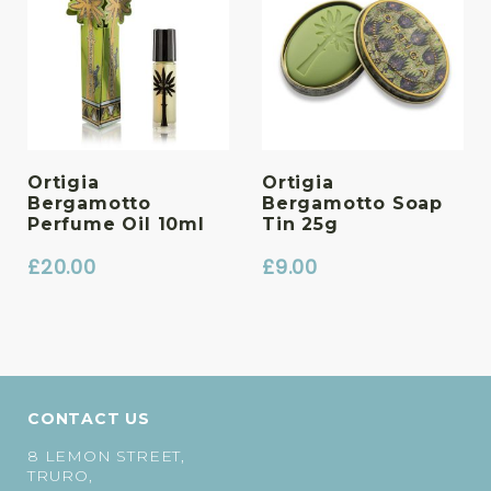
Ortigia
Ortigia
Bergamotto
Bergamotto Soap
Perfume Oil 10ml
Tin 25g
£
20.00
£
9.00
CONTACT US
8 LEMON STREET,
TRURO,