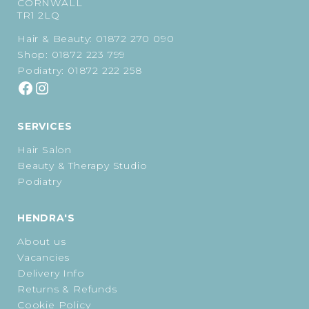
CORNWALL
TR1 2LQ
Hair & Beauty:
01872 270 090
Shop:
01872 223 799
Podiatry:
01872 222 258
SERVICES
Hair Salon
Beauty & Therapy Studio
Podiatry
HENDRA'S
About us
Vacancies
Delivery Info
Returns & Refunds
Cookie Policy