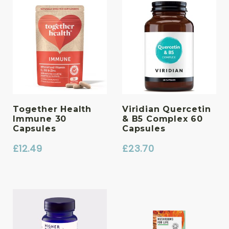
Together Health
Viridian Quercetin
Immune 30
& B5 Complex 60
Capsules
Capsules
£
12.49
£
23.70