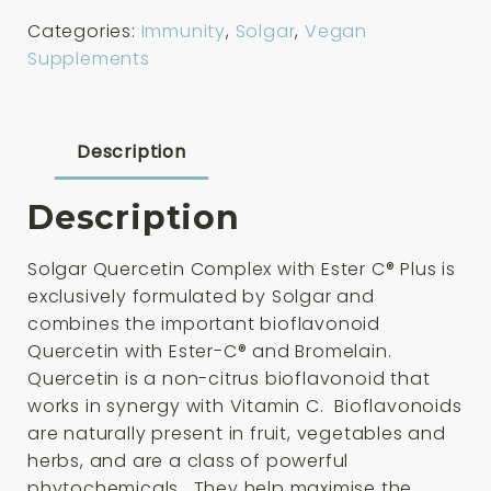
Complex
Categories:
Immunity
,
Solgar
,
Vegan
50
Supplements
Capsules
quantity
Description
Description
Solgar Quercetin Complex with Ester C® Plus is
exclusively formulated by Solgar and
combines the important bioflavonoid
Quercetin with Ester-C® and Bromelain.
Quercetin is a non-citrus bioflavonoid that
works in synergy with Vitamin C. Bioflavonoids
are naturally present in fruit, vegetables and
herbs, and are a class of powerful
phytochemicals. They help maximise the