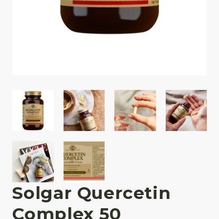
Solgar Quercetin
Complex 50