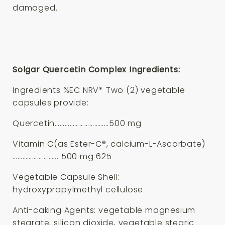
damaged.
Solgar Quercetin Complex Ingredients:
Ingredients %EC NRV* Two (2) vegetable
capsules provide:
Quercetin……………………………500 mg
Vitamin C(as Ester-C®, calcium-L-Ascorbate)
………………………. 500 mg 625
Vegetable Capsule Shell:
hydroxypropylmethyl cellulose
Anti-caking Agents: vegetable magnesium
stearate, silicon dioxide, vegetable stearic