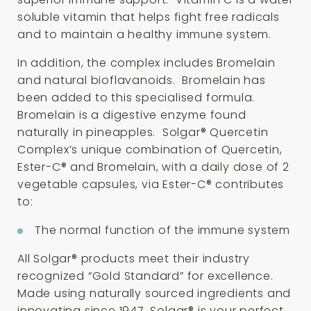
soluble vitamin that helps fight free radicals
and to maintain a healthy immune system.
In addition, the complex includes Bromelain
and natural bioflavanoids. Bromelain has
been added to this specialised formula.
Bromelain is a digestive enzyme found
naturally in pineapples. Solgar® Quercetin
Complex’s unique combination of Quercetin,
Ester-C® and Bromelain, with a daily dose of 2
vegetable capsules, via Ester-C® contributes
to:
The normal function of the immune system
All Solgar® products meet their industry
recognized “Gold Standard” for excellence.
Made using naturally sourced ingredients and
innovating since 1947, Solgar® is your perfect