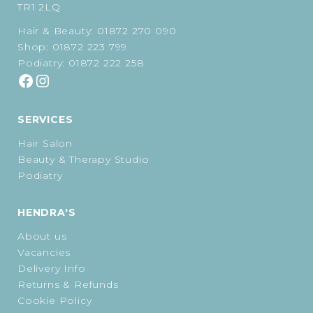
TR1 2LQ
Hair & Beauty:
01872 270 090
Shop:
01872 223 799
Podiatry:
01872 222 258
SERVICES
Hair Salon
Beauty & Therapy Studio
Podiatry
HENDRA'S
About us
Vacancies
Delivery Info
Returns & Refunds
Cookie Policy