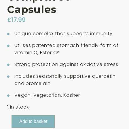
Capsules
£
17.99
Unique complex that supports immunity
Utilises patented stomach friendly form of
vitamin C, Ester C®
Strong protection against oxidative stress
Includes seasonally supportive quercetin
and bromelain
Vegan, Vegetarian, Kosher
1 in stock
Solgar
Add to basket
Quercetin