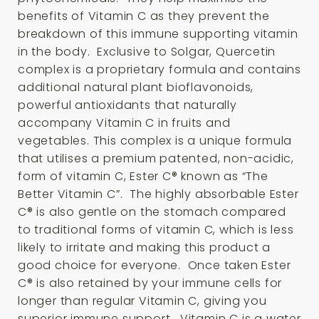
benefits of Vitamin C as they prevent the
breakdown of this immune supporting vitamin
in the body. Exclusive to Solgar, Quercetin
complex is a proprietary formula and contains
additional natural plant bioflavonoids,
powerful antioxidants that naturally
accompany Vitamin C in fruits and
vegetables. This complex is a unique formula
that utilises a premium patented, non-acidic,
form of vitamin C, Ester C® known as “The
Better Vitamin C”. The highly absorbable Ester
C® is also gentle on the stomach compared
to traditional forms of vitamin C, which is less
likely to irritate and making this product a
good choice for everyone. Once taken Ester
C® is also retained by your immune cells for
longer than regular Vitamin C, giving you
superior immune support. Vitamin C is a water