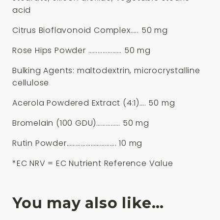
acid
Citrus Bioflavonoid Complex….. 50 mg
Rose Hips Powder ………………… 50 mg
Bulking Agents: maltodextrin, microcrystalline
cellulose
Acerola Powdered Extract (4:1)…. 50 mg
Bromelain (100 GDU)…………… 50 mg
Rutin Powder…………………………. 10 mg
*EC NRV = EC Nutrient Reference Value
You may also like…