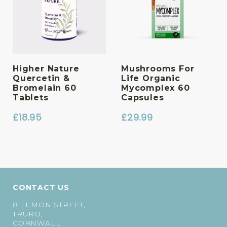
Higher Nature
Mushrooms For
Quercetin &
Life Organic
Bromelain 60
Mycomplex 60
Tablets
Capsules
£
18.95
£
29.99
CONTACT US
8 LEMON STREET,
TRURO,
CORNWALL