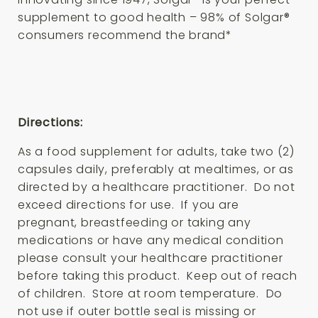
supplement to good health – 98% of Solgar®
consumers recommend the brand*
Directions:
As a food supplement for adults, take two (2)
capsules daily, preferably at mealtimes, or as
directed by a healthcare practitioner. Do not
exceed directions for use. If you are
pregnant, breastfeeding or taking any
medications or have any medical condition
please consult your healthcare practitioner
before taking this product. Keep out of reach
of children. Store at room temperature. Do
not use if outer bottle seal is missing or