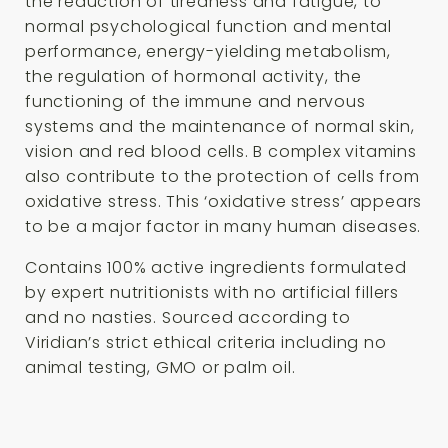
the reduction of tiredness and fatigue, to
normal psychological function and mental
performance, energy-yielding metabolism,
the regulation of hormonal activity, the
functioning of the immune and nervous
systems and the maintenance of normal skin,
vision and red blood cells. B complex vitamins
also contribute to the protection of cells from
oxidative stress. This ‘oxidative stress’ appears
to be a major factor in many human diseases.
Contains 100% active ingredients formulated
by expert nutritionists with no artificial fillers
and no nasties. Sourced according to
Viridian’s strict ethical criteria including no
animal testing, GMO or palm oil.