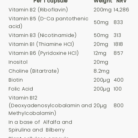
Per 1 capsule
Weight
NRV
Vitamin B2 (Riboflavin)
200mg
14,286
Vitamin B5 (D-Ca pantothenic
50mg
833
acid)
Vitamin B3 (Nicotinamide)
50mg
313
Vitamin B1 (Thiamine HCl)
20mg
1818
Vitamin B6 (Pyridoxine HCl)
12mg
857
Inositol
20mg
Choline (Bitartrate)
8.2mg
Biotin
200µg
400
Folic Acid
200µg
100
Vitamin B12
(Deoxyadenosylcobalamin and
20µg
800
Methylcobalamin)
In a base of Alfalfa and
Spirulina and Bilberry