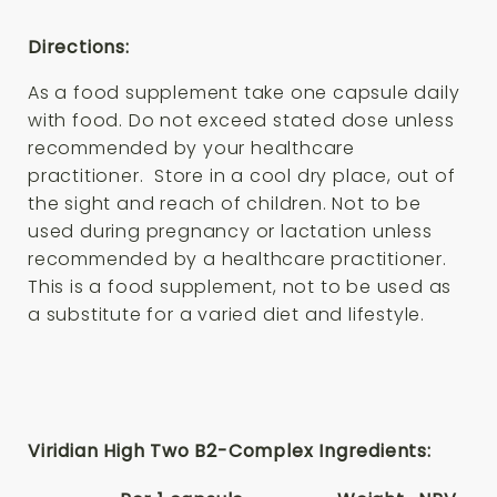
Directions:
As a food supplement take one capsule daily
with food. Do not exceed stated dose unless
recommended by your healthcare
practitioner. Store in a cool dry place, out of
the sight and reach of children. Not to be
used during pregnancy or lactation unless
recommended by a healthcare practitioner.
This is a food supplement, not to be used as
a substitute for a varied diet and lifestyle.
Viridian High Two B2-Complex Ingredients: