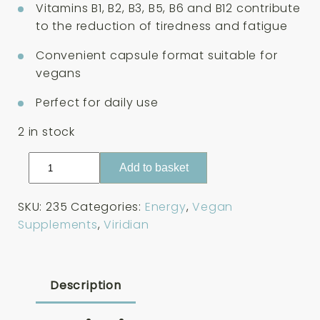
Vitamins B1, B2, B3, B5, B6 and B12 contribute
to the reduction of tiredness and fatigue
Convenient capsule format suitable for
vegans
Perfect for daily use
2 in stock
Viridian
Add to basket
High
Two
SKU:
235
Categories:
Energy
,
Vegan
B2-
Supplements
,
Viridian
Complex
30
Capsules
quantity
Description