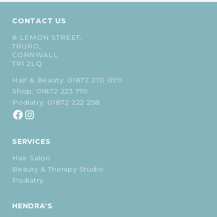
CONTACT US
8 LEMON STREET,
TRURO,
CORNWALL
TR1 2LQ
Hair & Beauty:
01872 270 090
Shop:
01872 223 799
Podiatry:
01872 222 258
SERVICES
Hair Salon
Beauty & Therapy Studio
Podiatry
HENDRA'S