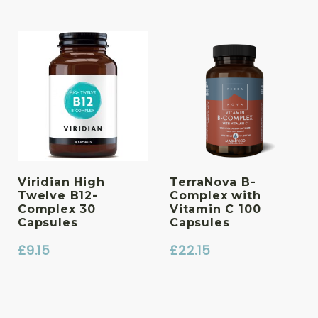
Viridian High
TerraNova B-
Twelve B12-
Complex with
Complex 30
Vitamin C 100
Capsules
Capsules
£
9.15
£
22.15