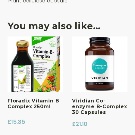
Plant cellulose capsule
You may also like…
Floradix Vitamin B
Viridian Co-
Complex 250ml
enzyme B-Complex
30 Capsules
£
15.35
£
21.10