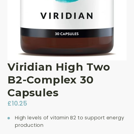
Viridian High Two
B2-Complex 30
Capsules
£
10.25
High levels of vitamin B2 to support energy
production