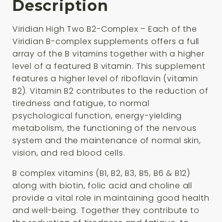
Description
Viridian High Two B2-Complex – Each of the
Viridian B-complex supplements offers a full
array of the B vitamins together with a higher
level of a featured B vitamin. This supplement
features a higher level of riboflavin (vitamin
B2). Vitamin B2 contributes to the reduction of
tiredness and fatigue, to normal
psychological function, energy-yielding
metabolism, the functioning of the nervous
system and the maintenance of normal skin,
vision, and red blood cells.
B complex vitamins (B1, B2, B3, B5, B6 & B12)
along with biotin, folic acid and choline all
provide a vital role in maintaining good health
and well-being. Together they contribute to