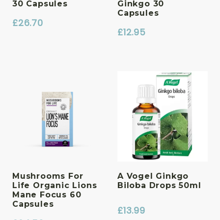
30 Capsules
Ginkgo 30
Capsules
£
26.70
£
12.95
Mushrooms For
A Vogel Ginkgo
Life Organic Lions
Biloba Drops 50ml
Mane Focus 60
Capsules
£
13.99