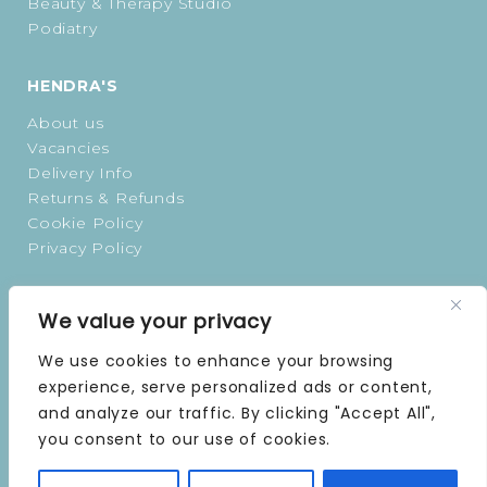
Beauty & Therapy Studio
Podiatry
HENDRA'S
About us
Vacancies
Delivery Info
Returns & Refunds
Cookie Policy
Privacy Policy
OPENING TIMES
We value your privacy
MONDAY | 9 AM–5 PM
We use cookies to enhance your browsing
TUESDAY | 9 AM–5 PM
experience, serve personalized ads or content,
WEDNESDAY | 9 AM–5 PM
and analyze our traffic. By clicking "Accept All",
THURSDAY | 9 AM–5 PM
you consent to our use of cookies.
FRIDAY | 9 AM–5 PM
SATURDAY | 9 AM–5 PM