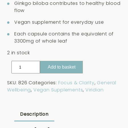
Ginkgo biloba contributes to healthy blood
flow
Vegan supplement for everyday use
Each capsule contains the equivalent of
3300mg of whole leaf
2 in stock
Viridian
Add to basket
Ginkgo
Biloba
SKU:
826
Categories:
Focus & Clarity
,
General
Extract
Wellbeing
,
Vegan Supplements
,
Viridian
60
Capsules
quantity
Description