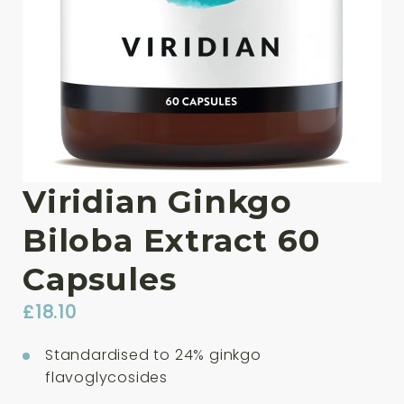
Viridian Ginkgo
Biloba Extract 60
Capsules
£
18.10
Standardised to 24% ginkgo
flavoglycosides