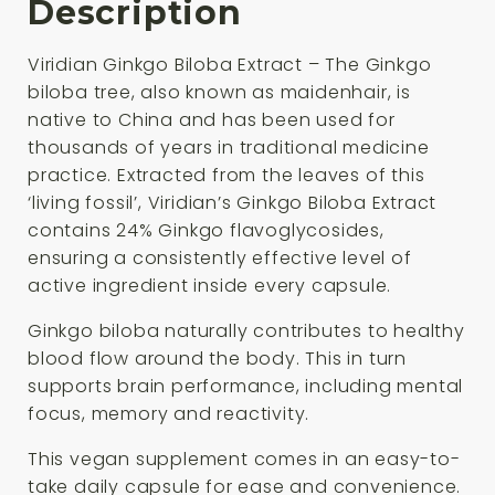
Description
Viridian Ginkgo Biloba Extract – The Ginkgo
biloba tree, also known as maidenhair, is
native to China and has been used for
thousands of years in traditional medicine
practice. Extracted from the leaves of this
‘living fossil’, Viridian’s Ginkgo Biloba Extract
contains 24% Ginkgo flavoglycosides,
ensuring a consistently effective level of
active ingredient inside every capsule.
Ginkgo biloba naturally contributes to healthy
blood flow around the body. This in turn
supports brain performance, including mental
focus, memory and reactivity.
This vegan supplement comes in an easy-to-
take daily capsule for ease and convenience.