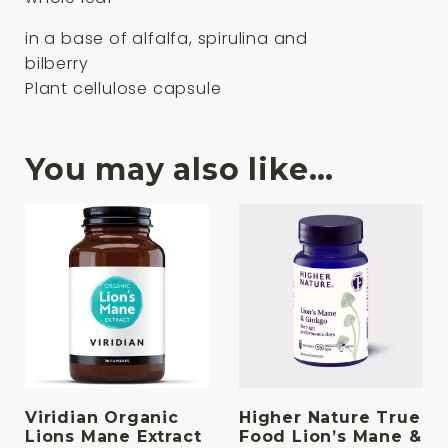
in a base of alfalfa, spirulina and
bilberry
Plant cellulose capsule
You may also like…
Viridian Organic
Higher Nature True
Lions Mane Extract
Food Lion’s Mane &