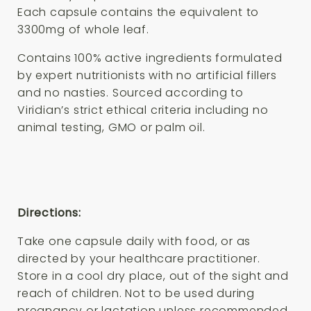
Each capsule contains the equivalent to
3300mg of whole leaf.
Contains 100% active ingredients formulated
by expert nutritionists with no artificial fillers
and no nasties. Sourced according to
Viridian’s strict ethical criteria including no
animal testing, GMO or palm oil.
Directions:
Take one capsule daily with food, or as
directed by your healthcare practitioner.
Store in a cool dry place, out of the sight and
reach of children. Not to be used during
pregnancy or lactation unless recommended