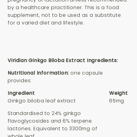
by a healthcare practitioner. This is a food
supplement, not to be used as a substitute
for a varied diet and lifestyle.
Viridian Ginkgo Biloba Extract Ingredients:
Nutritional Information:
one capsule
provides:
Ingredient
Weight
Ginkgo biloba leaf extract
65mg
Standardised to 24% ginkgo
flavoglycosides and 6% terpene
lactones. Equivalent to 3300mg of
whole leaf