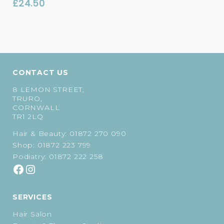
£
24.50
CONTACT US
8 LEMON STREET,
TRURO,
CORNWALL
TR1 2LQ
Hair & Beauty:
01872 270 090
Shop:
01872 223 799
Podiatry:
01872 222 258
SERVICES
Hair Salon