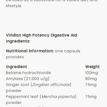
lifestyle.
Viridian High Potency Digestive Aid
Ingredients:
Nutritional Information:
one capsule
provides:
Ingredient
Weight
Betaine hydrochloride
100mg
Amylase (27,000 u/g)
80mg
Ginger root (
Zingiber officinale
)
75mg
powder
Peppermint leaf (
Mentha piperita
)
75mg
powder