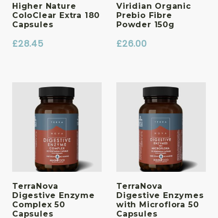
Higher Nature
Viridian Organic
ColoClear Extra 180
Prebio Fibre
Capsules
Powder 150g
£
28.45
£
26.00
TerraNova
TerraNova
Digestive Enzyme
Digestive Enzymes
Complex 50
with Microflora 50
Capsules
Capsules