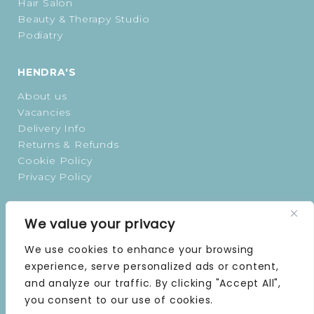
Hair Salon
Beauty & Therapy Studio
Podiatry
HENDRA'S
About us
Vacancies
Delivery Info
Returns & Refunds
Cookie Policy
Privacy Policy
OPENING TIMES
We value your privacy
MONDAY | 9 AM–5 PM
We use cookies to enhance your browsing
TUESDAY | 9 AM–5 PM
experience, serve personalized ads or content,
WEDNESDAY | 9 AM–5 PM
and analyze our traffic. By clicking "Accept All",
THURSDAY | 9 AM–5 PM
you consent to our use of cookies.
FRIDAY | 9 AM–5 PM