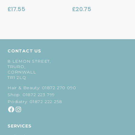
£
17.55
£
20.75
CONTACT US
8 LEMON STREET,
TRURO,
CORNWALL
TR1 2LQ
Hair & Beauty:
01872 270 090
Shop:
01872 223 799
Podiatry:
01872 222 258
SERVICES