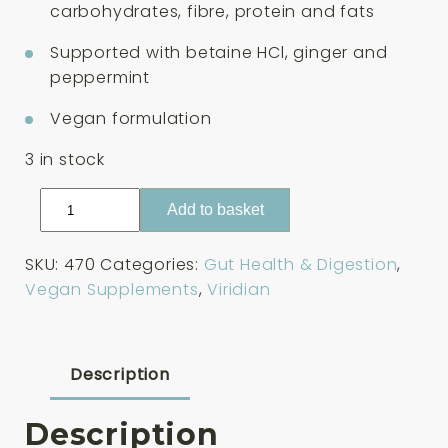
carbohydrates, fibre, protein and fats
Supported with betaine HCl, ginger and
peppermint
Vegan formulation
3 in stock
Viridian
Add to basket
High
Potency
SKU:
470
Categories:
Gut Health & Digestion
,
Digestive
Vegan Supplements
,
Viridian
Aid
30
Capsules
quantity
Description
Description