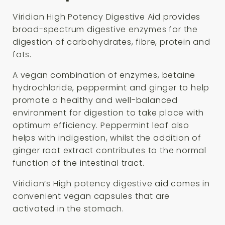
Viridian High Potency Digestive Aid provides
broad-spectrum digestive enzymes for the
digestion of carbohydrates, fibre, protein and
fats.
A vegan combination of enzymes, betaine
hydrochloride, peppermint and ginger to help
promote a healthy and well-balanced
environment for digestion to take place with
optimum efficiency. Peppermint leaf also
helps with indigestion, whilst the addition of
ginger root extract contributes to the normal
function of the intestinal tract.
Viridian’s High potency digestive aid comes in
convenient vegan capsules that are
activated in the stomach.