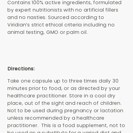
Contains 100% active ingredients, formulated
by expert nutritionists with no artificial fillers
and no nasties. Sourced according to
Viridian’s strict ethical criteria including no
animal testing, GMO or palm oil.
Directions:
Take one capsule up to three times daily 30
minutes prior to food, or as directed by your
healthcare practitioner.
Store in a cool dry
place, out of the sight and reach of children.
Not to be used during pregnancy or lactation
unless recommended by a healthcare
practitioner. This is a food supplement, not to
be used as a substitute for a varied diet and