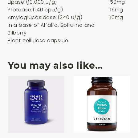
Lipase (10,000 u/g)
50mg
Protease (140 cpu/g)
15mg
Amyloglucosidase (240 u/g)
10mg
In a base of Alfalfa, Spirulina and
Bilberry
Plant cellulose capsule
You may also like…