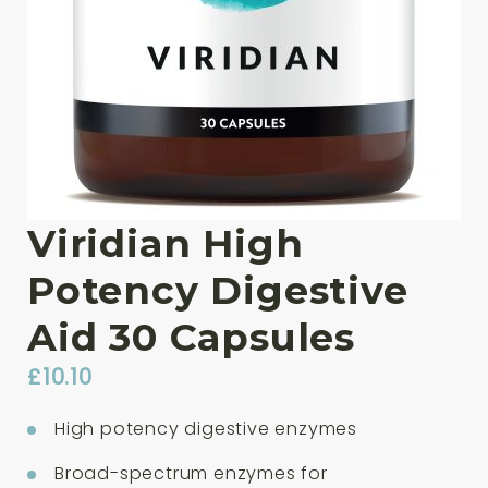
Viridian High
Potency Digestive
Aid 30 Capsules
£
10.10
High potency digestive enzymes
Broad-spectrum enzymes for