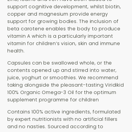
support cognitive development, whilst biotin,
copper and magnesium provide energy
support for growing bodies. The inclusion of
beta carotene enables the body to produce
vitamin A which is a particularly important
vitamin for children’s vision, skin and immune
health.
Capsules can be swallowed whole, or the
contents opened up and stirred into water,
juice, yoghurt or smoothies. We recommend
taking alongside the pleasant-tasting Viridikid
100% Organic Omega-3 Oil for the optimum
supplement programme for children
Contains 100% active ingredients, formulated
by expert nutritionists with no artificial fillers
and no nasties. Sourced according to