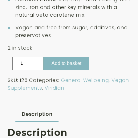
zinc, iron and other key minerals with a
natural beta carotene mix.
Vegan and free from sugar, additives, and
preservatives
2 in stock
Viridian
Add to basket
Viridikid
Multivitamin
SKU:
125
Categories:
General Wellbeing
,
Vegan
90
Supplements
,
Viridian
Capsules
quantity
Description
Description