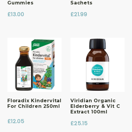
Gummies
Sachets
£
13.00
£
21.99
Floradix Kindervital
Viridian Organic
For Children 250ml
Elderberry & Vit C
Extract 100ml
£
12.05
£
25.15