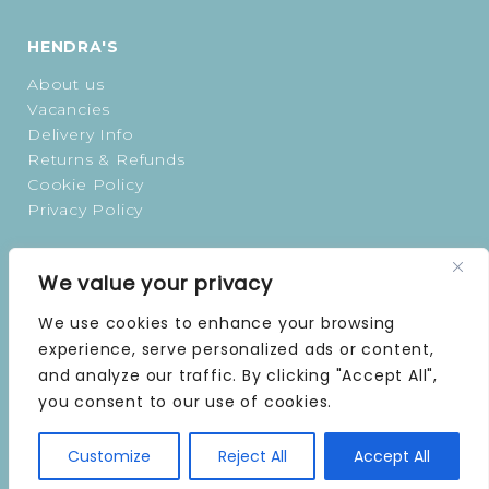
HENDRA'S
About us
Vacancies
Delivery Info
Returns & Refunds
Cookie Policy
Privacy Policy
OPENING TIMES
We value your privacy
MONDAY | 9 AM–5 PM
We use cookies to enhance your browsing
TUESDAY | 9 AM–5 PM
experience, serve personalized ads or content,
WEDNESDAY | 9 AM–5 PM
and analyze our traffic. By clicking "Accept All",
THURSDAY | 9 AM–5 PM
you consent to our use of cookies.
FRIDAY | 9 AM–5 PM
SATURDAY | 9 AM–5 PM
SUNDAY | CLOSED
Customize
Reject All
Accept All