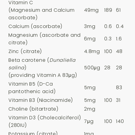
Vitamin C
(Magnesium and Calcium
49mg
189
61
ascorbate)
Calcium (ascorbate)
3mg
0.6
0.4
Magnesium (ascorbate and
6mg
0.3
1.6
citrate)
Zinc (citrate)
4.8mg
100
48
Beta carotene (
Dunaliella
salina
)
500μg
28
28
(providing Vitamin A 83μg)
Vitamin B5 (D-Ca
5mg
83
pantothenic acid)
Vitamin B3 (Niacinamide)
5mg
100
31
Choline (bitartrate)
2mg
Vitamin D3 (Cholecalciferol)
7μg
100
140
(280IU)
Potassium (citrate)
1mg