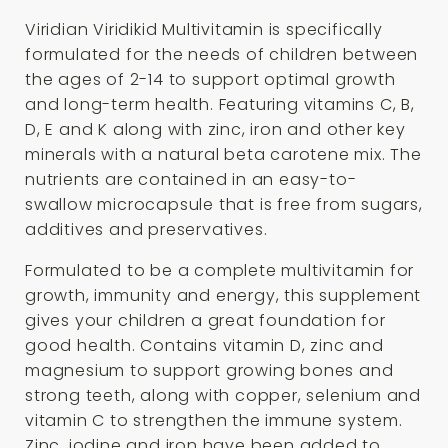
Viridian Viridikid Multivitamin is specifically
formulated for the needs of children between
the ages of 2-14 to support optimal growth
and long-term health. Featuring vitamins C, B,
D, E and K along with zinc, iron and other key
minerals with a natural beta carotene mix. The
nutrients are contained in an easy-to-
swallow microcapsule that is free from sugars,
additives and preservatives.
Formulated to be a complete multivitamin for
growth, immunity and energy, this supplement
gives your children a great foundation for
good health. Contains vitamin D, zinc and
magnesium to support growing bones and
strong teeth, along with copper, selenium and
vitamin C to strengthen the immune system.
Zinc, iodine and iron have been added to