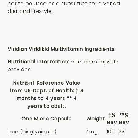
not to be used as a substitute for a varied
diet and lifestyle.
Viridian Viridikid Multivitamin Ingredients:
Nutritional Information:
one microcapsule
provides:
Nutrient Reference Value
from UK Dept. of Health: † 4
months to 4 years ** 4
years to adult.
†%
**%
One Micro Capsule
Weight
NRV
NRV
Iron (bisglycinate)
4mg
100
28