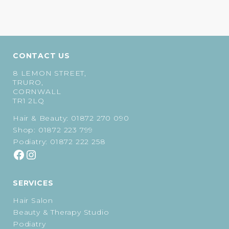
CONTACT US
8 LEMON STREET,
TRURO,
CORNWALL
TR1 2LQ
Hair & Beauty:
01872 270 090
Shop:
01872 223 799
Podiatry:
01872 222 258
SERVICES
Hair Salon
Beauty & Therapy Studio
Podiatry