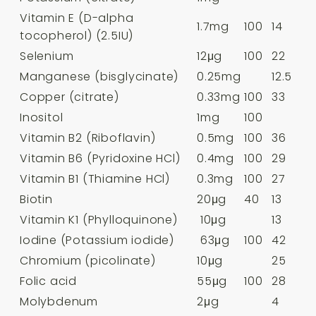
Vitamin E (D-alpha
1.7mg
100
14
tocopherol) (2.5IU)
Selenium
12μg
100
22
Manganese (bisglycinate)
0.25mg
12.5
Copper (citrate)
0.33mg
100
33
Inositol
1mg
100
Vitamin B2 (Riboflavin)
0.5mg
100
36
Vitamin B6 (Pyridoxine HCl)
0.4mg
100
29
Vitamin B1 (Thiamine HCl)
0.3mg
100
27
Biotin
20μg
40
13
Vitamin K1 (Phylloquinone)
10μg
13
Iodine (Potassium iodide)
63μg
100
42
Chromium (picolinate)
10μg
25
Folic acid
55μg
100
28
Molybdenum
2μg
4