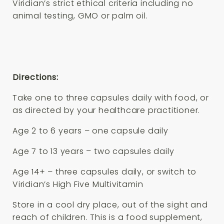
Viridian’s strict ethical criteria including no
animal testing, GMO or palm oil.
Directions:
Take one to three capsules daily with food, or
as directed by your healthcare practitioner.
Age 2 to 6 years – one capsule daily
Age 7 to 13 years – two capsules daily
Age 14+ – three capsules daily, or switch to
Viridian’s High Five Multivitamin
Store in a cool dry place, out of the sight and
reach of children. This is a food supplement,