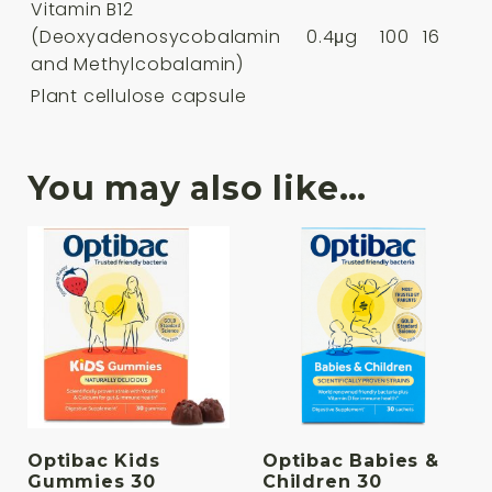
Vitamin B12
(Deoxyadenosycobalamin
0.4μg
100
16
and Methylcobalamin)
Plant cellulose capsule
You may also like…
Optibac Kids
Optibac Babies &
Gummies 30
Children 30