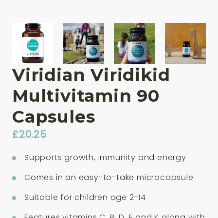
Viridian Viridikid
Multivitamin 90
Capsules
£
20.25
Supports growth, immunity and energy
Comes in an easy-to-take microcapsule
Suitable for children age 2-14
Features vitamins C, B, D, E and K along with