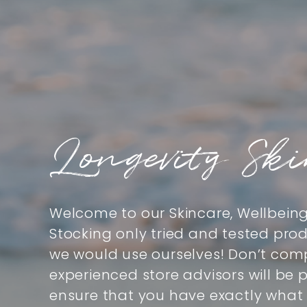
Longevity Sk
Welcome to our Skincare, Wellbein
Stocking only tried and tested pro
we would use ourselves! Don’t comp
experienced store advisors will be
ensure that you have exactly what