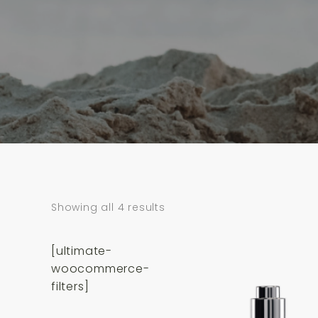
Showing all 4 results
[ultimate-
woocommerce-
filters]