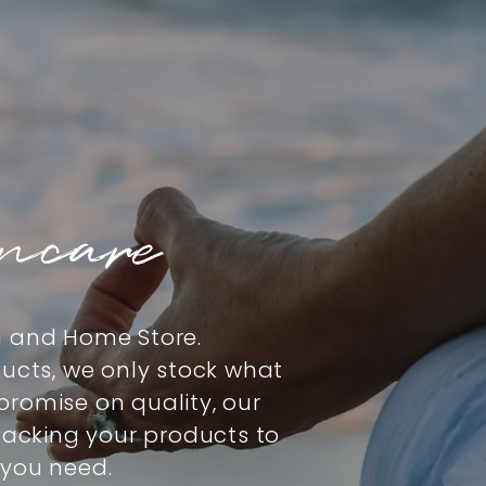
incare
g and Home Store.
ducts, we only stock what
romise on quality, our
 packing your products to
 you need.