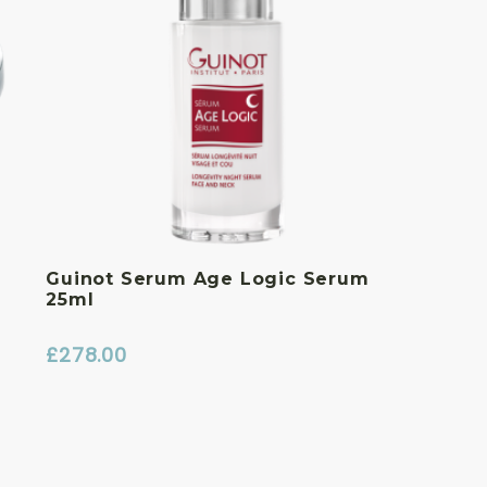
Guinot Serum Age Logic Serum
25ml
£
278.00