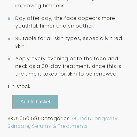
improving firmness.
Day after day, the face appears more
youthful, firmer and smoother.
Suitable for all skin types, especially tired
skin.
Apply every evening onto the face and
neck as a 30-day treatment, since this is
the time it takes for skin to be renewed.
1 in stock
Guinot
Add to basket
Serum
Age
SKU:
0501581
Categories:
Guinot
,
Longevity
Logic
Skincare
,
Serums & Treatments
Serum
25ml