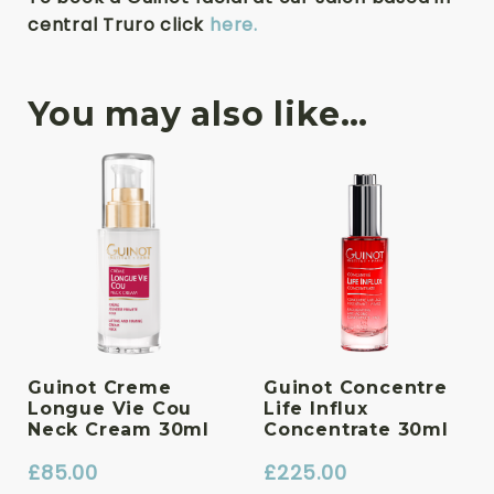
central Truro click
here.
You may also like…
Guinot Creme
Guinot Concentre
Longue Vie Cou
Life Influx
Neck Cream 30ml
Concentrate 30ml
£
85.00
£
225.00