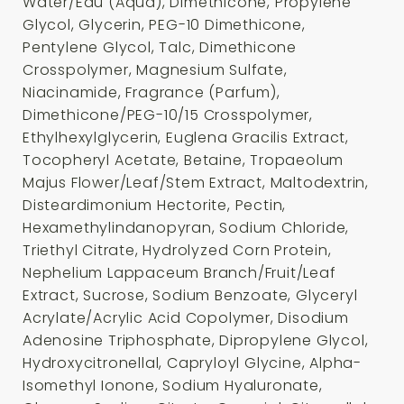
Water/Eau (Aqua), Dimethicone, Propylene
Glycol, Glycerin, PEG-10 Dimethicone,
Pentylene Glycol, Talc, Dimethicone
Crosspolymer, Magnesium Sulfate,
Niacinamide, Fragrance (Parfum),
Dimethicone/PEG-10/15 Crosspolymer,
Ethylhexylglycerin, Euglena Gracilis Extract,
Tocopheryl Acetate, Betaine, Tropaeolum
Majus Flower/Leaf/Stem Extract, Maltodextrin,
Disteardimonium Hectorite, Pectin,
Hexamethylindanopyran, Sodium Chloride,
Triethyl Citrate, Hydrolyzed Corn Protein,
Nephelium Lappaceum Branch/Fruit/Leaf
Extract, Sucrose, Sodium Benzoate, Glyceryl
Acrylate/Acrylic Acid Copolymer, Disodium
Adenosine Triphosphate, Dipropylene Glycol,
Hydroxycitronellal, Capryloyl Glycine, Alpha-
Isomethyl Ionone, Sodium Hyaluronate,