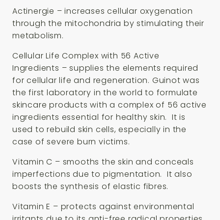
Actinergie – increases cellular oxygenation
through the mitochondria by stimulating their
metabolism.
Cellular Life Complex with 56 Active
Ingredients – supplies the elements required
for cellular life and regeneration. Guinot was
the first laboratory in the world to formulate
skincare products with a complex of 56 active
ingredients essential for healthy skin. It is
used to rebuild skin cells, especially in the
case of severe burn victims.
Vitamin C – smooths the skin and conceals
imperfections due to pigmentation. It also
boosts the synthesis of elastic fibres.
Vitamin E – protects against environmental
irritants due to its anti-free radical properties.