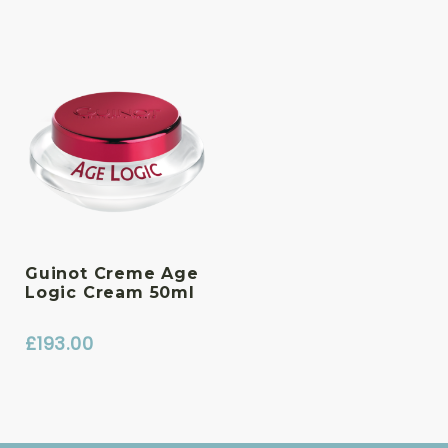
Guinot Creme Age
Logic Cream 50ml
£
193.00