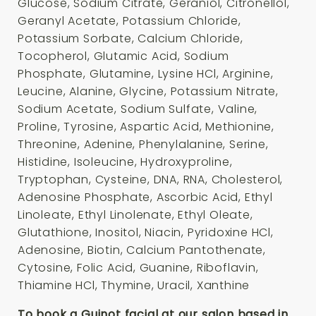
Glucose, Sodium Citrate, Geraniol, Citronellol,
Geranyl Acetate, Potassium Chloride,
Potassium Sorbate, Calcium Chloride,
Tocopherol, Glutamic Acid, Sodium
Phosphate, Glutamine, Lysine HCl, Arginine,
Leucine, Alanine, Glycine, Potassium Nitrate,
Sodium Acetate, Sodium Sulfate, Valine,
Proline, Tyrosine, Aspartic Acid, Methionine,
Threonine, Adenine, Phenylalanine, Serine,
Histidine, Isoleucine, Hydroxyproline,
Tryptophan, Cysteine, DNA, RNA, Cholesterol,
Adenosine Phosphate, Ascorbic Acid, Ethyl
Linoleate, Ethyl Linolenate, Ethyl Oleate,
Glutathione, Inositol, Niacin, Pyridoxine HCl,
Adenosine, Biotin, Calcium Pantothenate,
Cytosine, Folic Acid, Guanine, Riboflavin,
Thiamine HCl, Thymine, Uracil, Xanthine
To book a Guinot facial at our salon based in