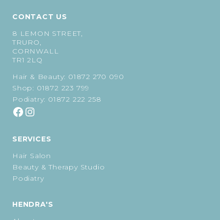
CONTACT US
8 LEMON STREET,
TRURO,
CORNWALL
TR1 2LQ
Hair & Beauty:
01872 270 090
Shop:
01872 223 799
Podiatry:
01872 222 258
SERVICES
Hair Salon
Beauty & Therapy Studio
Podiatry
HENDRA'S