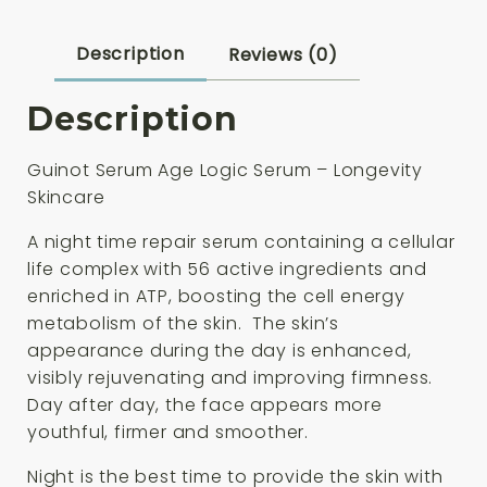
quantity
Description
Reviews (0)
Description
Guinot Serum Age Logic Serum – Longevity
Skincare
A night time repair serum containing a cellular
life complex with 56 active ingredients and
enriched in ATP, boosting the cell energy
metabolism of the skin. The skin’s
appearance during the day is enhanced,
visibly rejuvenating and improving firmness.
Day after day, the face appears more
youthful, firmer and smoother.
Night is the best time to provide the skin with