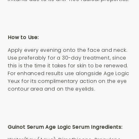
How to Use:
Apply every evening onto the face and neck.
Use preferably for a 30-day treatment, since
this is the time it takes for skin to be renewed.
For enhanced results use alongside Age Logic
Yeux for its complimentary action on the eye
contour area and on the eyelids.
Guinot Serum Age Logic Serum Ingredients: