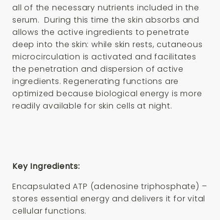
all of the necessary nutrients included in the
serum. During this time the skin absorbs and
allows the active ingredients to penetrate
deep into the skin: while skin rests, cutaneous
microcirculation is activated and facilitates
the penetration and dispersion of active
ingredients. Regenerating functions are
optimized because biological energy is more
readily available for skin cells at night.
Key Ingredients:
Encapsulated ATP (adenosine triphosphate) –
stores essential energy and delivers it for vital
cellular functions.