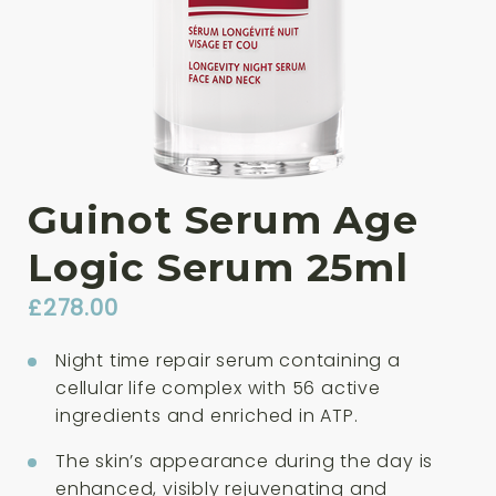
Guinot Serum Age
Logic Serum 25ml
£
278.00
Night time repair serum containing a
cellular life complex with 56 active
ingredients and enriched in ATP.
The skin’s appearance during the day is
enhanced, visibly rejuvenating and