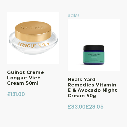
Sale!
Guinot Creme
Longue Vie+
Neals Yard
Cream 50ml
Remedies Vitamin
E & Avocado Night
£
131.00
Cream 50g
£
33.00
£
28.05
Original
Current
price
price