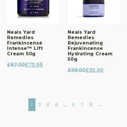
Neals Yard
Neals Yard
Remedies
Remedies
Frankincense
Rejuvenating
Intense™ Lift
Frankincense
Cream 50g
Hydrating Cream
50g
£
87.00
£
73.95
£
38.00
£
32.30
Original
Current
Original
Current
price
price
price
price
was:
is:
was:
is:
£87.00.
£73.95.
£38.00.
£32.30.
1
2
3
4
…
6
7
8
→