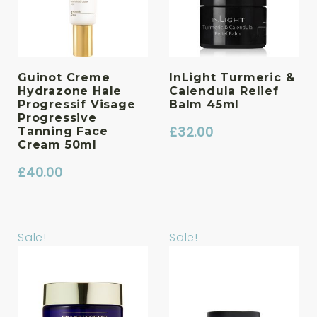
Guinot Creme
InLight Turmeric &
Hydrazone Hale
Calendula Relief
Progressif Visage
Balm 45ml
Progressive
£
32.00
Tanning Face
Cream 50ml
£
40.00
Sale!
Sale!