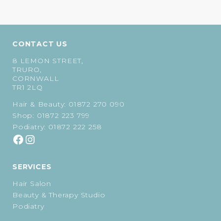
CONTACT US
8 LEMON STREET,
TRURO,
CORNWALL
TR1 2LQ
Hair & Beauty:
01872 270 090
Shop:
01872 223 799
Podiatry:
01872 222 258
SERVICES
Hair Salon
Beauty & Therapy Studio
Podiatry