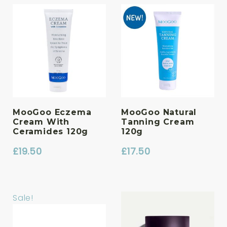
was:
is:
£33.00.
£28.05.
MooGoo Eczema
MooGoo Natural
Cream With
Tanning Cream
Ceramides 120g
120g
£
19.50
£
17.50
Sale!