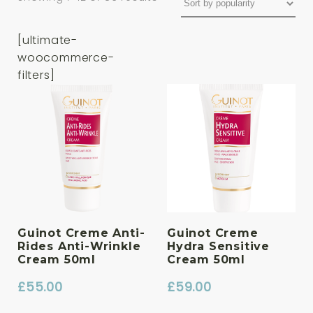
[ultimate-
woocommerce-
filters]
Guinot Creme Anti-
Guinot Creme
Rides Anti-Wrinkle
Hydra Sensitive
Cream 50ml
Cream 50ml
£
55.00
£
59.00