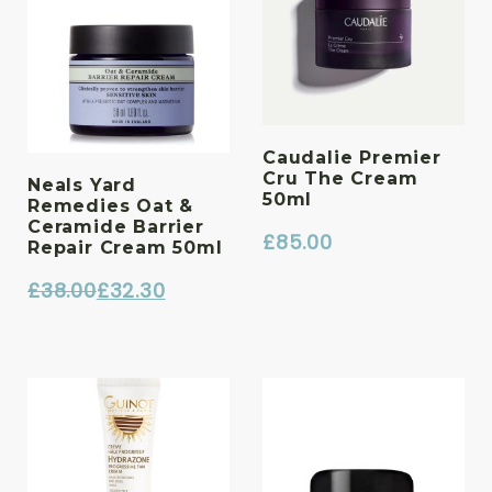
Caudalie Premier
Cru The Cream
Neals Yard
50ml
Remedies Oat &
Ceramide Barrier
£
85.00
Repair Cream 50ml
£
38.00
£
32.30
Original
Current
price
price
was:
is:
£38.00.
£32.30.