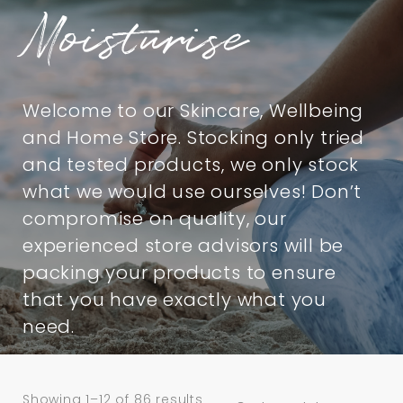
Moisturise
Welcome to our Skincare, Wellbeing
and Home Store. Stocking only tried
and tested products, we only stock
what we would use ourselves! Don’t
compromise on quality, our
experienced store advisors will be
packing your products to ensure
that you have exactly what you
need.
Showing 1–12 of 86 results