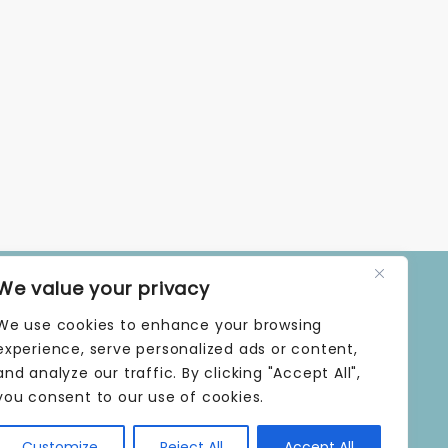
We value your privacy
OPENING TIMES
We use cookies to enhance your browsing
MONDAY | 9 AM–5 PM
TUESDAY | 9 AM–5 PM
experience, serve personalized ads or content,
WEDNESDAY | 9 AM–5 PM
and analyze our traffic. By clicking "Accept All",
THURSDAY | 9 AM–5 PM
you consent to our use of cookies.
FRIDAY | 9 AM–5 PM
SATURDAY | 9 AM–5 PM
Customize
Reject All
Accept All