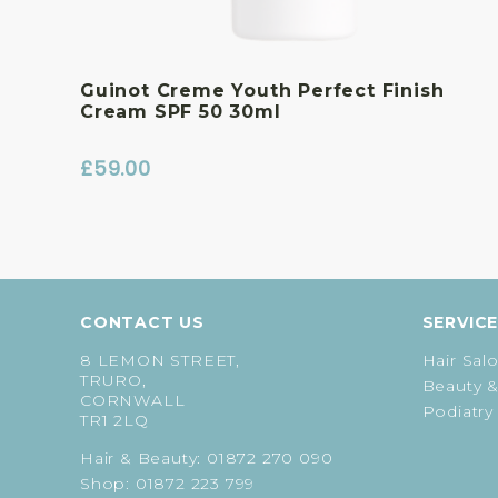
Guinot Creme Youth Perfect Finish
Cream SPF 50 30ml
£
59.00
CONTACT US
SERVIC
8 LEMON STREET,
Hair Sal
TRURO,
Beauty &
CORNWALL
Podiatry
TR1 2LQ
Hair & Beauty:
01872 270 090
Shop:
01872 223 799