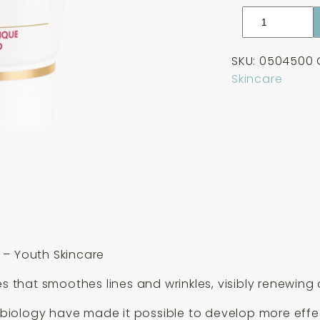
Guinot
Creme
Anti-
SKU:
0504500
Rides
Skincare
Anti-
Wrinkle
Cream
50ml
quantity
 – Youth Skincare
s that smoothes lines and wrinkles, visibly renewing 
ll biology have made it possible to develop more effe