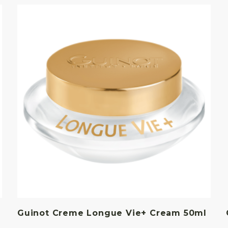
Guinot Creme Longue Vie+ Cream 50ml