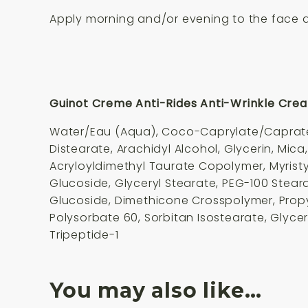
Apply morning and/or evening to the face a
Guinot Creme Anti-Rides Anti-Wrinkle Crea
Water/Eau (Aqua), Coco-Caprylate/Caprate, 
Distearate, Arachidyl Alcohol, Glycerin, Mica
Acryloyldimethyl Taurate Copolymer, Myristy
Glucoside, Glyceryl Stearate, PEG-100 Stea
Glucoside, Dimethicone Crosspolymer, Propy
Polysorbate 60, Sorbitan Isostearate, Glyce
Tripeptide-1
You may also like…