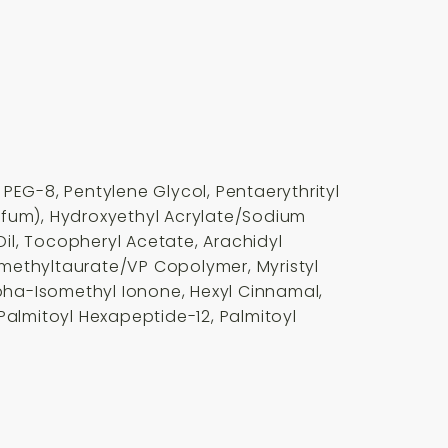
EG-8, Pentylene Glycol, Pentaerythrityl
rfum), Hydroxyethyl Acrylate/Sodium
il, Tocopheryl Acetate, Arachidyl
imethyltaurate/VP Copolymer, Myristyl
pha-Isomethyl Ionone, Hexyl Cinnamal,
Palmitoyl Hexapeptide-12, Palmitoyl