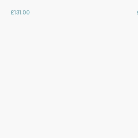
£
131.00