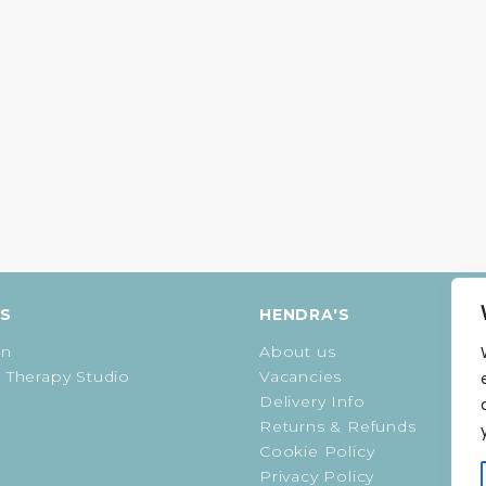
ES
HENDRA'S
on
About us
 Therapy Studio
Vacancies
Delivery Info
Returns & Refunds
Cookie Policy
Privacy Policy