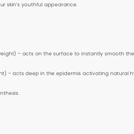
ur skin’s youthful appearance.
ight) – acts on the surface to instantly smooth the s
t) – acts deep in the epidermis activating natural hy
nthesis.