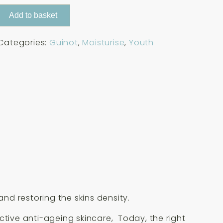
Add to basket
Categories:
Guinot
,
Moisturise
,
Youth
and restoring the skins density.
ctive anti-ageing skincare, Today, the right