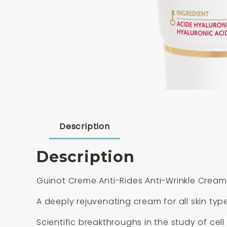
Description
Description
Guinot Creme Anti-Rides Anti-Wrinkle Cream
A deeply rejuvenating cream for all skin type
Scientific breakthroughs in the study of ce