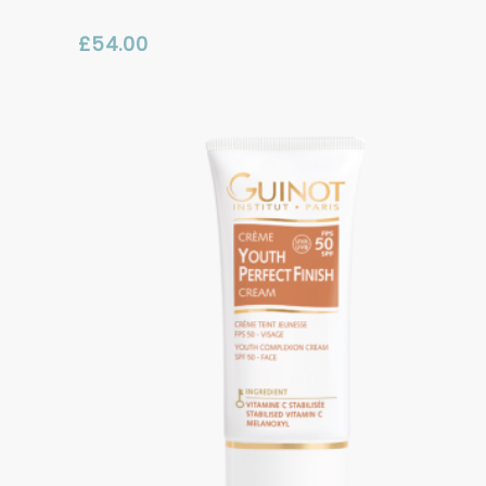
£
54.00