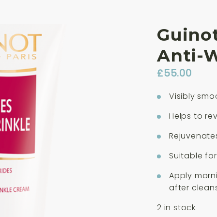
Guino
Anti-
£
55.00
Visibly smo
Helps to re
Rejuvenate
Suitable for
Apply morn
after clean
2 in stock