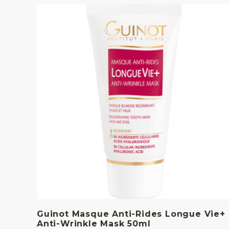
Guinot Masque Anti-Rides Longue Vie+
Anti-Wrinkle Mask 50ml