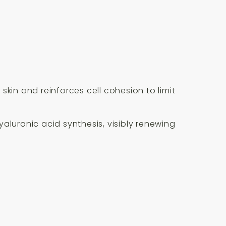
kin and reinforces cell cohesion to limit
aluronic acid synthesis, visibly renewing