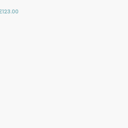
£
123.00