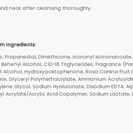
nd neck after cleansing thoroughly.
m Ingredients:
Propanediol, Dimethicone, Isononyl Isononanoate, P
, Behenyl Alcohol, C10-18 Triglyce
rides
, Fragrance (Pa
l Alcohol, Hydroxyacetophenone, Rosa Canina Fruit O
rate, Glyceryl Polymethacrylate, Ammonium Acryloyld
lene Glycol, Sodium Hyaluronate, Disodium EDTA, Al
ryl Acrylate/Acrylic Acid Copolymer, Sodium Lactate, 