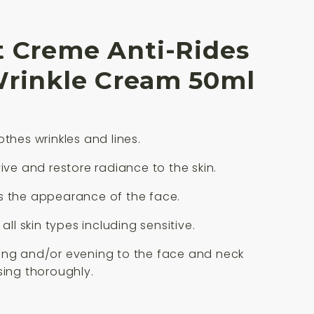
t Creme Anti-Rides
Wrinkle Cream 50ml
othes wrinkles and lines.
vive and restore radiance to the skin.
s the appearance of the face.
 all skin types including sensitive.
ing and/or evening to the face and neck
sing thoroughly.