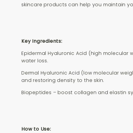
skincare products can help you maintain yo
Key Ingredients:
Epidermal Hyaluronic Acid (high molecular we
water loss.
Dermal Hyaluronic Acid (low molecular weigh
and restoring density to the skin.
Biopeptides – boost collagen and elastin sy
How to Use: