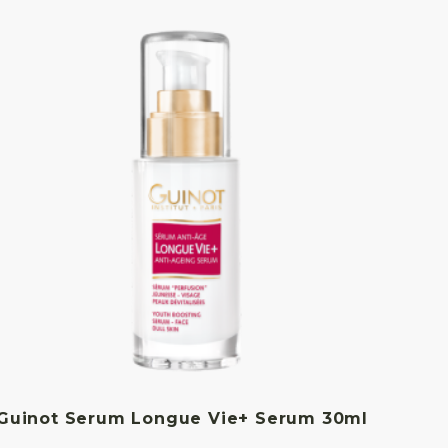
Guinot Serum Longue Vie+ Serum 30ml