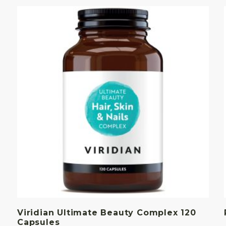
Viridian Ultimate Beauty Complex 120
Capsules