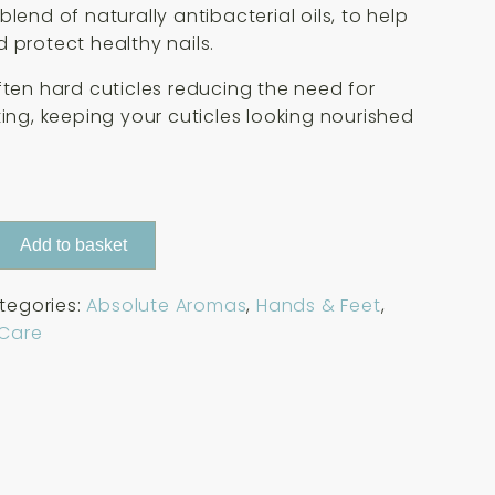
lend of naturally antibacterial oils, to help
 protect healthy nails.
ften hard cuticles reducing the need for
ting, keeping your cuticles looking nourished
Add to basket
tegories:
Absolute Aromas
,
Hands & Feet
,
 Care