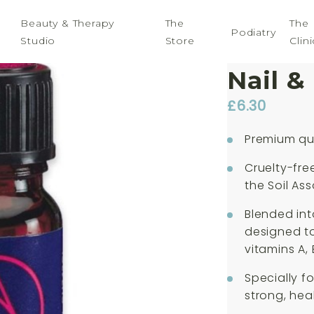
Beauty & Therapy
The
The
Podiatry
Studio
Store
Clini
Absol
Nail &
£
6.30
Premium qua
Cruelty-fre
the Soil Ass
Blended int
designed to 
vitamins A, 
Specially f
strong, hea