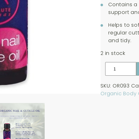
Contains a b
support and
Helps to so
regular cut
and tidy.
2 in stock
Absolute
Aromas
Organic
SKU:
OR093
Ca
Nail
Organic Body
&
Cuticle
Oil
10ml
quantity