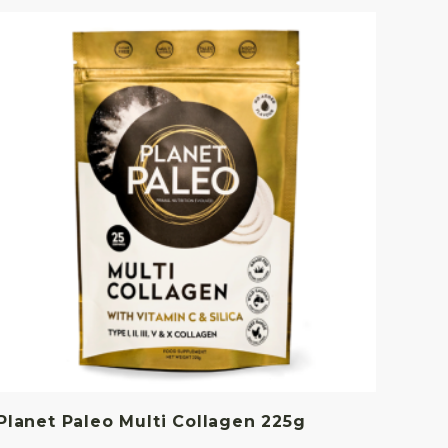
Planet Paleo Multi Collagen 225g