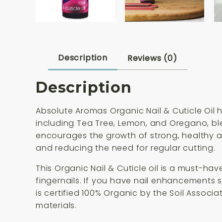
Description
Reviews (0)
Description
Absolute Aromas Organic Nail & Cuticle Oil h
including Tea Tree, Lemon, and Oregano, bl
encourages the growth of strong, healthy an
and reducing the need for regular cutting.
This Organic Nail & Cuticle oil is a must-hav
fingernails. If you have nail enhancements suc
is certified 100% Organic by the Soil Assoc
materials.