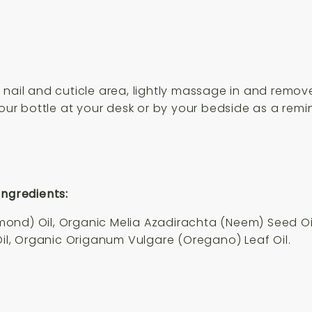
nail and cuticle area, lightly massage in and remove
your bottle at your desk or by your bedside as a remi
Ingredients:
nd) Oil, Organic Melia Azadirachta (Neem) Seed Oil,
Oil, Organic Origanum Vulgare (Oregano) Leaf Oil.