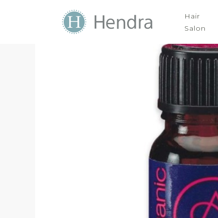
Hair
Salon