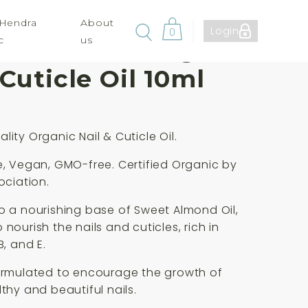
 Hendra
About
Login
0
c
us
ute Aromas Organic
 Cuticle Oil 10ml
lity Organic Nail & Cuticle Oil.
e, Vegan, GMO-free. Certified Organic by
ociation.
o a nourishing base of Sweet Almond Oil,
nourish the nails and cuticles, rich in
B, and E.
ormulated to encourage the growth of
lthy and beautiful nails.