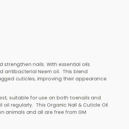
 strengthen nails. With essential oils
 antibacterial Neem oil. This blend
ragged cuticles, improving their appearance
best, suitable for use on both toenails and
 oil regularly. This Organic Nail & Cuticle Oil
on animals and all are free from GM