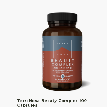
TerraNova Beauty Complex 100
Capsules