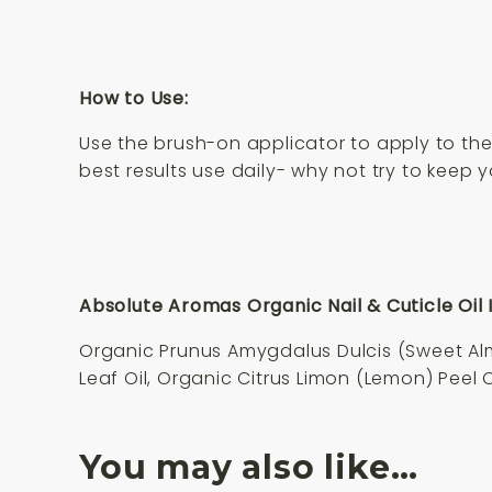
How to Use:
Use the brush-on applicator to apply to the 
best results use daily- why not try to keep 
Absolute Aromas Organic Nail & Cuticle Oil 
Organic Prunus Amygdalus Dulcis (Sweet Almo
Leaf Oil, Organic Citrus Limon (Lemon) Peel 
You may also like…