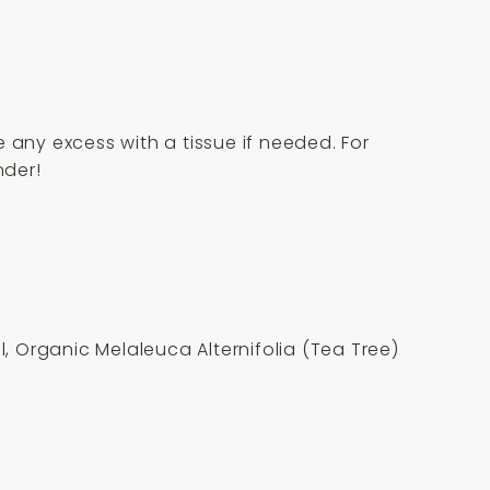
 any excess with a tissue if needed. For
nder!
 Organic Melaleuca Alternifolia (Tea Tree)