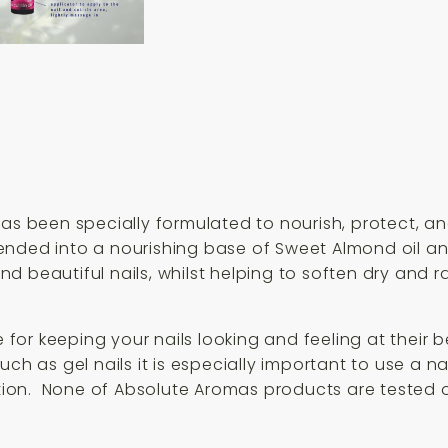
as been specially formulated to nourish, protect, and
ended into a nourishing base of Sweet Almond oil and
d beautiful nails, whilst helping to soften dry and 
e for keeping your nails looking and feeling at their 
h as gel nails it is especially important to use a nail
iation. None of Absolute Aromas products are tested 