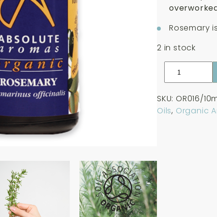
overworked
Rosemary is
2 in stock
Absolute
Aromas
Organic
SKU:
OR016/10m
Rosemary
Oils
,
Organic 
Essential
Oil
10ml
quantity