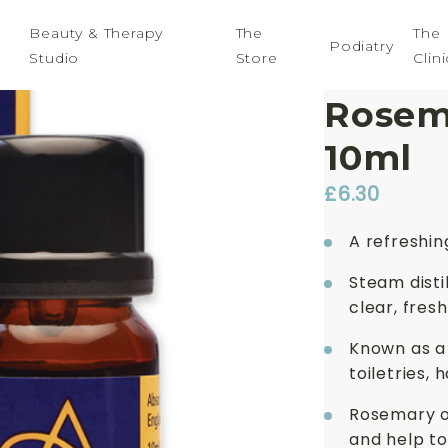
Beauty & Therapy
The
The
Podiatry
Studio
Store
Clini
Absol
Rosema
10ml
£
6.30
A refreshing
Steam disti
clear, fre
Known as a ‘
toiletries, 
Rosemary o
and help to