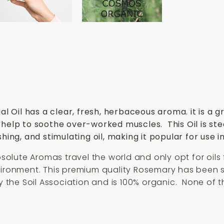
Oil has a clear, fresh, herbaceous aroma. it is a gr
 help to soothe over-worked muscles. This Oil is st
hing, and stimulating oil, making it popular for use i
Absolute Aromas travel the world and only opt for oils
nvironment. This premium quality Rosemary has been s
by the Soil Association and is 100% organic. None of 