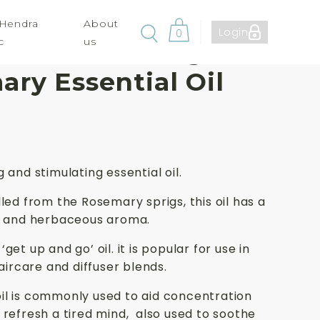
 Hendra
About
Login
0
c
us
ute Aromas Organic
ry Essential Oil
 and stimulating essential oil.
lled from the Rosemary sprigs, this oil has a
sh and herbaceous aroma.
get up and go’ oil. it is popular for use in
haircare and diffuser blends.
il is commonly used to aid concentration
 refresh a tired mind, also used to soothe