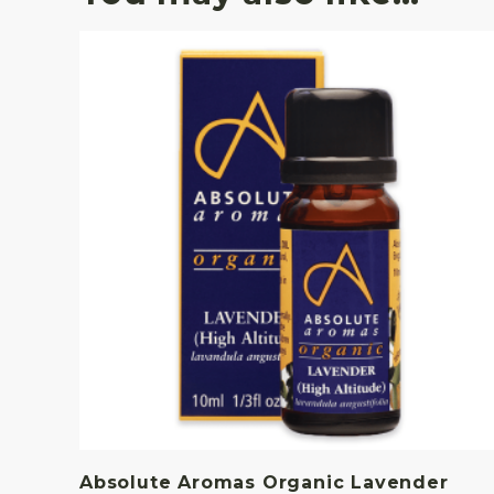
Absolute Aromas Organic Lavender