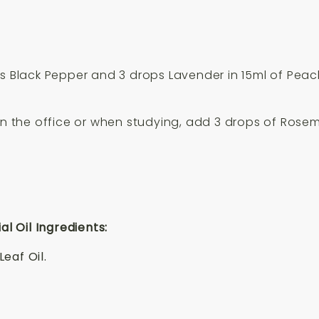
s Black Pepper and 3 drops Lavender in 15ml of Pea
in the office or when studying, add 3 drops of Rosem
 Oil Ingredients:
eaf Oil.