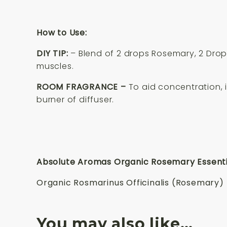
How to Use:
DIY TIP:
– Blend of 2 drops Rosemary, 2 Drop
muscles.
ROOM FRAGRANCE –
To aid concentration, 
burner of diffuser.
Absolute Aromas Organic Rosemary Essential
Organic Rosmarinus Officinalis (Rosemary) L
You may also like…