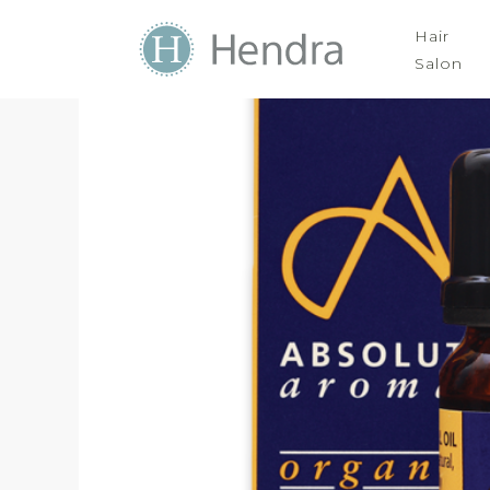
Hair
Salon