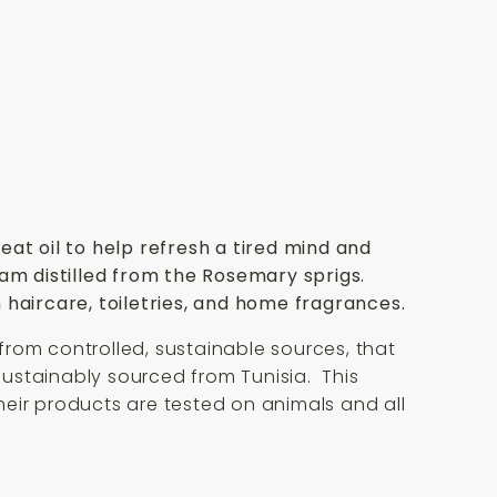
eat oil to help refresh a tired mind and
eam distilled from the Rosemary sprigs.
n haircare, toiletries, and home fragrances.
 from controlled, sustainable sources, that
ustainably sourced from Tunisia. This
their products are tested on animals and all