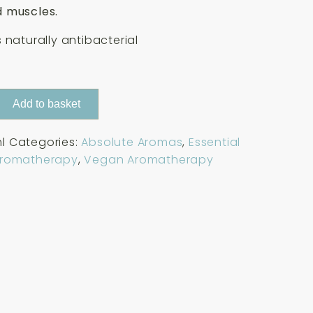
 muscles.
 naturally antibacterial
Add to basket
l
Categories:
Absolute Aromas
,
Essential
Aromatherapy
,
Vegan Aromatherapy