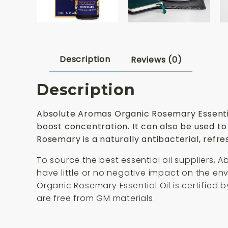
Description
Reviews (0)
Description
Absolute Aromas Organic Rosemary Essential 
boost concentration. It can also be used to
Rosemary is a naturally antibacterial, refres
To source the best essential oil suppliers, 
have little or no negative impact on the e
Organic Rosemary Essential Oil is certified 
are free from GM materials.