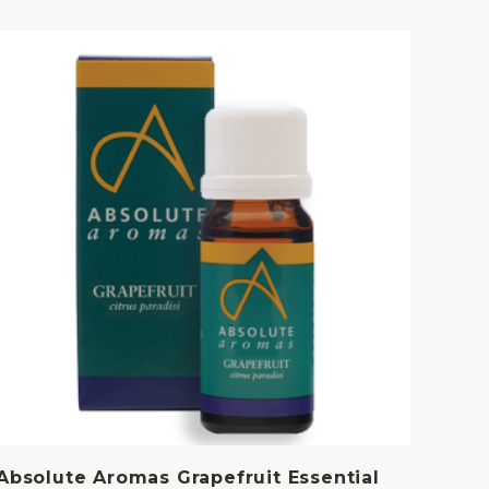
Absolute Aromas Grapefruit Essential