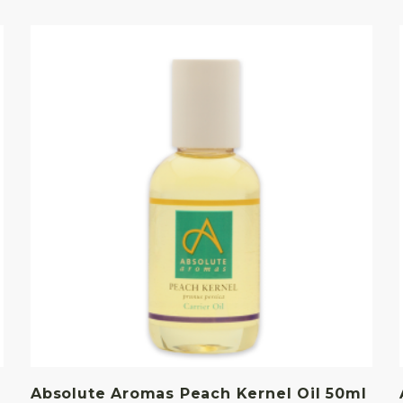
Absolute Aromas Peach Kernel Oil 50ml