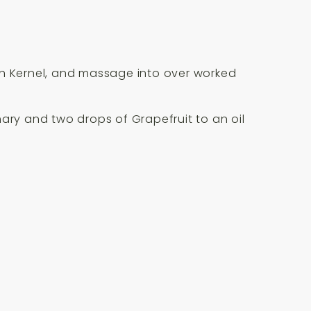
ch Kernel, and massage into over worked
ary and two drops of Grapefruit to an oil