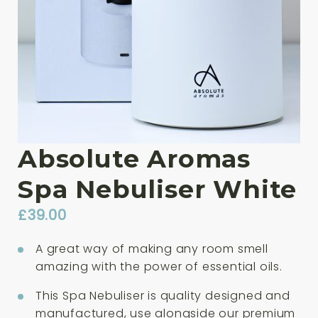
Absolute Aromas
Spa Nebuliser White
£
39.00
A great way of making any room smell
amazing with the power of essential oils.
This Spa Nebuliser is quality designed and
manufactured, use alongside our premium