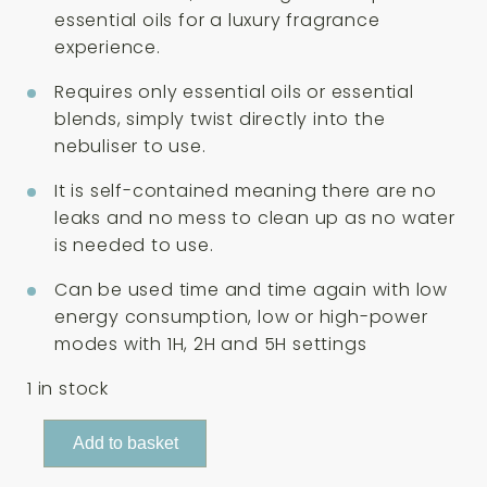
essential oils for a luxury fragrance
experience.
Requires only essential oils or essential
blends, simply twist directly into the
nebuliser to use.
It is self-contained meaning there are no
leaks and no mess to clean up as no water
is needed to use.
Can be used time and time again with low
energy consumption, low or high-power
modes with 1H, 2H and 5H settings
1 in stock
Absolute
Add to basket
Aromas
Spa