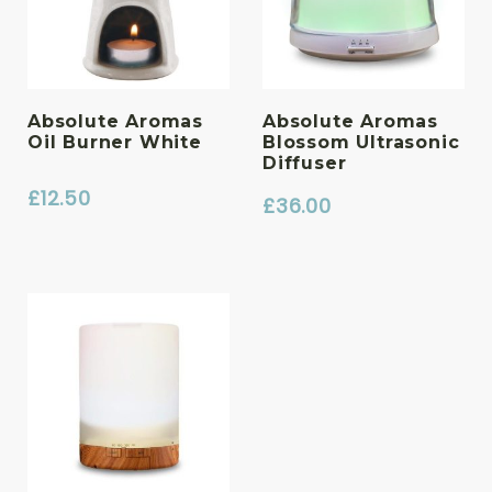
Absolute Aromas
Absolute Aromas
Oil Burner White
Blossom Ultrasonic
Diffuser
£
12.50
£
36.00