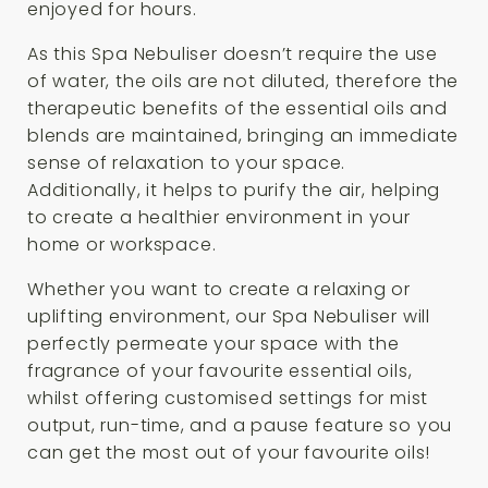
enjoyed for hours.
As this Spa Nebuliser doesn’t require the use
of water, the oils are not diluted, therefore the
therapeutic benefits of the essential oils and
blends are maintained, bringing an immediate
sense of relaxation to your space.
Additionally, it helps to purify the air, helping
to create a healthier environment in your
home or workspace.
Whether you want to create a relaxing or
uplifting environment, our Spa Nebuliser will
perfectly permeate your space with the
fragrance of your favourite essential oils,
whilst offering customised settings for mist
output, run-time, and a pause feature so you
can get the most out of your favourite oils!