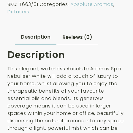
SKU:
T663/01
Categories:
Absolute Aromas
,
Nebuliser
Diffusers
White
quantity
Description
Reviews (0)
Description
This elegant, waterless Absolute Aromas Spa
Nebuliser White will add a touch of luxury to
your home, whilst allowing you to enjoy the
therapeutic benefits of your favourite
essential oils and blends. Its generous
coverage means it can be used in larger
spaces within your home or office, beautifully
dispersing the natural aromas into any space
through a light, powerful mist which can be