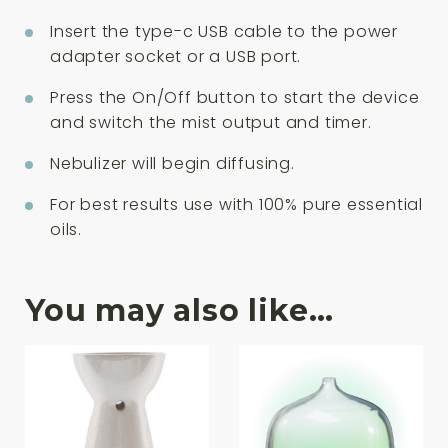
Insert the type-c USB cable to the power
adapter socket or a USB port.
Press the On/Off button to start the device
and switch the mist output and timer.
Nebulizer will begin diffusing.
For best results use with 100% pure essential
oils.
You may also like…