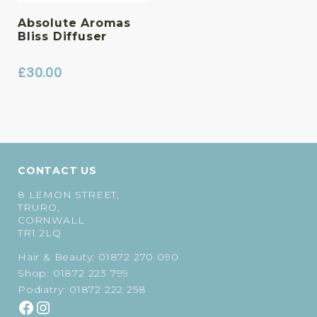
Absolute Aromas
Bliss Diffuser
£
30.00
CONTACT US
8 LEMON STREET,
TRURO,
CORNWALL
TR1 2LQ
Hair & Beauty:
01872 270 090
Shop:
01872 223 799
Podiatry:
01872 222 258