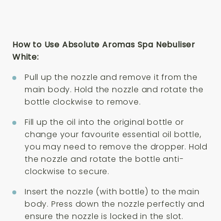
How to Use Absolute Aromas Spa Nebuliser
White:
Pull up the nozzle and remove it from the
main body. Hold the nozzle and rotate the
bottle clockwise to remove.
Fill up the oil into the original bottle or
change your favourite essential oil bottle,
you may need to remove the dropper. Hold
the nozzle and rotate the bottle anti-
clockwise to secure.
Insert the nozzle (with bottle) to the main
body. Press down the nozzle perfectly and
ensure the nozzle is locked in the slot.