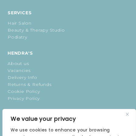
SERVICES
Hair Salon
Beauty & Therapy Studio
Podiatry
HENDRA'S
About us
Vacancies
Delivery Info
Returns & Refunds
Cookie Policy
Privacy Policy
OPENING TIMES
We value your privacy
MONDAY | 9 AM–5 PM
We use cookies to enhance your browsing
TUESDAY | 9 AM–5 PM