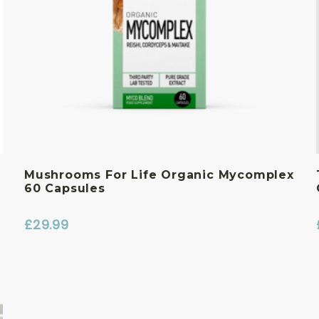
Mushrooms For Life Organic Mycomplex
60 Capsules
£
29.99