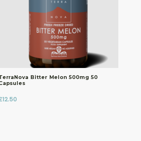
TerraNova Bitter Melon 500mg 50
Capsules
£
12.50