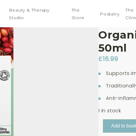
Beauty & Therapy
The
The
Podiatry
Studio
Store
Clini
Botani
Organi
50ml
£
16.99
Supports i
Traditional
Anti-inflam
1 in stock
Botanicals
Add to bask
For