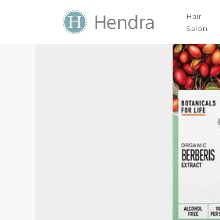
Hair
Salon