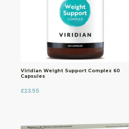
Viridian Weight Support Complex 60
Capsules
£
23.55