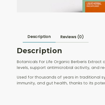
Description
Reviews (0)
Description
Botanicals For Life Organic Berberis Extrac
levels, support antimicrobial activity, and r
Used for thousands of years in traditional 
immunity, and gut health, thanks to its pote