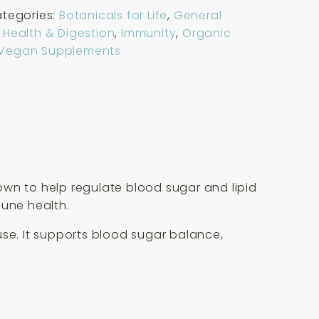
tegories:
Botanicals for Life
,
General
 Health & Digestion
,
Immunity
,
Organic
Vegan Supplements
own to help regulate blood sugar and lipid
mune health.
use. It supports blood sugar balance,