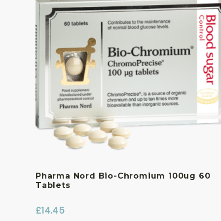
Pharma Nord Bio-Chromium 100ug 60
Tablets
£
14.45