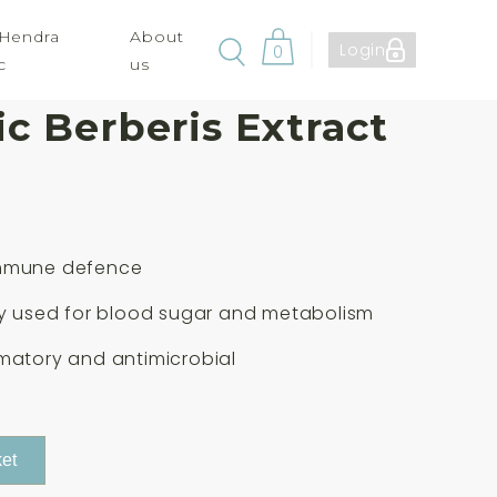
 Hendra
About
Login
0
c
us
cals For Life
c Berberis Extract
mmune defence
ly used for blood sugar and metabolism
matory and antimicrobial
et