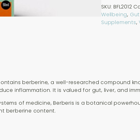
Life
SKU:
BFL2012
Ca
Organic
Wellbeing
,
Gut
Berberis
Supplements
,
Extract
50ml
quantity
t contains berberine, a well-researched compound kn
educe inflammation. It is valued for gut, liver, and im
systems of medicine, Berberis is a botanical powerho
nt berberine content.