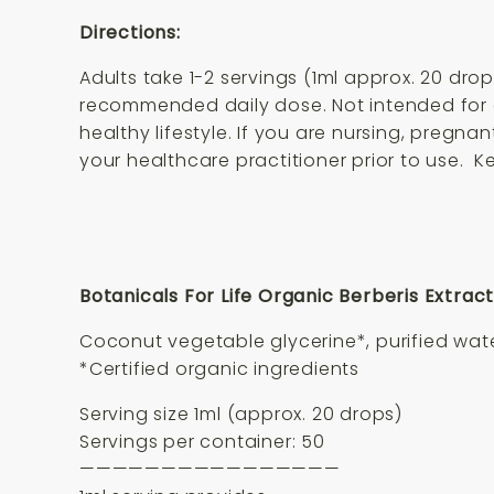
Directions:
Adults take 1-2 servings (1ml approx. 20 dro
recommended daily dose. Not intended for c
healthy lifestyle. If you are nursing, pregn
your healthcare practitioner prior to use. K
Botanicals For Life Organic Berberis Extract
Coconut vegetable glycerine*, purified water
*Certified organic ingredients
Serving size 1ml (approx. 20 drops)
Servings per container: 50
————————————————