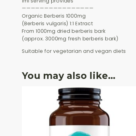
1ml serving provides
————————————————
Organic Berberis 1000mg
(Berberis vulgaris) 1:1 Extract
From 1000mg dried berberis bark
(approx. 3000mg fresh berberis bark)
Suitable for vegetarian and vegan diets
You may also like…