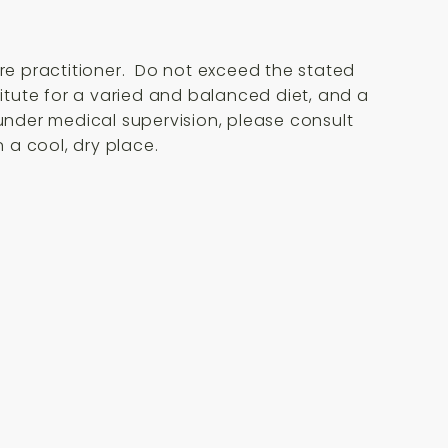
are practitioner. Do not exceed the stated
itute for a varied and balanced diet, and a
 under medical supervision, please consult
 a cool, dry place.