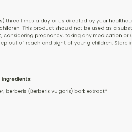
ps) three times a day or as directed by your healthc
hildren. This product should not be used as a subst
ant, considering pregnancy, taking any medication or
eep out of reach and sight of young children. Store in
 Ingredients:
, berberis (Berberis vulgaris) bark extract*