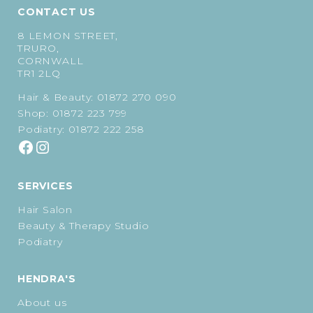
CONTACT US
8 LEMON STREET,
TRURO,
CORNWALL
TR1 2LQ
Hair & Beauty:
01872 270 090
Shop:
01872 223 799
Podiatry:
01872 222 258
SERVICES
Hair Salon
Beauty & Therapy Studio
Podiatry
HENDRA'S
About us