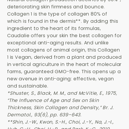
deteriorating skin firmness and bounce.
Collagen 1 is the type of collagen 80% of
which is found in the dermis**. By adding this
ingredient to the heart of its formulas,
Caudalie offers your skin the best collagen for
exceptional anti-aging results. And unlike
most collagens of animal origin, this Collagen
1 is Vegan, derived from a plant and produced
in vertical agriculture in the heart of molecular
farms, guaranteed GMO-free. This opens up a
new avenue in anti-aging: effective, vegan
and sustainable.
*Shuster, S., Black, M. M., and McVitie, E., 1975,
“The Influence of Age and Sex on Skin
Thickness, Skin Collagen and Density,” Br. J.
Dermatol., 93(6), pp. 639–643.
**Shin, J.-W., Kwon, S.-H., Choi, J.-Y., Na, J.-I.,