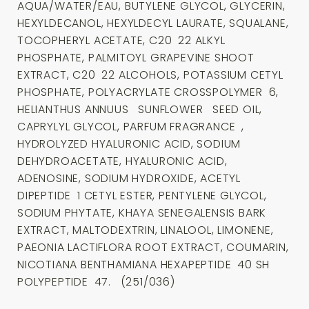
AQUA/WATER/EAU, BUTYLENE GLYCOL, GLYCERIN,
HEXYLDECANOL, HEXYLDECYL LAURATE, SQUALANE,
TOCOPHERYL ACETATE, C20 22 ALKYL
PHOSPHATE, PALMITOYL GRAPEVINE SHOOT
EXTRACT, C20 22 ALCOHOLS, POTASSIUM CETYL
PHOSPHATE, POLYACRYLATE CROSSPOLYMER 6,
HELIANTHUS ANNUUS SUNFLOWER SEED OIL,
CAPRYLYL GLYCOL, PARFUM FRAGRANCE ,
HYDROLYZED HYALURONIC ACID, SODIUM
DEHYDROACETATE, HYALURONIC ACID,
ADENOSINE, SODIUM HYDROXIDE, ACETYL
DIPEPTIDE 1 CETYL ESTER, PENTYLENE GLYCOL,
SODIUM PHYTATE, KHAYA SENEGALENSIS BARK
EXTRACT, MALTODEXTRIN, LINALOOL, LIMONENE,
PAEONIA LACTIFLORA ROOT EXTRACT, COUMARIN,
NICOTIANA BENTHAMIANA HEXAPEPTIDE 40 SH
POLYPEPTIDE 47. (251/036)