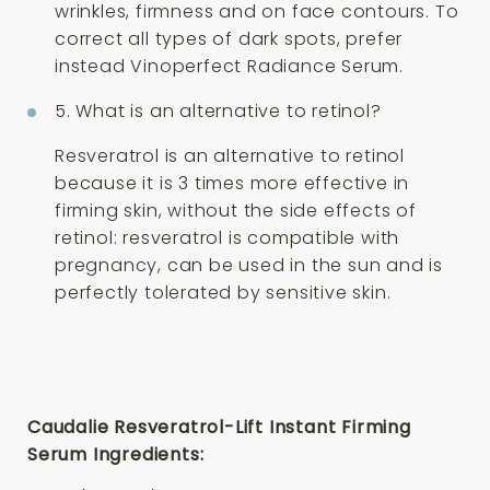
wrinkles, firmness and on face contours. To
correct all types of dark spots, prefer
instead Vinoperfect Radiance Serum.
5. What is an alternative to retinol?
Resveratrol is an alternative to retinol
because it is 3 times more effective in
firming skin, without the side effects of
retinol: resveratrol is compatible with
pregnancy, can be used in the sun and is
perfectly tolerated by sensitive skin.
Caudalie Resveratrol-Lift Instant Firming
Serum Ingredients: