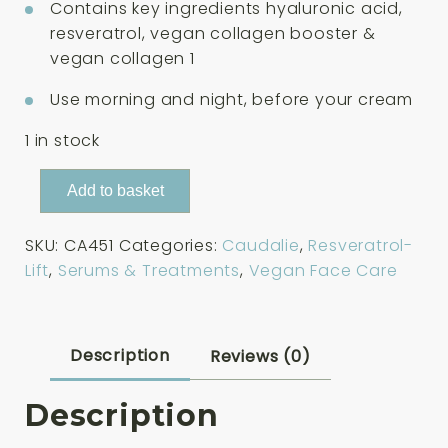
Contains key ingredients hyaluronic acid,
resveratrol, vegan collagen booster &
vegan collagen 1
Use morning and night, before your cream
1 in stock
Caudalie
Add to basket
Resveratrol-
Lift
SKU:
CA451
Categories:
Caudalie
,
Resveratrol-
Firming
Lift
,
Serums & Treatments
,
Vegan Face Care
Serum
Refill
30ml
quantity
Description
Reviews (0)
Description