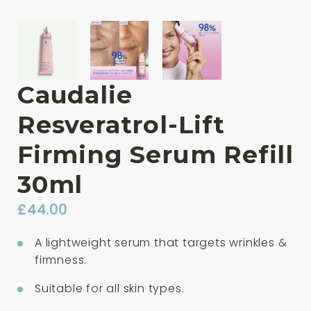
Caudalie
Resveratrol-Lift
Firming Serum Refill
30ml
£
44.00
A lightweight serum that targets wrinkles &
firmness.
Suitable for all skin types.