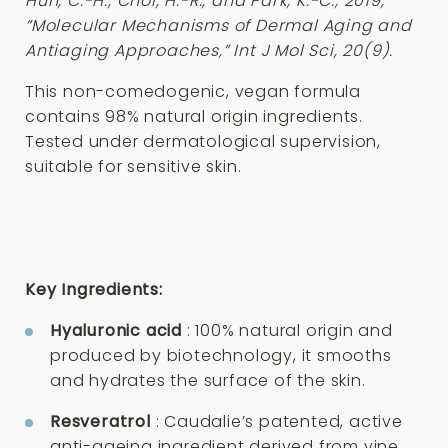
Huh, C.-H., Choi, H.-R., and Park, K.-C., 2019,
“Molecular Mechanisms of Dermal Aging and
Antiaging Approaches,” Int J Mol Sci, 20(9).
This non-comedogenic, vegan formula
contains 98% natural origin ingredients.
Tested under dermatological supervision,
suitable for sensitive skin.
Key Ingredients:
Hyaluronic acid
: 100% natural origin and
produced by biotechnology, it smooths
and hydrates the surface of the skin.
Resveratrol
: Caudalie’s patented, active
anti-ageing ingredient derived from vine