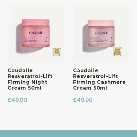
Caudalie
Caudalie
Resveratrol-Lift
Resveratrol-Lift
Firming Night
Firming Cashmere
Cream 50ml
Cream 50ml
£
49.00
£
49.00