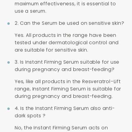
maximum effectiveness, it is essential to
use a serum.
2. Can the Serum be used on sensitive skin?
Yes. All products in the range have been
tested under dermatological control and
are suitable for sensitive skin.
3. Is Instant Firming Serum suitable for use
during pregnancy and breast-feeding?
Yes, like all products in the Resveratrol–Lift
range, Instant Firming Serum is suitable for
during pregnancy and breast-feeding.
4. Is the Instant Firming Serum also anti-
dark spots ?
No, the Instant Firming Serum acts on