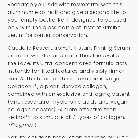
Recharge your skin with resveratrol with this
aluminum eco-refill and give a second life to
your empty bottle. Refill designed to be used
only with the glass bottle of Instant Firming
Serum for better conservation.
Caudalie Resveratrol-Lift Instant Firming Serum
corrects wrinkles and smoothes the oval of
the face. Its ultra-concentrated formula acts
instantly for lifted features and visibly firmer
skin. At the heart of the innovation is Vegan
Collagen 1*, a plant-derived collagen,
combined with an exclusive anti-aging patent
(vine resveratrol, hyaluronic acids and vegan
collagen booster) 3x more effective than
Retinol** to stimulate all 3 types of collagen.
*Fragment.
Natural collagen production declines by 30%*,