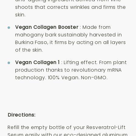
shoots that corrects wrinkles and firms the
skin.
Vegan Collagen Booster
: Made from
mahogany bark sustainably harvested in
Burkina Faso, it firms by acting on all layers
of the skin.
Vegan Collagen 1
: Lifting effect. From plant
production thanks to revolutionary mRNA
technology. 100% Vegan. Non-GMO.
Directions:
Refill the empty bottle of your Resveratrol-Lift
Serum easily with our eco-designed aluminum