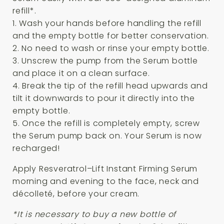
refill*.
1. Wash your hands before handling the refill
and the empty bottle for better conservation.
2. No need to wash or rinse your empty bottle.
3. Unscrew the pump from the Serum bottle
and place it on a clean surface.
4. Break the tip of the refill head upwards and
tilt it downwards to pour it directly into the
empty bottle.
5. Once the refill is completely empty, screw
the Serum pump back on. Your Serum is now
recharged!
Apply Resveratrol–Lift Instant Firming Serum
morning and evening to the face, neck and
décolleté, before your cream.
*It is necessary to buy a new bottle of