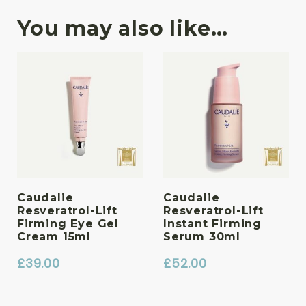
You may also like…
Caudalie
Caudalie
Resveratrol-Lift
Resveratrol-Lift
Firming Eye Gel
Instant Firming
Cream 15ml
Serum 30ml
£
39.00
£
52.00