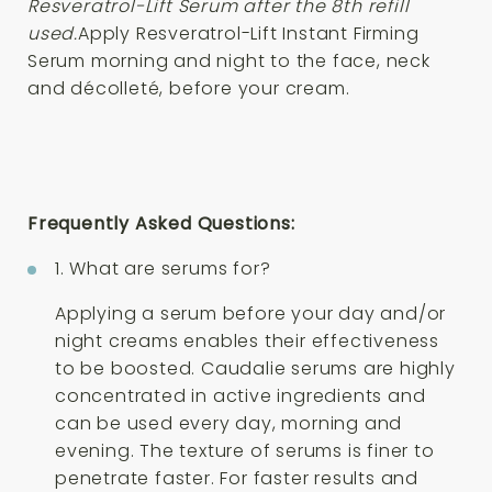
Resveratrol-Lift Serum after the 8th refill
used.
Apply Resveratrol-Lift Instant Firming
Serum morning and night to the face, neck
and décolleté, before your cream.
Frequently Asked Questions:
1. What are serums for?
Applying a serum before your day and/or
night creams enables their effectiveness
to be boosted. Caudalie serums are highly
concentrated in active ingredients and
can be used every day, morning and
evening. The texture of serums is finer to
penetrate faster. For faster results and