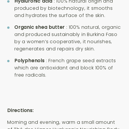
Hyaluronic acid
: 100% natural origin and
produced by biotechnology, it smooths
and hydrates the surface of the skin.
Organic shea butter
: 100% natural, organic
and produced sustainably in Burkina Faso
by a women’s cooperative, it nourishes,
regenerates and repairs dry skin.
Polyphenols
: French grape seed extracts
which are antioxidant and block 100% of
free radicals.
Directions:
Morning and evening, warm a small amount