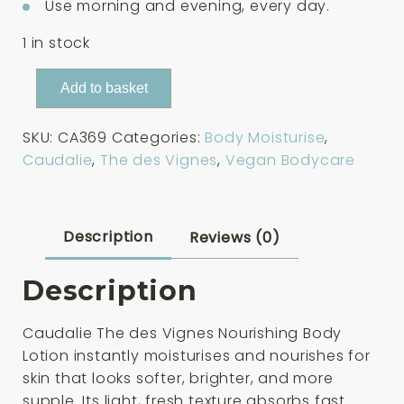
Use morning and evening, every day.
1 in stock
Caudalie
Add to basket
The
des
SKU:
CA369
Categories:
Body Moisturise
,
Vignes
Caudalie
,
The des Vignes
,
Vegan Bodycare
Nourishing
Body
Lotion
200ml
Description
Reviews (0)
quantity
Description
Caudalie The des Vignes Nourishing Body
Lotion instantly moisturises and nourishes for
skin that looks softer, brighter, and more
supple. Its light, fresh texture absorbs fast