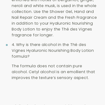
neroli and white musk, is used in the whole
collection. Use the Shower Gel, Hand and
Nail Repair Cream and the Fresh Fragrance
in addition to your Hyaluronic Nourishing
Body Lotion to enjoy the Thé des Vignes
fragrance for longer.
4. Why is there alcohol in the Thé des
Vignes Hyaluronic Nourishing Body Lotion
formula?
The formula does not contain pure
alcohol. Cetyl alcohol is an emollient that
improves the texture’s sensory aspect.