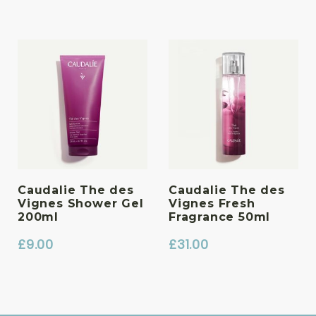
Caudalie The des
Caudalie The des
Vignes Shower Gel
Vignes Fresh
200ml
Fragrance 50ml
£
9.00
£
31.00