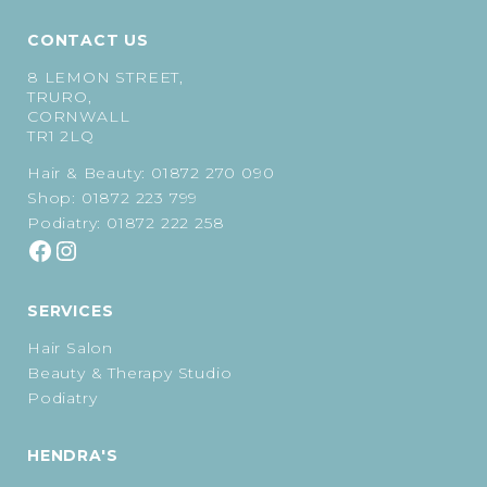
CONTACT US
8 LEMON STREET,
TRURO,
CORNWALL
TR1 2LQ
Hair & Beauty:
01872 270 090
Shop:
01872 223 799
Podiatry:
01872 222 258
SERVICES
Hair Salon
Beauty & Therapy Studio
Podiatry
HENDRA'S