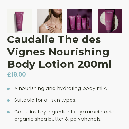
Caudalie The des
Vignes Nourishing
Body Lotion 200ml
£
19.00
A nourishing and hydrating body milk.
Suitable for all skin types.
Contains key ingredients hyaluronic acid,
organic shea butter & polyphenols.