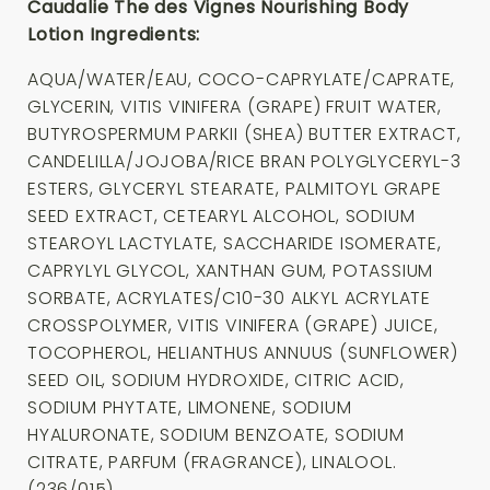
Caudalie The des Vignes Nourishing Body
Lotion Ingredients:
AQUA/WATER/EAU, COCO-CAPRYLATE/CAPRATE,
GLYCERIN, VITIS VINIFERA (GRAPE) FRUIT WATER,
BUTYROSPERMUM PARKII (SHEA) BUTTER EXTRACT,
CANDELILLA/JOJOBA/RICE BRAN POLYGLYCERYL-3
ESTERS, GLYCERYL STEARATE, PALMITOYL GRAPE
SEED EXTRACT, CETEARYL ALCOHOL, SODIUM
STEAROYL LACTYLATE, SACCHARIDE ISOMERATE,
CAPRYLYL GLYCOL, XANTHAN GUM, POTASSIUM
SORBATE, ACRYLATES/C10-30 ALKYL ACRYLATE
CROSSPOLYMER, VITIS VINIFERA (GRAPE) JUICE,
TOCOPHEROL, HELIANTHUS ANNUUS (SUNFLOWER)
SEED OIL, SODIUM HYDROXIDE, CITRIC ACID,
SODIUM PHYTATE, LIMONENE, SODIUM
HYALURONATE, SODIUM BENZOATE, SODIUM
CITRATE, PARFUM (FRAGRANCE), LINALOOL.
(236/015)