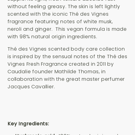
without feeling greasy. The skin is left lightly
scented with the iconic Thé des Vignes
fragrance featuring notes of white musk,
neroli and ginger. This vegan formula is made
with 98% natural origin ingredients.
Thé des Vignes scented body care collection
is inspired by the sensual notes of the Thé des
Vignes Fresh Fragrance created in 2011 by
Caudalie founder Mathilde Thomas, in
collaboration with the great master perfumer
Jacques Cavallier.
Key Ingredients: