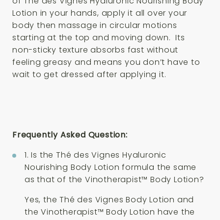
of Thé des Vignes Hyaluronic Nourishing Body
Lotion in your hands, apply it all over your
body then massage in circular motions
starting at the top and moving down. Its
non-sticky texture absorbs fast without
feeling greasy and means you don’t have to
wait to get dressed after applying it.
Frequently Asked Question:
1. Is the Thé des Vignes Hyaluronic
Nourishing Body Lotion formula the same
as that of the Vinotherapist™ Body Lotion?
Yes, the Thé des Vignes Body Lotion and
the Vinotherapist™ Body Lotion have the