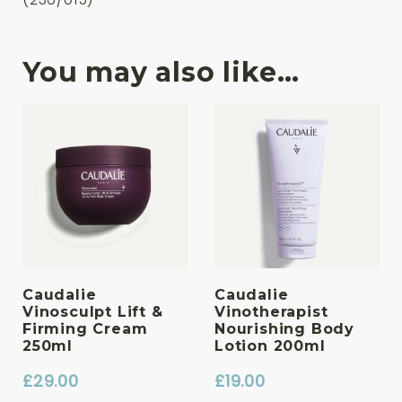
You may also like…
Caudalie
Caudalie
Vinosculpt Lift &
Vinotherapist
Firming Cream
Nourishing Body
250ml
Lotion 200ml
£
29.00
£
19.00