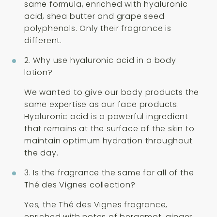
same formula, enriched with hyaluronic
acid, shea butter and grape seed
polyphenols. Only their fragrance is
different.
2. Why use hyaluronic acid in a body
lotion?
We wanted to give our body products the
same expertise as our face products.
Hyaluronic acid is a powerful ingredient
that remains at the surface of the skin to
maintain optimum hydration throughout
the day.
3. Is the fragrance the same for all of the
Thé des Vignes collection?
Yes, the Thé des Vignes fragrance,
enriched with notes of bergamot, ginger,