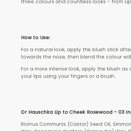
three colours and countless looks – from Li
How to Use:
For a natural look, apply the blush stick af
towards the nose, then blend the colour wit
For a more intense look, apply the blush as
your lips using your fingers or a brush.
Dr Hauschka Lip to Cheek Rosewood – 03 In
Ricinus Communis (Castor) Seed Oil, Simmond