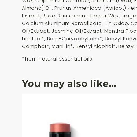
Wax, Copernicia Cerifera (Carnauba) Wax, R
Almond) Oil, Prunus Armeniaca (Apricot) Ker
Extract, Rosa Damascena Flower Wax, Fragranc
Calcium Aluminum Borosilicate, Tin Oxide, Ca
Oil/Extract, Jasmine Oil/Extract, Mentha Pipe
Linalool*, Beta-Caryophyllene*, Benzyl Benz
Camphor*, Vanillin*, Benzyl Alcohol*, Benzyl 
*from natural essential oils
You may also like…