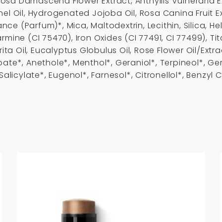
osa Damascena Flower Extract, Anthyllis Vulneraria 
nel Oil, Hydrogenated Jojoba Oil, Rosa Canina Fruit 
e (Parfum)*, Mica, Maltodextrin, Lecithin, Silica, He
rmine (CI 75470), Iron Oxides (CI 77491, CI 77499), 
rita Oil, Eucalyptus Globulus Oil, Rose Flower Oil/Ext
oate*, Anethole*, Menthol*, Geraniol*, Terpineol*, Ge
Salicylate*, Eugenol*, Farnesol*, Citronellol*, Benzyl