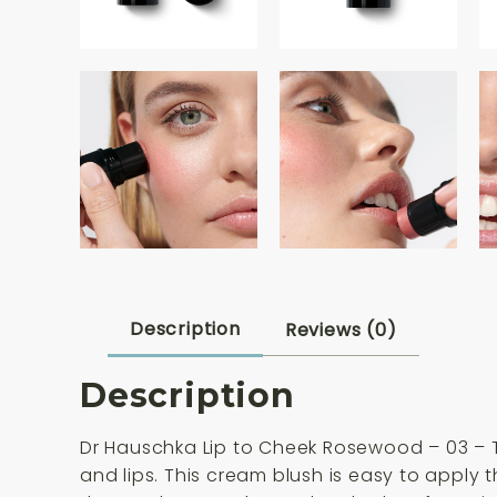
Description
Reviews (0)
Description
Dr Hauschka Lip to Cheek Rosewood – 03 – Th
and lips. This cream blush is easy to apply 