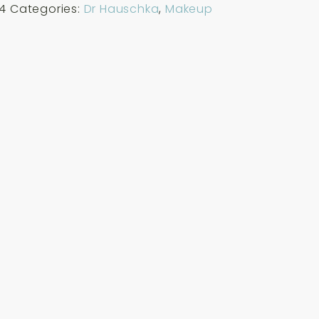
4
Categories:
Dr Hauschka
,
Makeup