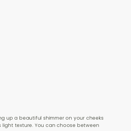
ring up a beautiful shimmer on your cheeks
its light texture. You can choose between