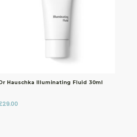
Dr Hauschka Illuminating Fluid 30ml
£
29.00