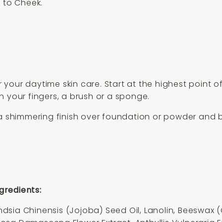
p to Cheek.
ter your daytime skin care. Start at the highest point
h your fingers, a brush or a sponge.
 a shimmering finish over foundation or powder and 
gredients:
sia Chinensis (Jojoba) Seed Oil, Lanolin, Beeswax (C