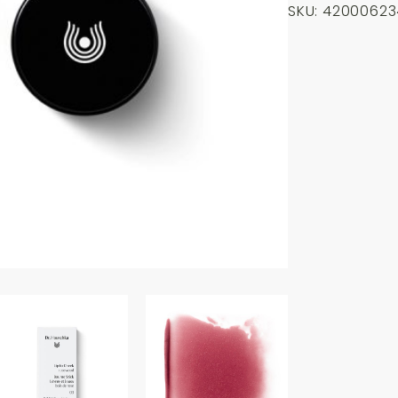
SKU:
42000623
to
Cheek
Rosewood
-
03
6.1g
quantity