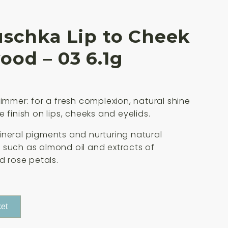
uschka Lip to Cheek
od – 03 6.1g
himmer: for a fresh complexion, natural shine
 finish on lips, cheeks and eyelids.
neral pigments and nurturing natural
such as almond oil and extracts of
d rose petals.
et