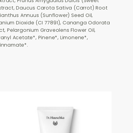
Extract, Prunus Amygdalus Dulcis (Sweet
Extract, Daucus Carota Sativa (Carrot) Root
lianthus Annuus (Sunflower) Seed Oil,
Titanium Dioxide (CI 77891), Cananga Odorata
ract, Pelargonium Graveolens Flower Oil,
ranyl Acetate*, Pinene*, Limonene*,
 Cinnamate*.