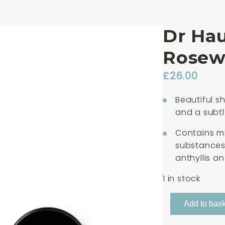
Dr Ha
Rosewo
£
26.00
Beautiful s
and a subtle
Contains mi
substances 
anthyllis an
1 in stock
Dr
Add to bask
Hauschka
Lip