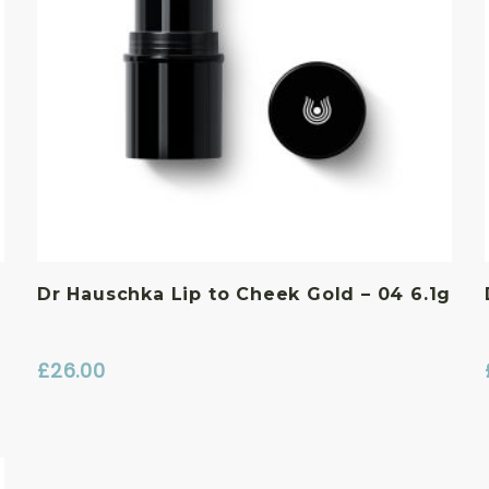
Dr Hauschka Lip to Cheek Gold – 04 6.1g
£
26.00