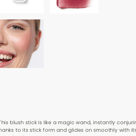
is blush stick is like a magic wand, instantly conju
thanks to its stick form and glides on smoothly with 