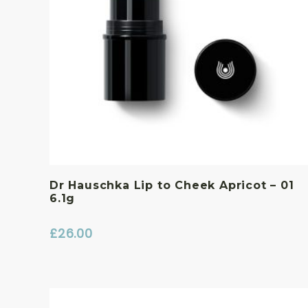
Dr Hauschka Lip to Cheek Apricot – 01
6.1g
£
26.00