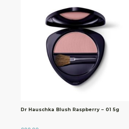
Dr Hauschka Blush Raspberry – 01 5g