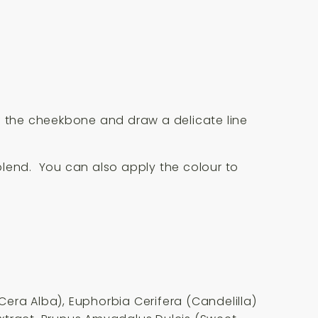
 of the cheekbone and draw a delicate line
blend. You can also apply the colour to
era Alba), Euphorbia Cerifera (Candelilla)