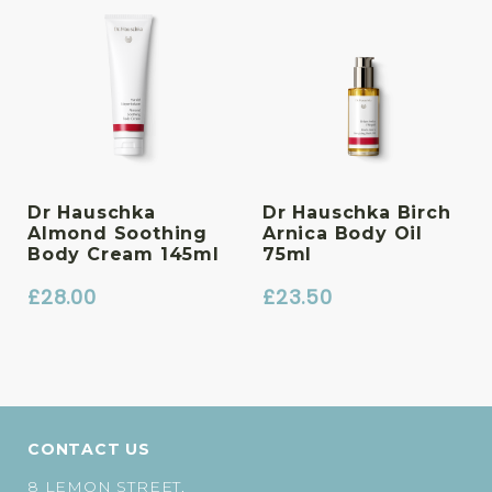
Dr Hauschka
Dr Hauschka Birch
Almond Soothing
Arnica Body Oil
Body Cream 145ml
75ml
£
28.00
£
23.50
CONTACT US
8 LEMON STREET,