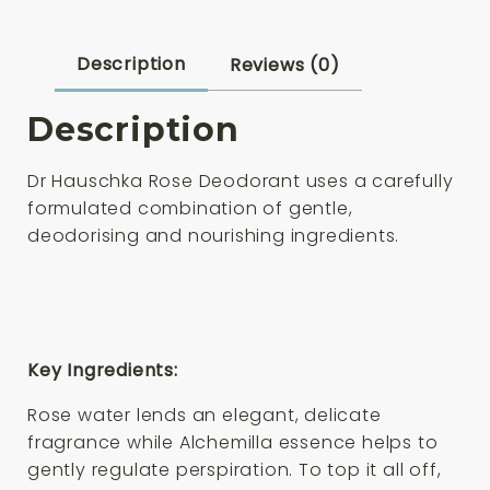
Description
Reviews (0)
Description
Dr Hauschka
Rose Deodorant
uses a carefully
formulated combination of gentle,
deodorising and nourishing ingredients.
Key Ingredients:
Rose water lends an elegant, delicate
fragrance while Alchemilla essence helps to
gently regulate perspiration. To top it all off,