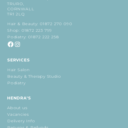
TRURO,
CORNWALL
TR1 2LQ
Hair & Beauty:
01872 270 090
Shop:
01872 223 799
Podiatry:
01872 222 258
SERVICES
Hair Salon
Beauty & Therapy Studio
Podiatry
HENDRA'S
About us
Vacancies
Delivery Info
Returns & Refunds