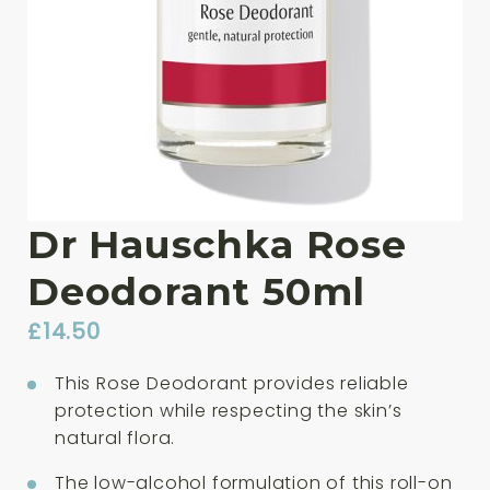
Dr Hauschka Rose
Deodorant 50ml
£
14.50
This Rose Deodorant provides reliable
protection while respecting the skin’s
natural flora.
The low-alcohol formulation of this roll-on