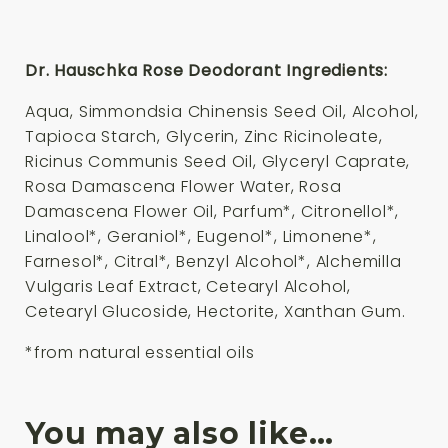
Dr. Hauschka Rose Deodorant Ingredients:
Aqua, Simmondsia Chinensis Seed Oil, Alcohol,
Tapioca Starch, Glycerin, Zinc Ricinoleate,
Ricinus Communis Seed Oil, Glyceryl Caprate,
Rosa Damascena Flower Water, Rosa
Damascena Flower Oil, Parfum*, Citronellol*,
Linalool*, Geraniol*, Eugenol*, Limonene*,
Farnesol*, Citral*, Benzyl Alcohol*, Alchemilla
Vulgaris Leaf Extract, Cetearyl Alcohol,
Cetearyl Glucoside, Hectorite, Xanthan Gum.
*from natural essential oils
You may also like…