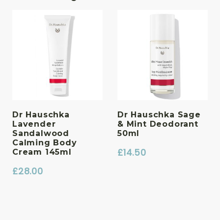
Dr Hauschka
Dr Hauschka Sage
Lavender
& Mint Deodorant
Sandalwood
50ml
Calming Body
£
14.50
Cream 145ml
£
28.00