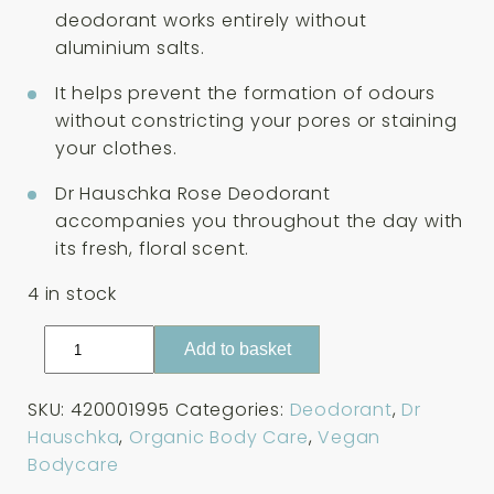
deodorant works entirely without
aluminium salts.
It helps prevent the formation of odours
without constricting your pores or staining
your clothes.
Dr Hauschka Rose Deodorant
accompanies you throughout the day with
its fresh, floral scent.
4 in stock
Dr
Add to basket
Hauschka
Rose
SKU:
420001995
Categories:
Deodorant
,
Dr
Deodorant
Hauschka
,
Organic Body Care
,
Vegan
50ml
Bodycare
quantity