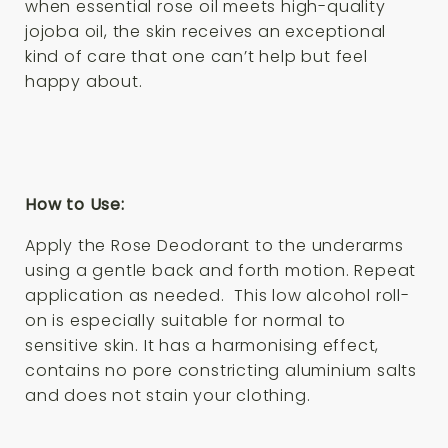
when essential rose oil meets high-quality
jojoba oil, the skin receives an exceptional
kind of care that one can’t help but feel
happy about.
How to Use:
Apply the
Rose Deodorant
to the underarms
using a gentle back and forth motion. Repeat
application as needed. This low alcohol roll-
on is especially suitable for normal to
sensitive skin. It has a harmonising effect,
contains no pore constricting aluminium salts
and does not stain your clothing.