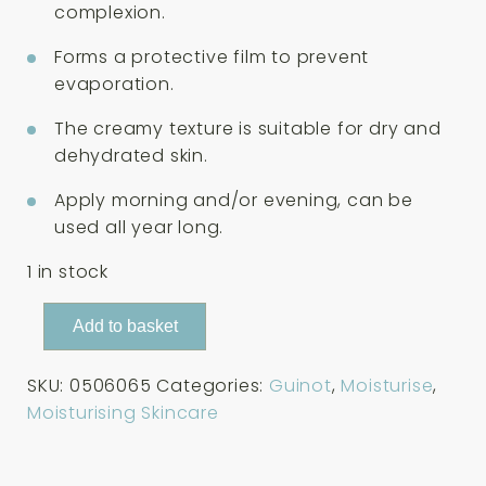
complexion.
Forms a protective film to prevent
evaporation.
The creamy texture is suitable for dry and
dehydrated skin.
Apply morning and/or evening, can be
used all year long.
1 in stock
Guinot
Add to basket
Creme
Riche
SKU:
0506065
Categories:
Guinot
,
Moisturise
,
Hydrazone
Moisturising Skincare
Rich
Cream
50ml