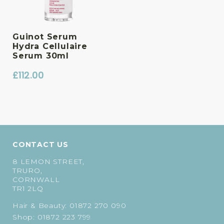
Guinot Serum
Hydra Cellulaire
Serum 30ml
£
112.00
CONTACT US
8 LEMON STREET,
TRURO,
CORNWALL
TR1 2LQ
Hair & Beauty:
01872 270 090
Shop:
01872 223 799