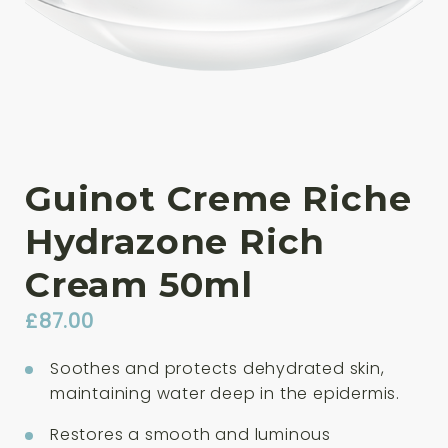
Guinot Creme Riche
Hydrazone Rich
Cream 50ml
£
87.00
Soothes and protects dehydrated skin,
maintaining water deep in the epidermis.
Restores a smooth and luminous