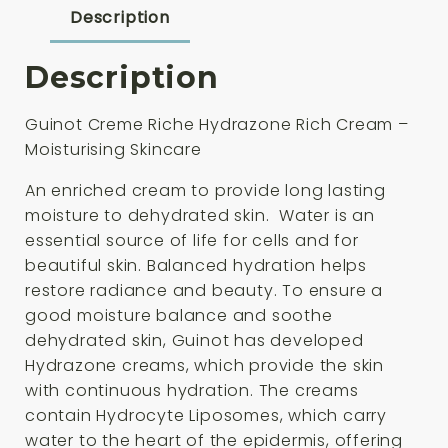
quantity
Description
Description
Guinot Creme Riche Hydrazone Rich Cream –
Moisturising Skincare
An enriched cream to provide long lasting
moisture to dehydrated skin. Water is an
essential source of life for cells and for
beautiful skin. Balanced hydration helps
restore radiance and beauty. To ensure a
good moisture balance and soothe
dehydrated skin, Guinot has developed
Hydrazone creams, which provide the skin
with continuous hydration. The creams
contain Hydrocyte Liposomes, which carry
water to the heart of the epidermis, offering