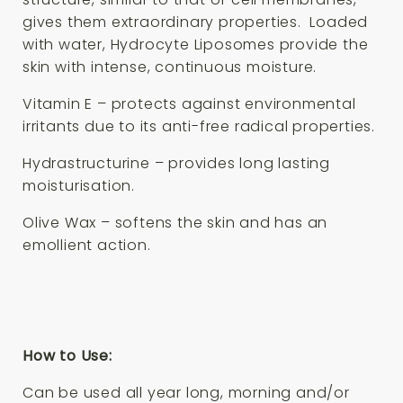
gives them extraordinary properties. Loaded
with water, Hydrocyte Liposomes provide the
skin with intense, continuous moisture.
Vitamin E – protects against environmental
irritants due to its anti-free radical properties.
Hydrastructurine – provides long lasting
moisturisation.
Olive Wax – softens the skin and has an
emollient action.
How to Use:
Can be used all year long, morning and/or