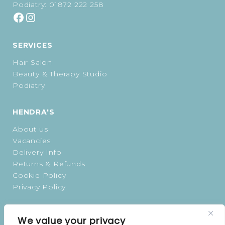
Podiatry:
01872 222 258
SERVICES
Hair Salon
Beauty & Therapy Studio
Podiatry
HENDRA'S
About us
Vacancies
Delivery Info
Returns & Refunds
Cookie Policy
Privacy Policy
OPENING TIMES
We value your privacy