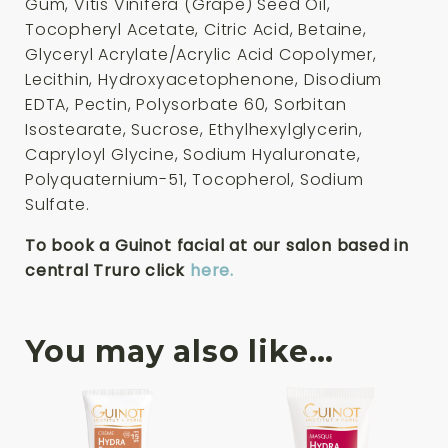
Gum, Vitis Vinifera (Grape) Seed Oil,
Tocopheryl Acetate, Citric Acid, Betaine,
Glyceryl Acrylate/Acrylic Acid Copolymer,
Lecithin, Hydroxyacetophenone, Disodium
EDTA, Pectin, Polysorbate 60, Sorbitan
Isostearate, Sucrose, Ethylhexylglycerin,
Capryloyl Glycine, Sodium Hyaluronate,
Polyquaternium-51, Tocopherol, Sodium
Sulfate.
To book a Guinot facial at our salon based in
central Truro click
here.
You may also like…