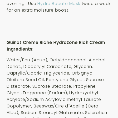
evening. Use
Hydra Beaute Mask
twice a week
for an extra moisture boost.
Guinot Creme Riche Hydrazone Rich Cream
Ingredients:
Water/Eau (Aqua), Octyldodecanol, Alcohol
Denat., Dicaprylyl Carbonate, Glycerin,
Caprylic/Capric Triglyceride, Orbignya
Oleifera Seed Oil, Pentylene Glycol, Sucrose
Distearate, Sucrose Stearate, Propylene
Glycol, Fragrance (Parfum), Hydroxyethyl
Acrylate/Sodium Acryloyldimethyl Taurate
Copolymer, Beeswax/Cire d´Abeille (Cera
Alba), Sodium Stearoyl Glutamate, Sclerotium