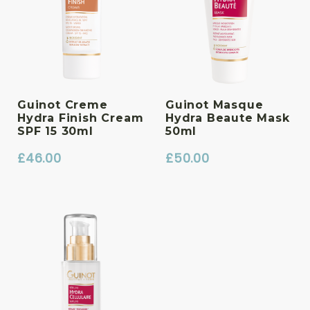
Guinot Creme
Guinot Masque
Hydra Finish Cream
Hydra Beaute Mask
SPF 15 30ml
50ml
£
46.00
£
50.00