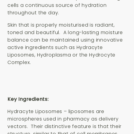
cells a continuous source of hydration
throughout the day.
Skin that is properly moisturised is radiant,
toned and beautiful. A long-lasting moisture
balance can be maintained using innovative
active ingredients such as Hydracyte
Liposomes, Hydroplasma or the Hydrocyte
Complex.
Key Ingredients:
Hydracyte Liposomes – liposomes are
microspheres used in pharmacy as delivery
vectors. Their distinctive feature is that their
structure, similar to that of cell membranes,