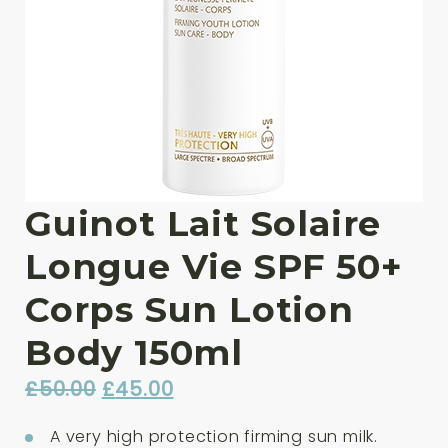
Guinot Lait Solaire
Longue Vie SPF 50+
Corps Sun Lotion
Body 150ml
Original
Current
£
50.00
£
45.00
price
price
A very high protection firming sun milk.