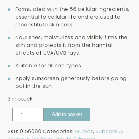
was:
is:
£50.00.
£45.00.
Formulated with the 56 cellular ingredients,
essential to cellular life and are used to
reconstitute skin cells.
Nourishes, moisturizes and visibly firms the
skin and protects it from the harmful
effects of UVA/UVB rays.
Suitable for all skin types.
Apply sunscreen generously before going
out in the sun.
3 in stock
Guinot
Add to basket
Lait
Solaire
SKU:
0156060
Categories:
Guinot
,
Suncare &
Longue