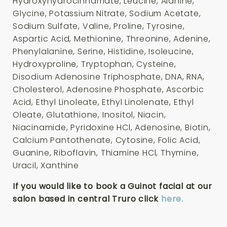
Hydroxyhydrocinnamate, Leucine, Alanine,
Glycine, Potassium Nitrate, Sodium Acetate,
Sodium Sulfate, Valine, Proline, Tyrosine,
Aspartic Acid, Methionine, Threonine, Adenine,
Phenylalanine, Serine, Histidine, Isoleucine,
Hydroxyproline, Tryptophan, Cysteine,
Disodium Adenosine Triphosphate, DNA, RNA,
Cholesterol, Adenosine Phosphate, Ascorbic
Acid, Ethyl Linoleate, Ethyl Linolenate, Ethyl
Oleate, Glutathione, Inositol, Niacin,
Niacinamide, Pyridoxine HCl, Adenosine, Biotin,
Calcium Pantothenate, Cytosine, Folic Acid,
Guanine, Riboflavin, Thiamine HCl, Thymine,
Uracil, Xanthine
If you would like to book a Guinot facial at our
salon based in central Truro click
here.