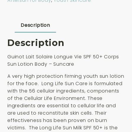
Aftersun for Body
,
Youth Skincare
Vie
SPF
50+
Corps
Description
Sun
Lotion
Description
Body
150ml
Guinot Lait Solaire Longue Vie SPF 50+ Corps
quantity
Sun Lotion Body – Suncare
A very high protection firming youth sun lotion
for the face. Long Life Sun Care is formulated
with the 56 cellular ingredients, components
of the Cellular Life Environment. These
ingredients are essential to cellular life and
are used to reconstitute skin cells. Their
effectiveness has been proven on burn
victims. The Long Life Sun Milk SPF 50+ is the