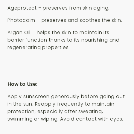
Ageprotect – preserves from skin aging.
Photocalm – preserves and soothes the skin.
Argan Oil – helps the skin to maintain its
barrier function thanks to its nourishing and
regenerating properties.
How to Use:
Apply sunscreen generously before going out
in the sun. Reapply frequently to maintain
protection, especially after sweating,
swimming or wiping. Avoid contact with eyes.