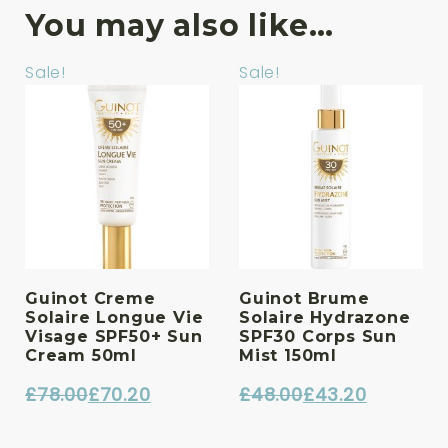
You may also like…
Sale!
Sale!
Guinot Creme
Guinot Brume
Solaire Longue Vie
Solaire Hydrazone
Visage SPF50+ Sun
SPF30 Corps Sun
Cream 50ml
Mist 150ml
£
78.00
£
70.20
£
48.00
£
43.20
Original
Current
Original
Current
price
price
price
price