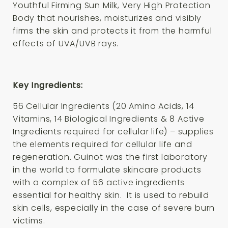
Youthful Firming Sun Milk, Very High Protection
Body that nourishes, moisturizes and visibly
firms the skin and protects it from the harmful
effects of UVA/UVB rays.
Key Ingredients:
56 Cellular Ingredients (20 Amino Acids, 14
Vitamins, 14 Biological Ingredients & 8 Active
Ingredients required for cellular life) – supplies
the elements required for cellular life and
regeneration. Guinot was the first laboratory
in the world to formulate skincare products
with a complex of 56 active ingredients
essential for healthy skin. It is used to rebuild
skin cells, especially in the case of severe burn
victims.