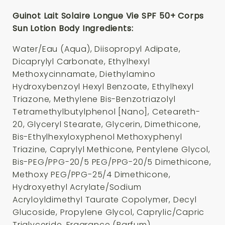
Guinot Lait Solaire Longue Vie SPF 50+ Corps
Sun Lotion Body Ingredients:
Water/Eau (Aqua), Diisopropyl Adipate,
Dicaprylyl Carbonate, Ethylhexyl
Methoxycinnamate, Diethylamino
Hydroxybenzoyl Hexyl Benzoate, Ethylhexyl
Triazone, Methylene Bis-Benzotriazolyl
Tetramethylbutylphenol [Nano], Ceteareth-
20, Glyceryl Stearate, Glycerin, Dimethicone,
Bis-Ethylhexyloxyphenol Methoxyphenyl
Triazine, Caprylyl Methicone, Pentylene Glycol,
Bis-PEG/PPG-20/5 PEG/PPG-20/5 Dimethicone,
Methoxy PEG/PPG-25/4 Dimethicone,
Hydroxyethyl Acrylate/Sodium
Acryloyldimethyl Taurate Copolymer, Decyl
Glucoside, Propylene Glycol, Caprylic/Capric
Triglyceride, Fragrance (Parfum),