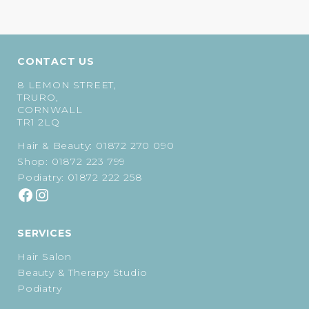
price
price
£50.00.
£45.00.
was:
is:
£39.00.
£35.10.
CONTACT US
8 LEMON STREET,
TRURO,
CORNWALL
TR1 2LQ
Hair & Beauty:
01872 270 090
Shop:
01872 223 799
Podiatry:
01872 222 258
SERVICES
Hair Salon
Beauty & Therapy Studio
Podiatry