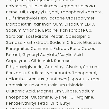
Polymethylsilsesquioxane, Argania Spinosa
Kernel Oil, Caprylyl Glycol, Tocopheryl Acetate,
HDI/Trimethylol Hexyllactone Crosspolymer,
Maltodextrin, Xanthan Gum, Disodium EDTA,
Sodium Chloride, Betaine, Polysorbate 60,
Sorbitan Isostearate, Pectin, Caesalpinia
Spinosa Fruit Extract, Sodium Citrate, Glucose,
Phragmites Communis Extract, Poria Cocos
Extract, Glyceryl Acrylate/Acrylic Acid
Copolymer, Citric Acid, Sucrose,
Ethylhexylglycerin, Capryloyl Glycine, Sodium
Benzoate, Sodium Hyaluronate, Tocopherol,
Helianthus Annuus (Sunflower) Sprout Extract,
Potassium Chloride, Calcium Chloride,
Glutamic Acid, Magnesium Sulfate, Sodium
Phosphate, Glutamine, Lysine HCl, Arginine,
Pentaerythrityl Tetra-Di-t-Butyl