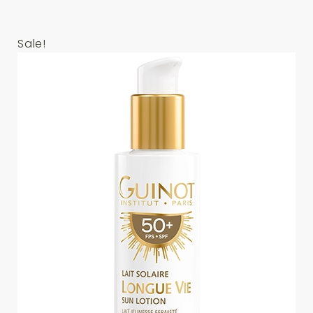
Sale!