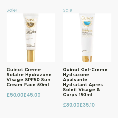
was:
is:
was:
is:
Sale!
Sale!
£78.00.
£70.20.
£48.00.
£43.20.
Guinot Creme
Guinot Gel-Creme
Solaire Hydrazone
Hydrazone
Visage SPF50 Sun
Apaisante
Cream Face 50ml
Hydratant Apres
Soleil Visage &
£
50.00
£
45.00
Corps 150ml
Original
Current
£
39.00
£
35.10
price
price
Original
Current
was:
is: