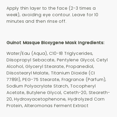
Apply thin layer to the face (2-3 times a
week), avoiding eye contour. Leave for 10
minutes and then rinse off.
Guinot Masque Bioxygene Mask Ingredients:
Water/Eau (Aqua), C10-18 Triglycerides,
Diisopropyl Sebacate, Pentylene Glycol, Cetyl
Alcohol, Glyceryl Stearate, Propanediol,
Diisostearyl Malate, Titanium Dioxide (CI
77891), PEG-75 Stearate, Fragrance (Parfum),
Sodium Polyacrylate Starch, Tocopheryl
Acetate, Butylene Glycol, Ceteth-20, Steareth-
20, Hydroxyacetophenone, Hydrolyzed Corn
Protein, Alteromonas Ferment Extract