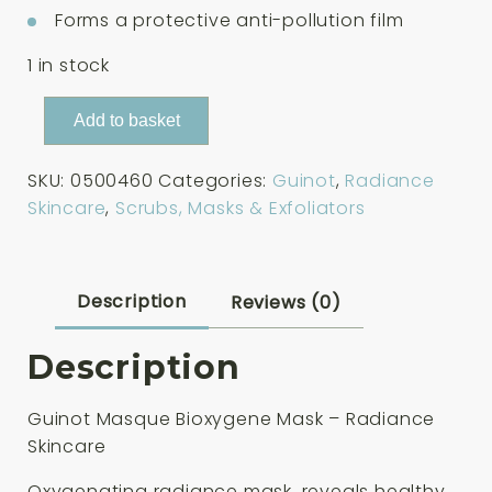
Forms a protective anti-pollution film
1 in stock
Guinot
Add to basket
Masque
Bioxygene
SKU:
0500460
Categories:
Guinot
,
Radiance
Mask
Skincare
,
Scrubs, Masks & Exfoliators
50ml
quantity
Description
Reviews (0)
Description
Guinot Masque Bioxygene Mask – Radiance
Skincare
Oxygenating radiance mask, reveals healthy