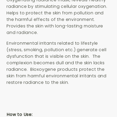
radiance by stimulating cellular oxygenation.
Helps to protect the skin from pollution and
the harmful effects of the environment.
Provides the skin with long-lasting moisture
and radiance.
Environmental irritants related to lifestyle
(stress, smoking, pollution etc.) generate cell
dysfunction that is visible on the skin. The
complexion becomes dull and the skin lacks
radiance. Bioxoygene products protect the
skin from harmful environmental irritants and
restore radiance to the skin.
How to Use: