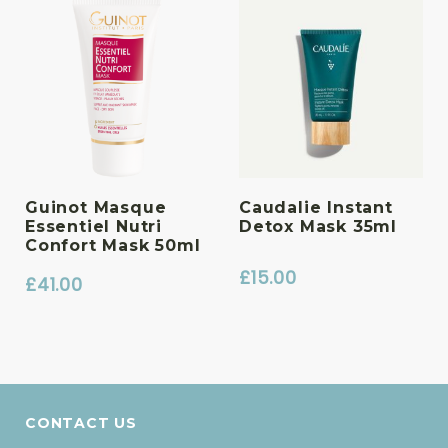
Guinot Masque
Caudalie Instant
Essentiel Nutri
Detox Mask 35ml
Confort Mask 50ml
£
15.00
£
41.00
CONTACT US