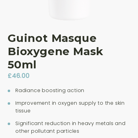
Guinot Masque
Bioxygene Mask
50ml
£
46.00
Radiance boosting action
Improvement in oxygen supply to the skin
tissue
Significant reduction in heavy metals and
other pollutant particles