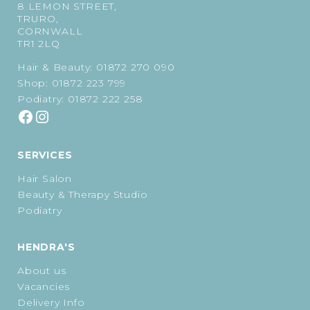
8 LEMON STREET,
TRURO,
CORNWALL
TR1 2LQ
Hair & Beauty:
01872 270 090
Shop:
01872 223 799
Podiatry:
01872 222 258
SERVICES
Hair Salon
Beauty & Therapy Studio
Podiatry
HENDRA'S
About us
Vacancies
Delivery Info