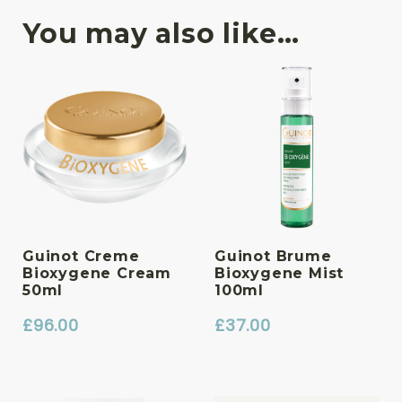
You may also like…
Guinot Creme
Guinot Brume
Bioxygene Cream
Bioxygene Mist
50ml
100ml
£
96.00
£
37.00