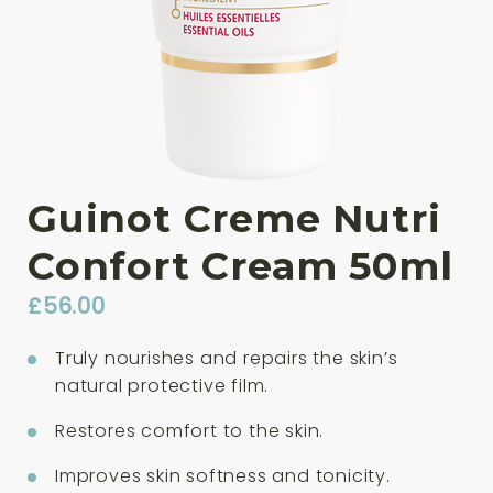
Guinot Creme Nutri
Confort Cream 50ml
£
56.00
Truly nourishes and repairs the skin’s
natural protective film.
Restores comfort to the skin.
Improves skin softness and tonicity.