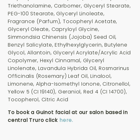
Triethanolamine, Carbomer, Glyceryl Stearate,
PEG-100 Stearate, Glyceryl Linoleate,
Fragrance (Parfum), Tocopheryl Acetate,
Glyceryl Oleate, Capryloyl Glycine,
Simmondsia Chinensis (Jojoba) Seed Oil,
Benzyl Salicylate, Ethylhexylglycerin, Butylene
Glycol, Allantoin, Glyceryl Acrylate/Acrylic Acid
Copolymer, Hexyl Cinnamal, Glyceryl
Linolenate, Lavandula Hybrida Oil, Rosmarinus
Officinalis (Rosemary) Leaf Oil, Linalool,
Limonene, Alpha-Isomethyl Ionone, Citronellol,
Yellow 5 (CI 19140), Geraniol, Red 4 (CI 14700),
Tocopherol, Citric Acid
To book a Guinot facial at our salon based in
central Truro click
here.