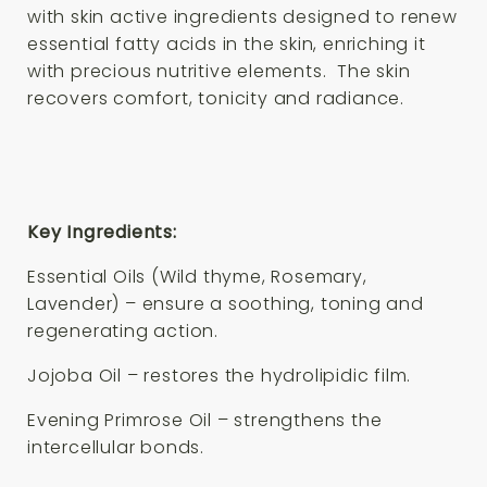
with skin active ingredients designed to renew
essential fatty acids in the skin, enriching it
with precious nutritive elements. The skin
recovers comfort, tonicity and radiance.
Key Ingredients:
Essential Oils (Wild thyme, Rosemary,
Lavender) – ensure a soothing, toning and
regenerating action.
Jojoba Oil – restores the hydrolipidic film.
Evening Primrose Oil – strengthens the
intercellular bonds.