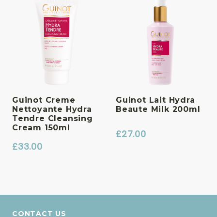
Guinot Creme
Guinot Lait Hydra
Nettoyante Hydra
Beaute Milk 200ml
Tendre Cleansing
Cream 150ml
£
27.00
£
33.00
CONTACT US