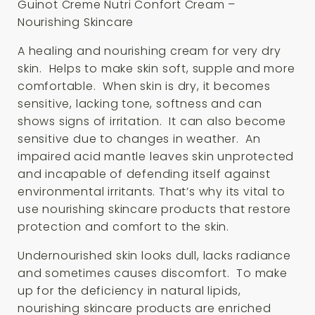
Guinot Creme Nutri Confort Cream –
Nourishing Skincare
A healing and nourishing cream for very dry
skin. Helps to make skin soft, supple and more
comfortable. When skin is dry, it becomes
sensitive, lacking tone, softness and can
shows signs of irritation. It can also become
sensitive due to changes in weather. An
impaired acid mantle leaves skin unprotected
and incapable of defending itself against
environmental irritants. That’s why its vital to
use nourishing skincare products that restore
protection and comfort to the skin.
Undernourished skin looks dull, lacks radiance
and sometimes causes discomfort. To make
up for the deficiency in natural lipids,
nourishing skincare products are enriched