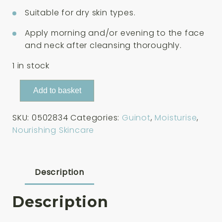
Suitable for dry skin types.
Apply morning and/or evening to the face
and neck after cleansing thoroughly.
1 in stock
Guinot
Add to basket
Creme
Nutri
SKU:
0502834
Categories:
Guinot
,
Moisturise
,
Confort
Nourishing Skincare
Cream
50ml
quantity
Description
Description