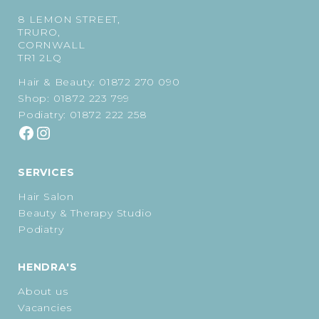
8 LEMON STREET,
TRURO,
CORNWALL
TR1 2LQ
Hair & Beauty:
01872 270 090
Shop:
01872 223 799
Podiatry:
01872 222 258
SERVICES
Hair Salon
Beauty & Therapy Studio
Podiatry
HENDRA'S
About us
Vacancies