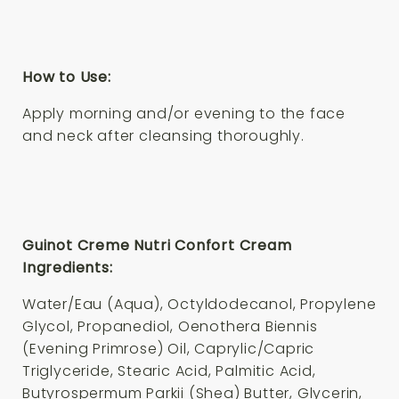
How to Use:
Apply morning and/or evening to the face
and neck after cleansing thoroughly.
Guinot Creme Nutri Confort Cream
Ingredients:
Water/Eau (Aqua), Octyldodecanol, Propylene
Glycol, Propanediol, Oenothera Biennis
(Evening Primrose) Oil, Caprylic/Capric
Triglyceride, Stearic Acid, Palmitic Acid,
Butyrospermum Parkii (Shea) Butter, Glycerin,