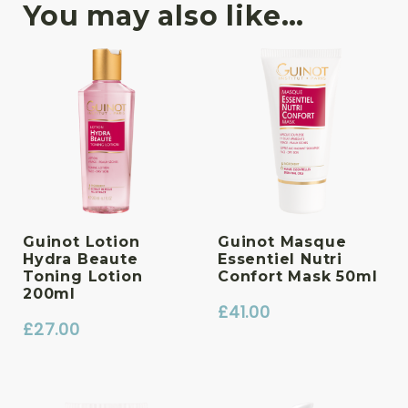
You may also like…
Guinot Lotion
Guinot Masque
Hydra Beaute
Essentiel Nutri
Toning Lotion
Confort Mask 50ml
200ml
£
41.00
£
27.00