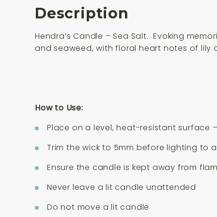
Description
Hendra’s Candle – Sea Salt. Evoking memori
and seaweed, with floral heart notes of lily 
How to Use:
Place on a level, heat-resistant surface 
Trim the wick to 5mm before lighting to 
Ensure the candle is kept away from fl
Never leave a lit candle unattended
Do not move a lit candle