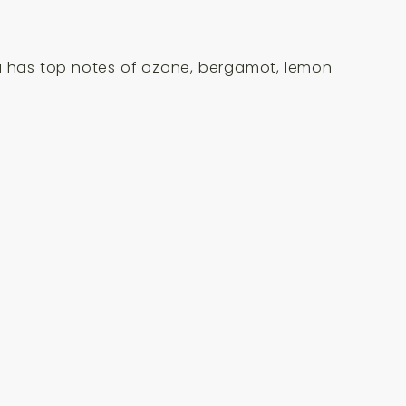
ma has top notes of ozone, bergamot, lemon