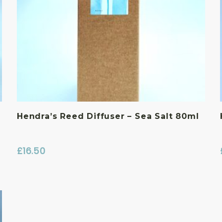
Hendra’s Reed Diffuser – Sea Salt 80ml
£
16.50