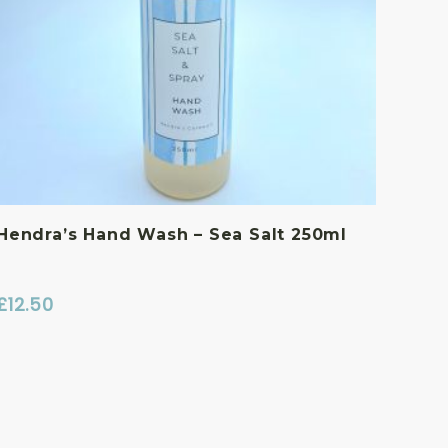
Hendra’s Hand Wash – Sea Salt 250ml
£
12.50