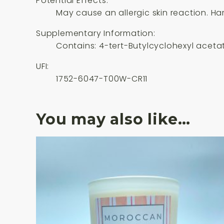
Potential Effects:
May cause an allergic skin reaction. Har
Supplementary Information:
Contains: 4-tert-Butylcyclohexyl acetate
UFI:
1752-6047-T00W-CR11
You may also like…