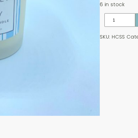
6 in stock
Hendra's
Candle
-
SKU:
HCSS
Cat
Sea
Salt
180g
quantity