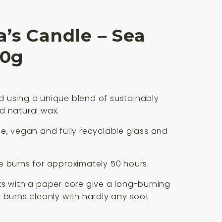
’s Candle – Sea
80g
 using a unique blend of sustainably
d natural wax.
e, vegan and fully recyclable glass and
 burns for approximately 50 hours.
s with a paper core give a long-burning
 burns cleanly with hardly any soot