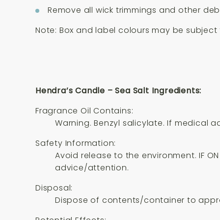
Remove all wick trimmings and other debr
Note: Box and label colours may be subject t
Hendra’s Candle – Sea Salt Ingredients:
Fragrance Oil Contains:
Warning. Benzyl salicylate. If medical 
Safety Information:
Avoid release to the environment. IF ON 
advice/attention.
Disposal:
Dispose of contents/container to appro