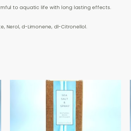
mful to aquatic life with long lasting effects.
, Nerol, d-Limonene, dl-Citronellol.