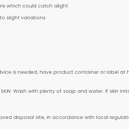
is which could catch alight
o slight variations
advice is needed, have product container or label at 
SKIN: Wash with plenty of soap and water. If skin irri
ved disposal site, in accordance with local regulati