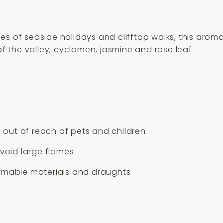
es of seaside holidays and clifftop walks, this aro
of the valley, cyclamen, jasmine and rose leaf.
– out of reach of pets and children
avoid large flames
ammable materials and draughts