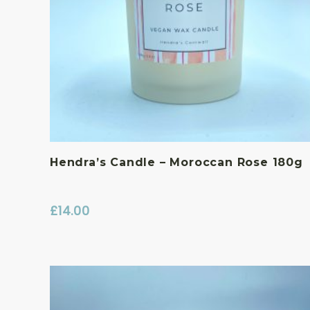
Hendra’s Candle – Moroccan Rose 180g
£
14.00