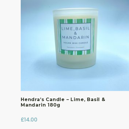
Hendra’s Candle – Lime, Basil &
Mandarin 180g
£
14.00