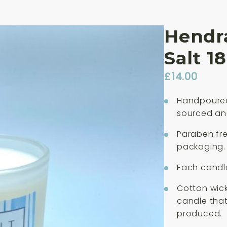
Hendra
Salt 1
£
14.00
Handpoured
sourced an
Paraben fre
packaging.
Each candle
Cotton wick
candle that
produced.