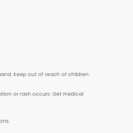
hand. Keep out of reach of children.
tation or rash occurs: Get medical
ons.