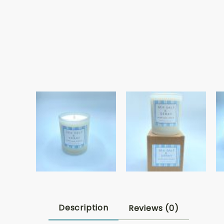
Description
Reviews (0)