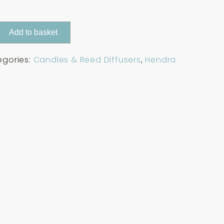
Add to basket
egories:
Candles & Reed Diffusers
,
Hendra