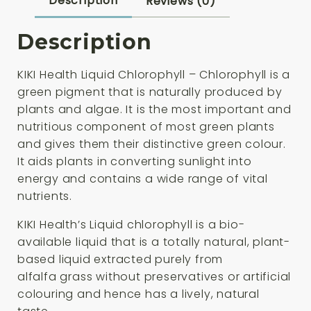
Description
Reviews (0)
Description
KIKI Health Liquid Chlorophyll – Chlorophyll is a
green pigment that is naturally produced by
plants and algae. It is the most important and
nutritious component of most green plants
and gives them their distinctive green colour.
It aids plants in converting sunlight into
energy and contains a wide range of vital
nutrients.
KIKI Health’s Liquid chlorophyll is a bio-
available liquid that is a totally natural, plant-
based liquid extracted purely from
alfalfa grass without preservatives or artificial
colouring and hence has a lively, natural