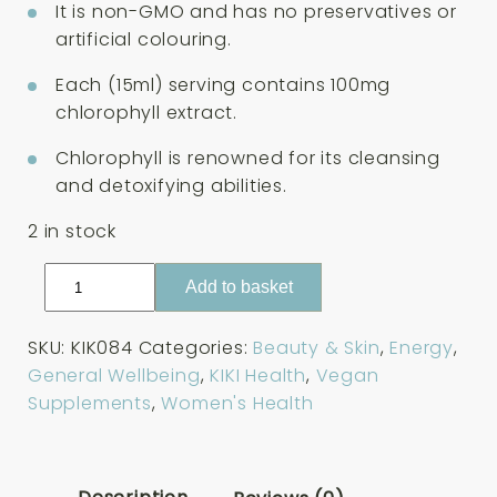
It is non-GMO and has no preservatives or
artificial colouring.
Each (15ml) serving contains 100mg
chlorophyll extract.
Chlorophyll is renowned for its cleansing
and detoxifying abilities.
2 in stock
KIKI
Add to basket
Health
Liquid
SKU:
KIK084
Categories:
Beauty & Skin
,
Energy
,
Chlorophyll
General Wellbeing
,
KIKI Health
,
Vegan
125ml
Supplements
,
Women's Health
quantity