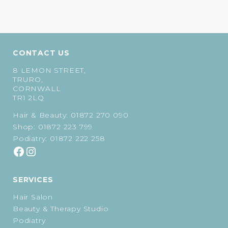
CONTACT US
8 LEMON STREET,
TRURO,
CORNWALL
TR1 2LQ
Hair & Beauty:
01872 270 090
Shop:
01872 223 799
Podiatry:
01872 222 258
SERVICES
Hair Salon
Beauty & Therapy Studio
Podiatry