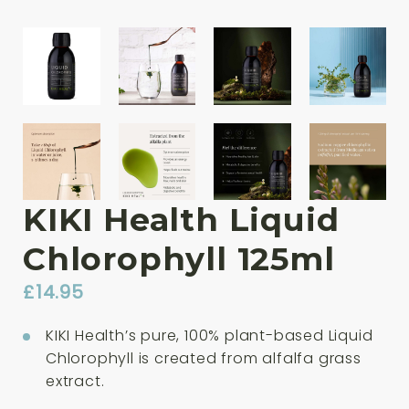
KIKI Health Liquid
Chlorophyll 125ml
£
14.95
KIKI Health’s pure, 100% plant-based Liquid
Chlorophyll is created from alfalfa grass
extract.