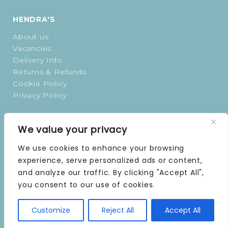
HENDRA'S
About us
Vacancies
Delivery Info
Returns & Refunds
Cookie Policy
Privacy Policy
OPENING TIMES
We value your privacy
MONDAY | 9 AM–5 PM
We use cookies to enhance your browsing
TUESDAY | 9 AM–5 PM
experience, serve personalized ads or content,
WEDNESDAY | 9 AM–5 PM
and analyze our traffic. By clicking "Accept All",
THURSDAY | 9 AM–5 PM
you consent to our use of cookies.
FRIDAY | 9 AM–5 PM
SATURDAY | 9 AM–5 PM
SUNDAY | CLOSED
Customize
Reject All
Accept All