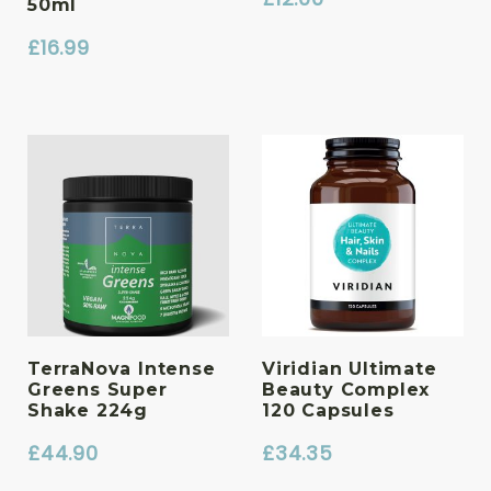
50ml
£
16.99
TerraNova Intense
Viridian Ultimate
Greens Super
Beauty Complex
Shake 224g
120 Capsules
£
44.90
£
34.35