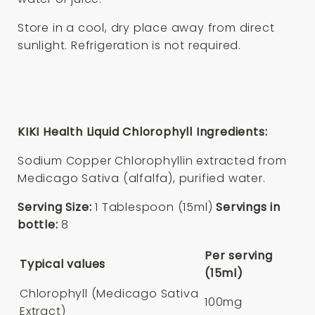
Store in a cool, dry place away from direct
sunlight. Refrigeration is not required.
KIKI Health Liquid Chlorophyll Ingredients:
Sodium Copper Chlorophyllin extracted from
Medicago Sativa (alfalfa), purified water.
Serving Size:
1 Tablespoon (15ml)
Servings in
bottle:
8
Per serving
Typical values
(15ml)
Chlorophyll (Medicago Sativa
100mg
Extract)