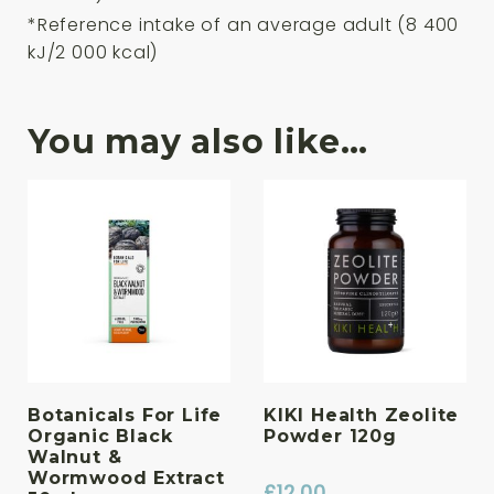
*Reference intake of an average adult (8 400
kJ/2 000 kcal)
You may also like…
Botanicals For Life
KIKI Health Zeolite
Organic Black
Powder 120g
Walnut &
Wormwood Extract
£
12.00