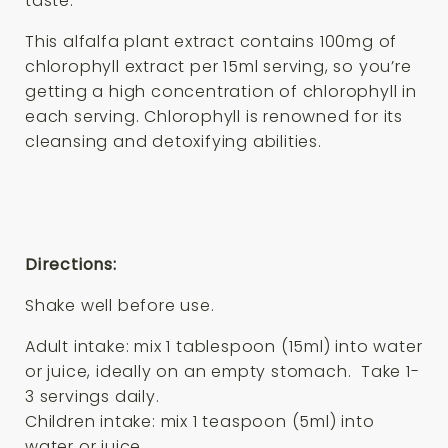
taste.
This alfalfa plant extract contains 100mg of
chlorophyll extract per 15ml serving, so you’re
getting a high concentration of chlorophyll in
each serving. Chlorophyll is renowned for its
cleansing and detoxifying abilities.
Directions:
Shake well before use.
Adult intake: mix 1 tablespoon (15ml) into water
or juice, ideally on an empty stomach. Take 1-
3 servings daily.
Children intake: mix 1 teaspoon (5ml) into
water or juice.