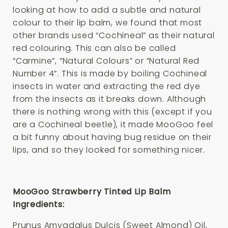
looking at how to add a subtle and natural
colour to their lip balm, we found that most
other brands used “Cochineal” as their natural
red colouring. This can also be called
“Carmine”, “Natural Colours” or “Natural Red
Number 4”. This is made by boiling Cochineal
insects in water and extracting the red dye
from the insects as it breaks down. Although
there is nothing wrong with this (except if you
are a Cochineal beetle), it made MooGoo feel
a bit funny about having bug residue on their
lips, and so they looked for something nicer.
MooGoo Strawberry Tinted Lip Balm
Ingredients:
Prunus Amygdalus Dulcis (Sweet Almond) Oil,