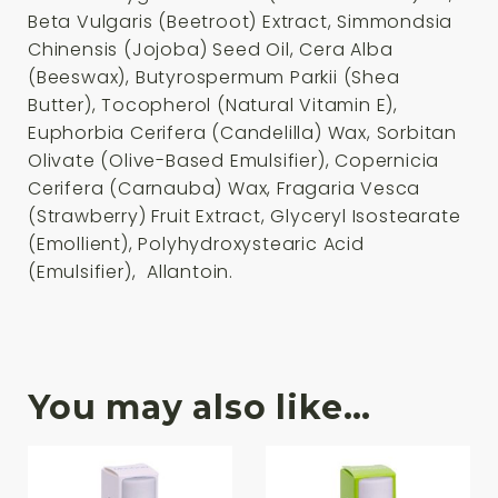
Beta Vulgaris (Beetroot) Extract, Simmondsia
Chinensis (Jojoba) Seed Oil, Cera Alba
(Beeswax), Butyrospermum Parkii (Shea
Butter), Tocopherol (Natural Vitamin E),
Euphorbia Cerifera (Candelilla) Wax, Sorbitan
Olivate (Olive-Based Emulsifier), Copernicia
Cerifera (Carnauba) Wax, Fragaria Vesca
(Strawberry) Fruit Extract, Glyceryl Isostearate
(Emollient), Polyhydroxystearic Acid
(Emulsifier), Allantoin.
You may also like…