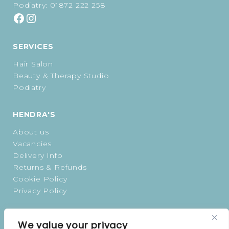
Podiatry:
01872 222 258
SERVICES
Hair Salon
Beauty & Therapy Studio
Podiatry
HENDRA'S
About us
Vacancies
Delivery Info
Returns & Refunds
Cookie Policy
Privacy Policy
OPENING TIMES
We value your privacy