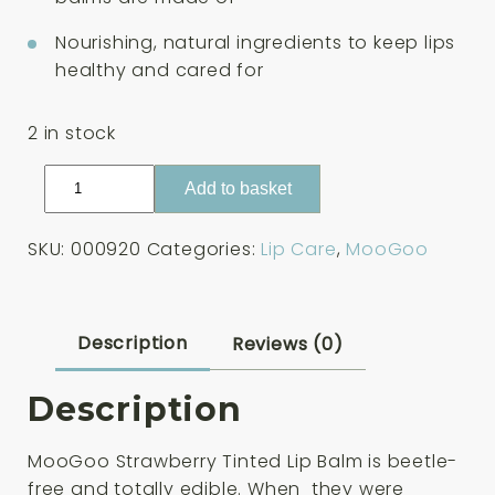
Nourishing, natural ingredients to keep lips
healthy and cared for
2 in stock
MooGoo
Add to basket
Strawberry
Tinted
SKU:
000920
Categories:
Lip Care
,
MooGoo
Lip
Balm
5g
quantity
Description
Reviews (0)
Description
MooGoo Strawberry Tinted Lip Balm is beetle-
free and totally edible. When they were