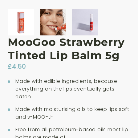
MooGoo Strawberry
Tinted Lip Balm 5g
£
4.50
Made with edible ingredients, because
everything on the lips eventually gets
eaten
Made with moisturising oils to keep lips soft
and s-MOO-th
Free from all petroleum-based oils most lip
balms are made of