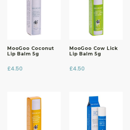
MooGoo Coconut
MooGoo Cow Lick
Lip Balm 5g
Lip Balm 5g
£
4.50
£
4.50