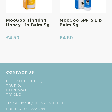
MooGoo Tingling
MooGoo SPF15 Lip
Honey Lip Balm 5g
Balm 5g
£
4.50
£
4.50
CONTACT US
8 LEMON STREET,
TRURO,
CORNWALL
TR1 2LQ
Hair & Beauty:
01872 270 090
Shop:
01872 223 799