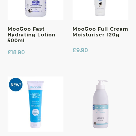
MooGoo Fast
MooGoo Full Cream
Hydrating Lotion
Moisturiser 120g
500ml
£
9.90
£
18.90