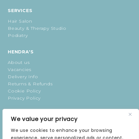
SERVICES
Hair Salon
Beauty & Therapy Studio
Podiatry
HENDRA'S
About us
Vacancies
Delivery Info
Returns & Refunds
Cookie Policy
Privacy Policy
OPENING TIMES
We value your privacy
MONDAY | 9 AM–5 PM
We use cookies to enhance your browsing
TUESDAY | 9 AM–5 PM
experience, serve personalized ads or content,