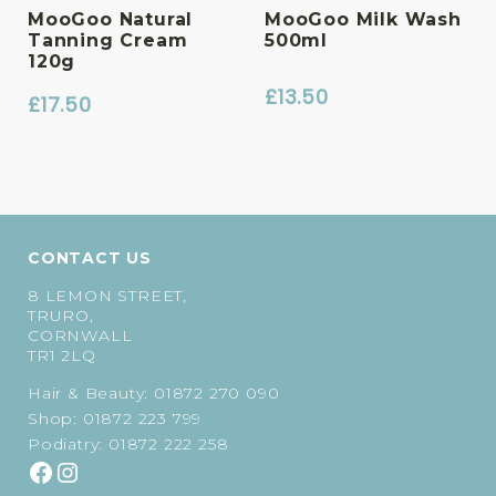
MooGoo Natural
MooGoo Milk Wash
Tanning Cream
500ml
120g
£
13.50
£
17.50
CONTACT US
8 LEMON STREET,
TRURO,
CORNWALL
TR1 2LQ
Hair & Beauty:
01872 270 090
Shop:
01872 223 799
Podiatry:
01872 222 258