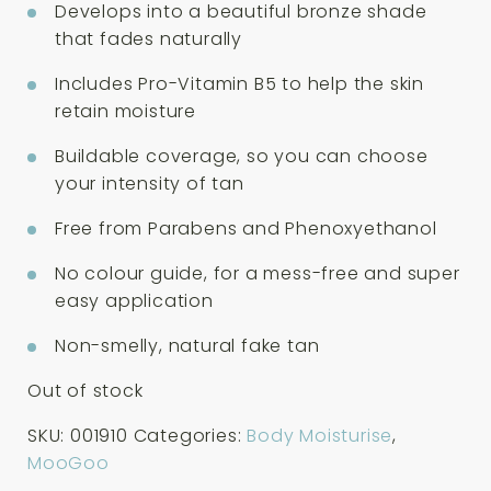
Develops into a beautiful bronze shade
that fades naturally
Includes Pro-Vitamin B5 to help the skin
retain moisture
Buildable coverage, so you can choose
your intensity of tan
Free from Parabens and Phenoxyethanol
No colour guide, for a mess-free and super
easy application
Non-smelly, natural fake tan
Out of stock
SKU:
001910
Categories:
Body Moisturise
,
MooGoo