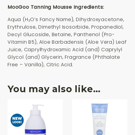
MooGoo Tanning Mousse Ingredients:
Aqua (H₂O’s Fancy Name), Dihydroxyacetone,
Erythrulose, Dimethyl Isosorbide, Propanediol,
Decyl Glucoside, Betaine, Panthenol (Pro-
Vitamin B5), Aloe Barbadensis (Aloe Vera) Leaf
Juice, Caprylhydroxamic Acid (and) Caprylyl
Glycol (and) Glycerin, Fragrance (Phthalate
Free – Vanilla), Citric Acid.
You may also like…