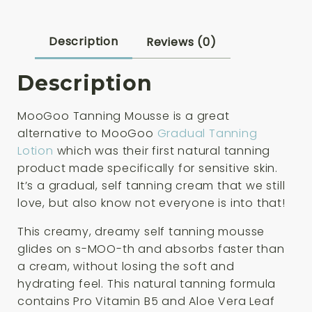
Description
Reviews (0)
Description
MooGoo Tanning Mousse is a great
alternative to MooGoo
Gradual Tanning
Lotion
which was their first natural tanning
product made specifically for sensitive skin.
It’s a gradual, self tanning cream that we still
love, but also know not everyone is into that!
This creamy, dreamy self tanning mousse
glides on s-MOO-th and absorbs faster than
a cream, without losing the soft and
hydrating feel. This natural tanning formula
contains Pro Vitamin B5 and Aloe Vera Leaf