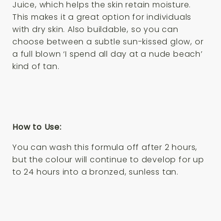
Juice, which helps the skin retain moisture.
This makes it a great option for individuals
with dry skin. Also buildable, so you can
choose between a subtle sun-kissed glow, or
a full blown ‘I spend all day at a nude beach’
kind of tan.
How to Use:
You can wash this formula off after 2 hours,
but the colour will continue to develop for up
to 24 hours into a bronzed, sunless tan.