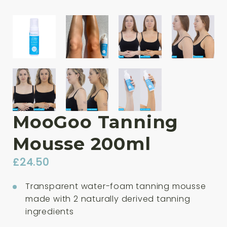
MooGoo Tanning
Mousse 200ml
£
24.50
Transparent water-foam tanning mousse
made with 2 naturally derived tanning
ingredients