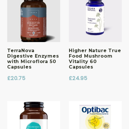
TerraNova
Higher Nature True
Digestive Enzymes
Food Mushroom
with Microflora 50
Vitality 60
Capsules
Capsules
£
20.75
£
24.95