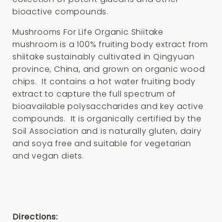
bioactive compounds.
Mushrooms For Life Organic Shiitake
mushroom is a 100% fruiting body extract from
shiitake sustainably cultivated in Qingyuan
province, China, and grown on organic wood
chips. It contains a hot water fruiting body
extract to capture the full spectrum of
bioavailable polysaccharides and key active
compounds. It is organically certified by the
Soil Association and is naturally gluten, dairy
and soya free and suitable for vegetarian
and vegan diets.
Directions: