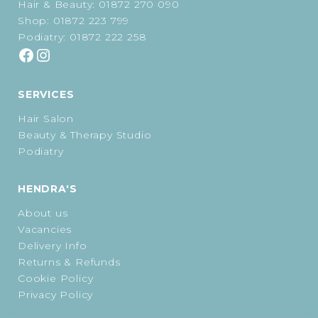
Hair & Beauty:
01872 270 090
Shop:
01872 223 799
Podiatry:
01872 222 258
SERVICES
Hair Salon
Beauty & Therapy Studio
Podiatry
HENDRA'S
About us
Vacancies
Delivery Info
Returns & Refunds
Cookie Policy
Privacy Policy