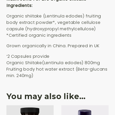
Ingredients:
Organic shiitake (Lentinula edodes) fruiting
body extract powder*, vegetable cellulose
capsule (hydroxypropyl methylcellulose)
*Certified organic ingredients
Grown organically in China. Prepared in UK
‘2 Capsules provide
Organic Shiitake(Lentinula edodes) 800mg
Fruiting body hot water extract (Beta-glucans
min. 240mg)
You may also like…