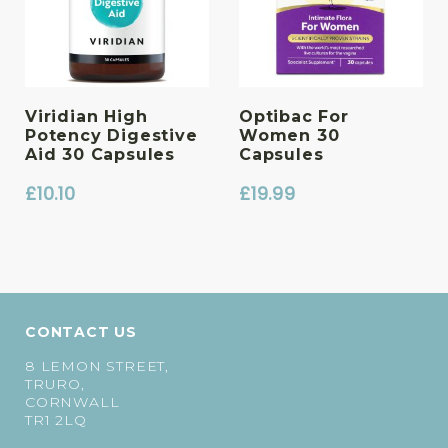
Viridian High
Optibac For
Potency Digestive
Women 30
Aid 30 Capsules
Capsules
£
10.10
£
19.99
CONTACT US
8 LEMON STREET,
TRURO,
CORNWALL
TR1 2LQ