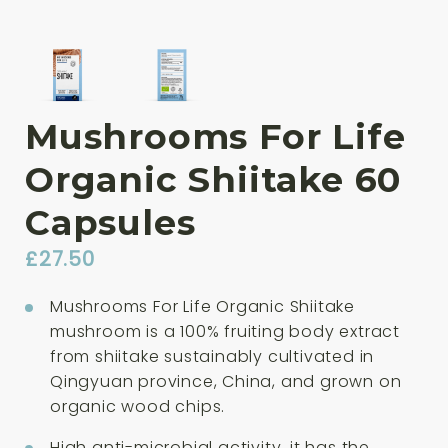
Mushrooms For Life
Organic Shiitake 60
Capsules
£
27.50
Mushrooms For Life Organic Shiitake
mushroom is a 100% fruiting body extract
from shiitake sustainably cultivated in
Qingyuan province, China, and grown on
organic wood chips.
High anti-microbial activity, it has the