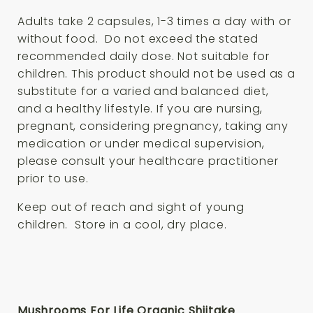
Adults take 2 capsules, 1-3 times a day with or
without food. Do not exceed the stated
recommended daily dose. Not suitable for
children. This product should not be used as a
substitute for a varied and balanced diet,
and a healthy lifestyle. If you are nursing,
pregnant, considering pregnancy, taking any
medication or under medical supervision,
please consult your healthcare practitioner
prior to use.
Keep out of reach and sight of young
children. Store in a cool, dry place.
Mushrooms For Life Organic Shiitake