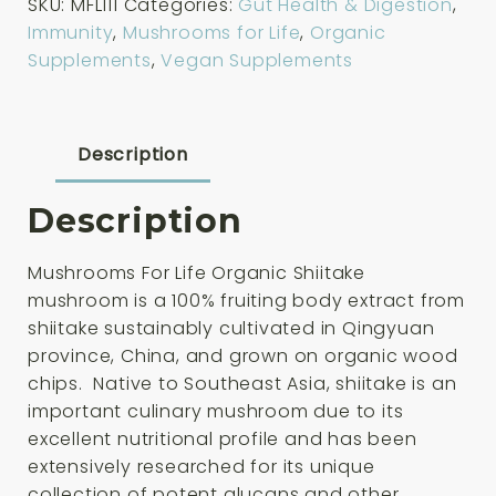
SKU:
MFL111
Categories:
Gut Health & Digestion
,
Organic
Immunity
,
Mushrooms for Life
,
Organic
Shiitake
Supplements
,
Vegan Supplements
60
Capsules
quantity
Description
Description
Mushrooms For Life Organic Shiitake
mushroom is a 100% fruiting body extract from
shiitake sustainably cultivated in Qingyuan
province, China, and grown on organic wood
chips. Native to Southeast Asia, shiitake is an
important culinary mushroom due to its
excellent nutritional profile and has been
extensively researched for its unique
collection of potent glucans and other