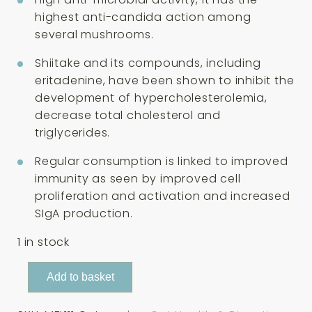
highest anti-candida action among
several mushrooms.
Shiitake and its compounds, including
eritadenine, have been shown to inhibit the
development of hypercholesterolemia,
decrease total cholesterol and
triglycerides.
Regular consumption is linked to improved
immunity as seen by improved cell
proliferation and activation and increased
SIgA production.
1 in stock
Mushrooms
Add to basket
For
Life