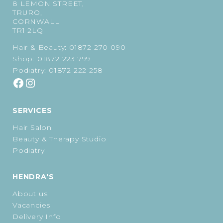
8 LEMON STREET,
TRURO,
CORNWALL
TR1 2LQ
Hair & Beauty:
01872 270 090
Shop:
01872 223 799
Podiatry:
01872 222 258
SERVICES
Hair Salon
Beauty & Therapy Studio
Podiatry
HENDRA'S
About us
Vacancies
Delivery Info