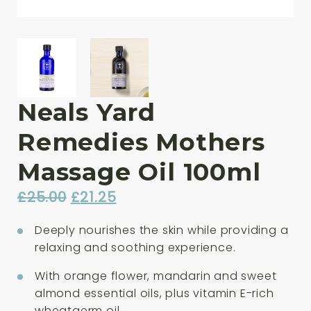
Neals Yard
Remedies Mothers
Massage Oil 100ml
Original
Current
£
25.00
£
21.25
price
price
Deeply nourishes the skin while providing a
was:
is:
relaxing and soothing experience.
£25.00.
£21.25.
With orange flower, mandarin and sweet
almond essential oils, plus vitamin E-rich
wheatgerm oil.