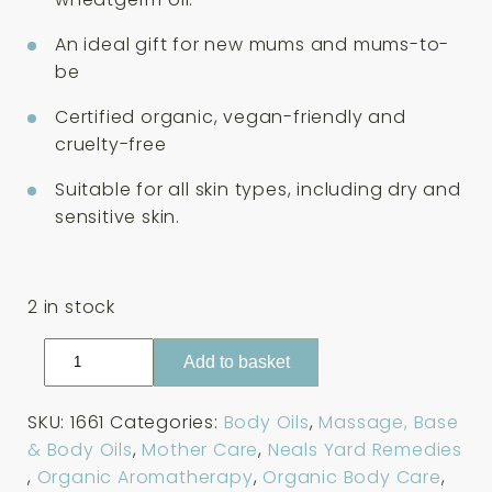
An ideal gift for new mums and mums-to-
be
Certified organic, vegan-friendly and
cruelty-free
Suitable for all skin types, including dry and
sensitive skin.
2 in stock
Neals
Add to basket
Yard
Remedies
SKU:
1661
Categories:
Body Oils
,
Massage, Base
Mothers
& Body Oils
,
Mother Care
,
Neals Yard Remedies
Massage
,
Organic Aromatherapy
,
Organic Body Care
,
Oil