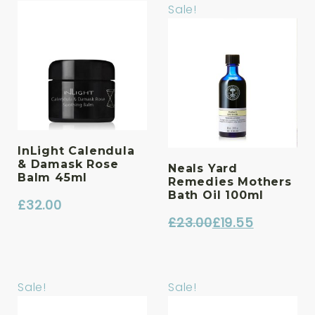
Sale!
InLight Calendula
& Damask Rose
Neals Yard
Balm 45ml
Remedies Mothers
Bath Oil 100ml
£
32.00
£
23.00
£
19.55
Original
Current
price
price
was:
is:
Sale!
Sale!
£23.00.
£19.55.