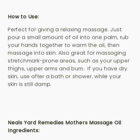
How to Use:
Perfect for giving a relaxing massage. Just
pour a small amount of oil into one palm, rub
your hands together to warm the oil, then
massage into skin. Also great for massaging
stretchmark-prone areas, such as your upper
thighs, upper arms and bum. If you have dry
skin, use after a bath or shower, while your
skin is still damp.
Neals Yard Remedies Mothers Massage Oil
Ingredients: