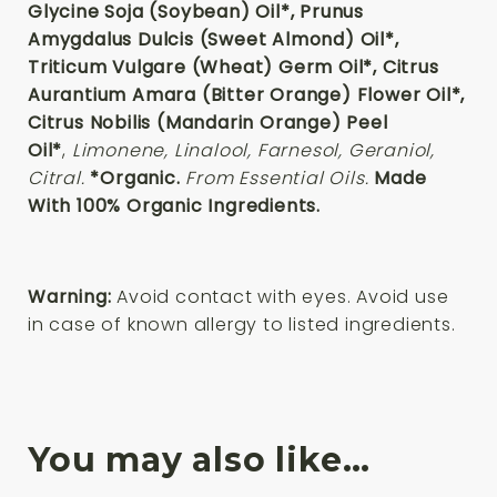
Glycine Soja (Soybean) Oil*, Prunus
Amygdalus Dulcis (Sweet Almond) Oil*,
Triticum Vulgare (Wheat) Germ Oil*, Citrus
Aurantium Amara (Bitter Orange) Flower Oil*,
Citrus Nobilis (Mandarin Orange) Peel
Oil*
,
Limonene, Linalool, Farnesol, Geraniol,
Citral.
*Organic.
From Essential Oils.
Made
With 100% Organic Ingredients.
Warning:
Avoid contact with eyes. Avoid use
in case of known allergy to listed ingredients.
You may also like…