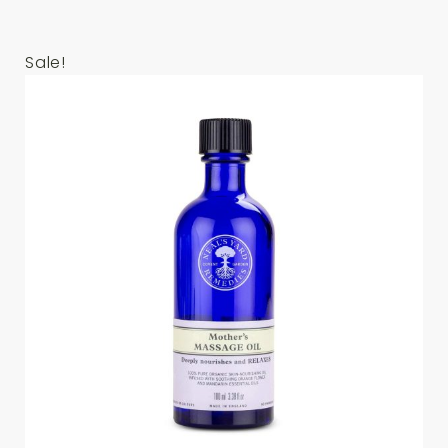
Sale!