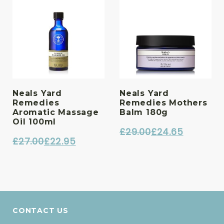
Neals Yard
Neals Yard
Remedies
Remedies Mothers
Aromatic Massage
Balm 180g
Oil 100ml
£
29.00
£
24.65
£
27.00
£
22.95
Original
Current
Original
Current
price
price
price
price
was:
is:
was:
is:
£29.00.
£24.65.
£27.00.
£22.95.
CONTACT US