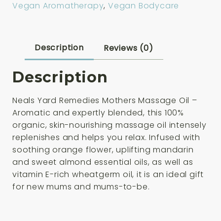
Vegan Aromatherapy
,
Vegan Bodycare
100ml
quantity
Description
Reviews (0)
Description
Neals Yard Remedies Mothers Massage Oil –
Aromatic and expertly blended, this 100%
organic, skin-nourishing massage oil intensely
replenishes and helps you relax. Infused with
soothing orange flower, uplifting mandarin
and sweet almond essential oils, as well as
vitamin E-rich wheatgerm oil, it is an ideal gift
for new mums and mums-to-be.