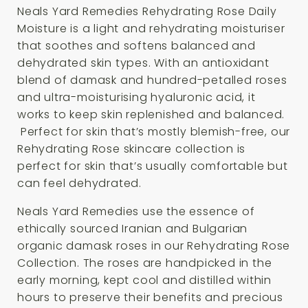
Neals Yard Remedies Rehydrating Rose Daily
Moisture is a light and rehydrating moisturiser
that soothes and softens balanced and
dehydrated skin types. With an antioxidant
blend of damask and hundred-petalled roses
and ultra-moisturising hyaluronic acid, it
works to keep skin replenished and balanced.
Perfect for skin that’s mostly blemish-free, our
Rehydrating Rose skincare collection is
perfect for skin that’s usually comfortable but
can feel dehydrated.
Neals Yard Remedies use the essence of
ethically sourced Iranian and Bulgarian
organic damask roses in our Rehydrating Rose
Collection. The roses are handpicked in the
early morning, kept cool and distilled within
hours to preserve their benefits and precious