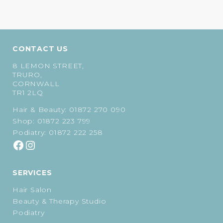
price
price
was:
is:
was:
is:
£22.00.
£21.25.
£27.00.
£22.95.
CONTACT US
8 LEMON STREET,
TRURO,
CORNWALL
TR1 2LQ
Hair & Beauty:
01872 270 090
Shop:
01872 223 799
Podiatry:
01872 222 258
SERVICES
Hair Salon
Beauty & Therapy Studio
Podiatry