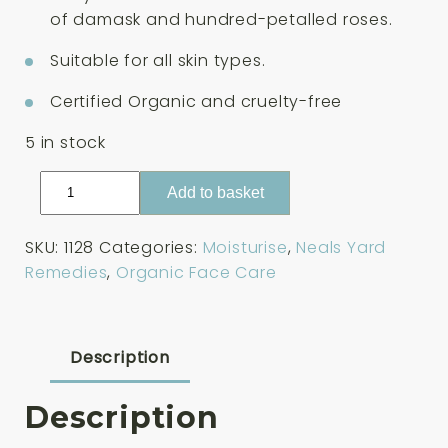
£33.00.
£28.05.
of damask and hundred-petalled roses.
Suitable for all skin types.
Certified Organic and cruelty-free
5 in stock
Neals
Add to basket
Yard
Remedies
SKU:
1128
Categories:
Moisturise
,
Neals Yard
Rehydrating
Remedies
,
Organic Face Care
Rose
Daily
Moisture
100ml
Description
quantity
Description