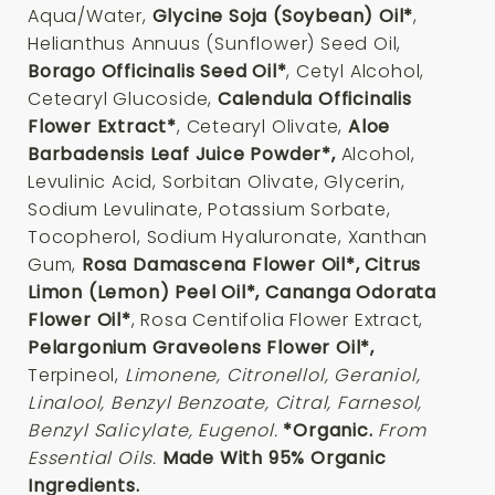
Aqua/Water,
Glycine Soja (Soybean) Oil*
,
Helianthus Annuus (Sunflower) Seed Oil,
Borago Officinalis Seed Oil*
, Cetyl Alcohol,
Cetearyl Glucoside,
Calendula Officinalis
Flower Extract*
, Cetearyl Olivate,
Aloe
Barbadensis Leaf Juice Powder*,
Alcohol,
Levulinic Acid, Sorbitan Olivate, Glycerin,
Sodium Levulinate, Potassium Sorbate,
Tocopherol, Sodium Hyaluronate, Xanthan
Gum,
Rosa Damascena Flower Oil*, Citrus
Limon (Lemon) Peel Oil*, Cananga Odorata
Flower Oil*
, Rosa Centifolia Flower Extract,
Pelargonium Graveolens Flower Oil*,
Terpineol,
Limonene, Citronellol, Geraniol,
Linalool, Benzyl Benzoate, Citral, Farnesol,
Benzyl Salicylate, Eugenol.
*Organic.
From
Essential Oils.
Made With 95% Organic
Ingredients.