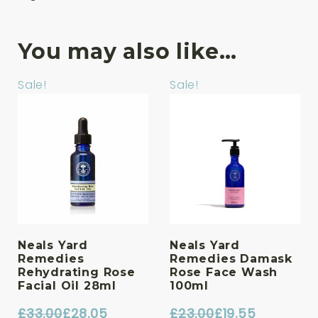
You may also like…
Sale!
Sale!
Neals Yard
Neals Yard
Remedies
Remedies Damask
Rehydrating Rose
Rose Face Wash
Facial Oil 28ml
100ml
£
33.00
£
28.05
£
23.00
£
19.55