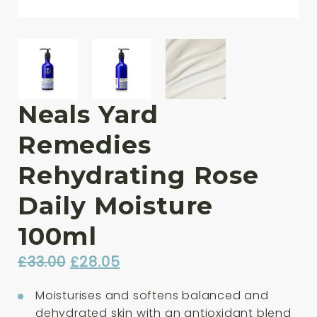
Neals Yard
Remedies
Rehydrating Rose
Daily Moisture
100ml
Original
Current
£
33.00
£
28.05
price
price
Moisturises and softens balanced and
was:
is:
dehydrated skin with an antioxidant blend