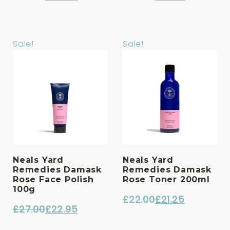
Original
Current
Original
Current
price
price
price
price
was:
is:
was:
is:
Sale!
Sale!
£33.00.
£28.05.
£23.00.
£19.55.
Neals Yard
Neals Yard
Remedies Damask
Remedies Damask
Rose Face Polish
Rose Toner 200ml
100g
£
22.00
£
21.25
£
27.00
£
22.95
Original
Current
Original
Current
price
price