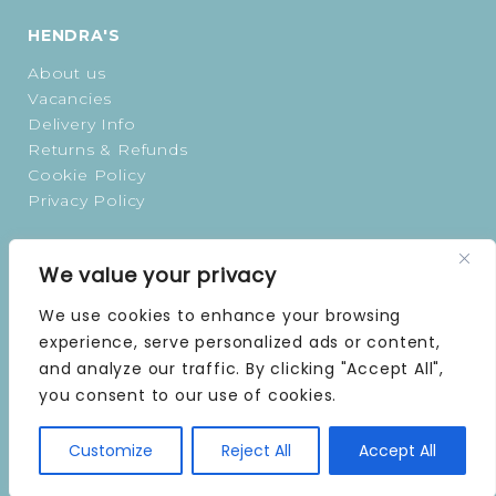
HENDRA'S
About us
Vacancies
Delivery Info
Returns & Refunds
Cookie Policy
Privacy Policy
OPENING TIMES
We value your privacy
MONDAY | 9 AM–5 PM
We use cookies to enhance your browsing
TUESDAY | 9 AM–5 PM
experience, serve personalized ads or content,
WEDNESDAY | 9 AM–5 PM
and analyze our traffic. By clicking "Accept All",
THURSDAY | 9 AM–5 PM
you consent to our use of cookies.
FRIDAY | 9 AM–5 PM
SATURDAY | 9 AM–5 PM
SUNDAY | CLOSED
Customize
Reject All
Accept All