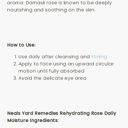
aroma. Damask rose is known to be deeply
nourishing and soothing on the skin.
How to Use:
Use daily after cleansing and
toning
Apply to face using an upward circular
motion until fully absorbed
Avoid the delicate eye area
Neals Yard Remedies Rehydrating Rose Daily
Moisture Ingredients: