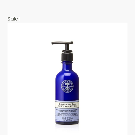
Sale!