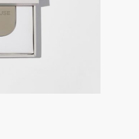
Vessel
quantity