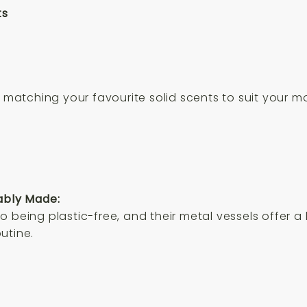
ts
nd matching your favourite solid scents to suit your
ably Made:
 being plastic-free, and their metal vessels offer a
utine.