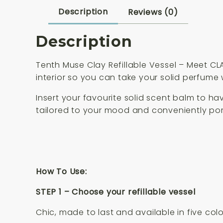
Description
Reviews (0)
Description
Tenth Muse Clay Refillable Vessel –
Meet CLA
interior so you can take your solid perfume
Insert your favourite solid scent balm to h
tailored to your mood and conveniently po
How To Use:
STEP 1 – Choose your refillable vessel
Chic, made to last and available in five colo