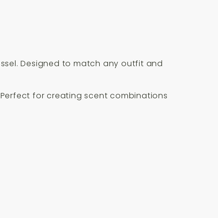
essel. Designed to match any outfit and
. Perfect for creating scent combinations