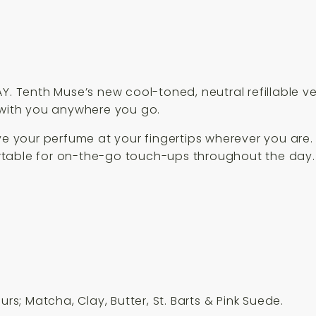
Y. Tenth Muse’s new cool-toned, neutral refillable v
 with you anywhere you go.
ave your perfume at your fingertips wherever you are
rtable for on-the-go touch-ups throughout the day.
urs; Matcha, Clay, Butter, St. Barts & Pink Suede.