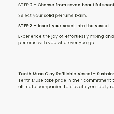
STEP 2 – Choose from seven beautiful scen
Select your solid perfume balm.
STEP 3 – Insert your scent into the vessel
Experience the joy of effortlessly mixing a
perfume with you wherever you go
Tenth Muse Clay Refillable Vessel – Sustain
Tenth Muse take pride in their commitment to
ultimate companion to elevate your daily ro