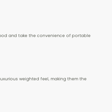
 mood and take the convenience of portable
 luxurious weighted feel, making them the