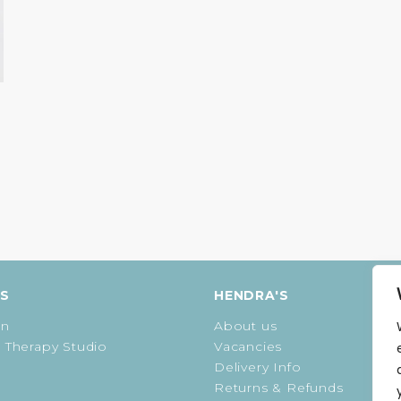
ES
HENDRA'S
on
About us
 Therapy Studio
Vacancies
Delivery Info
Returns & Refunds