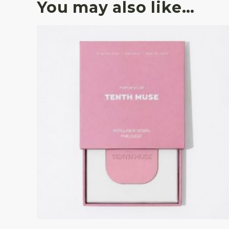
You may also like…