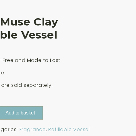
 Muse Clay
able Vessel
c-Free and Made to Last.
e.
 are sold separately.
Add to basket
gories:
Fragrance
,
Refillable Vessel