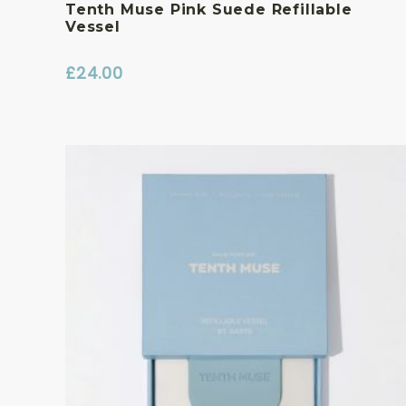
Tenth Muse Pink Suede Refillable
Vessel
£
24.00