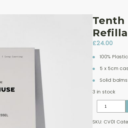
Tenth
Refill
£
24.00
100% Plasti
5 x 5cm cas
Solid balms
3 in stock
Tenth
Muse
Clay
SKU:
CV01
Cate
Refillable