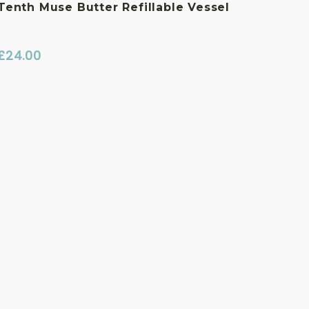
Tenth Muse Butter Refillable Vessel
£
24.00