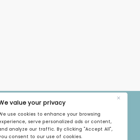
We value your privacy
OPENING TIMES
We use cookies to enhance your browsing
MONDAY | 9 AM–5 PM
TUESDAY | 9 AM–5 PM
experience, serve personalized ads or content,
WEDNESDAY | 9 AM–5 PM
and analyze our traffic. By clicking "Accept All",
THURSDAY | 9 AM–5 PM
you consent to our use of cookies.