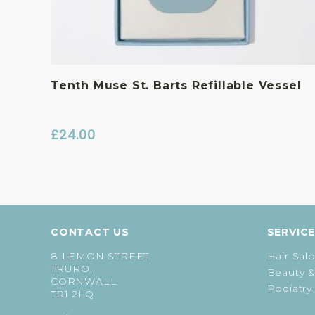
Tenth Muse St. Barts Refillable Vessel
£
24.00
CONTACT US
SERVIC
8 LEMON STREET,
Hair Sal
TRURO,
Beauty &
CORNWALL
Podiatry
TR1 2LQ