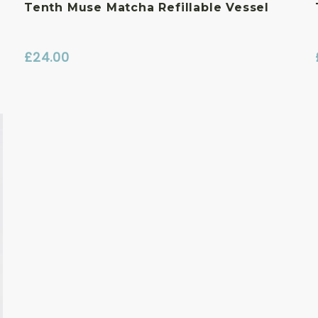
Tenth Muse Matcha Refillable Vessel
£
24.00