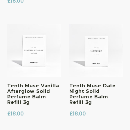
£
18.00
Tenth Muse Vanilla
Tenth Muse Date
Afterglow Solid
Night Solid
Perfume Balm
Perfume Balm
Refill 3g
Refill 3g
£
18.00
£
18.00