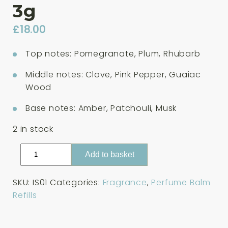
3g
£
18.00
Top notes: Pomegranate, Plum, Rhubarb
Middle notes: Clove, Pink Pepper, Guaiac
Wood
Base notes: Amber, Patchouli, Musk
2 in stock
Tenth
Add to basket
Muse
Italian
SKU:
IS01
Categories:
Fragrance
,
Perfume Balm
Summer
Refills
Solid
Perfume
Balm