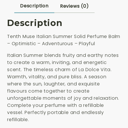
Refill
Description
Reviews (0)
3g
quantity
Description
Tenth Muse Italian Summer Solid Perfume Balm
– Optimistic – Adventurous – Playful
Italian Summer blends fruity and earthy notes
to create a warm, inviting, and energetic
scent. The timeless charm of La Dolce Vita.
Warmth, vitality, and pure bliss. A season
where the sun, laughter, and exquisite
flavours come together to create
unforgettable moments of joy and relaxation.
Complete your perfume with a refillable
vessel. Perfectly portable and endlessly
refillable.