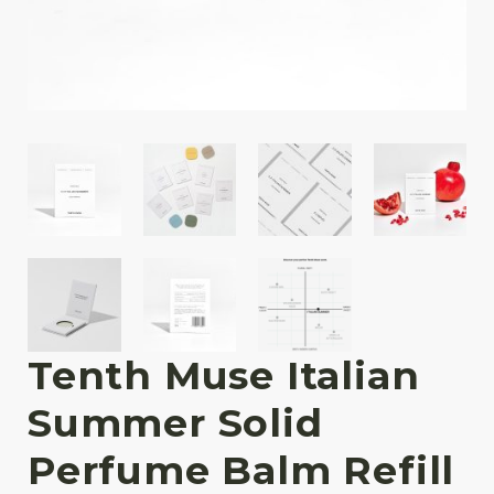
Tenth Muse Italian
Summer Solid
Perfume Balm Refill