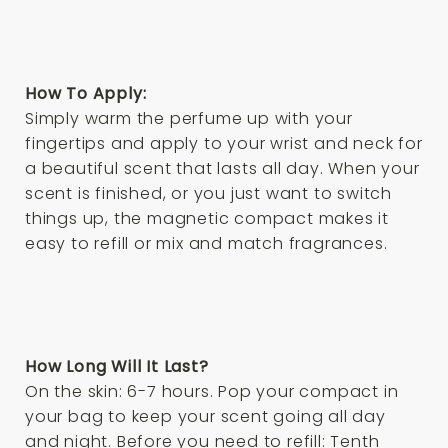
How To Apply:
Simply warm the perfume up with your
fingertips and apply to your wrist and neck for
a beautiful scent that lasts all day. When your
scent is finished, or you just want to switch
things up, the magnetic compact makes it
easy to refill or mix and match fragrances.
How Long Will It Last?
On the skin: 6-7 hours. Pop your compact in
your bag to keep your scent going all day
and night. Before you need to refill: Tenth