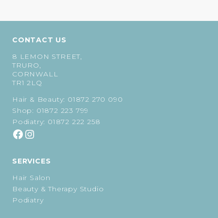
CONTACT US
8 LEMON STREET,
TRURO,
CORNWALL
TR1 2LQ
Hair & Beauty:
01872 270 090
Shop:
01872 223 799
Podiatry:
01872 222 258
SERVICES
Hair Salon
Beauty & Therapy Studio
Podiatry