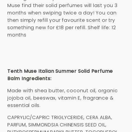
Muse find their solid perfumes will last you 3
months when swiping twice a day! You can
then simply refill your favourite scent or try
something new for £18 per refill. Shelf life: 12
months
Tenth Muse Italian Summer Solid Perfume
Balm Ingredients:
Made with shea butter, coconut oil, organic
jojoba oil, beeswax, vitamin E, fragrance &
essential oils.
CAPRYLIC/CAPRIC TRIGLYCERIDE, CERA ALBA,
PARFUM, SIMMONDSIA CHINENSIS SEED OIL,