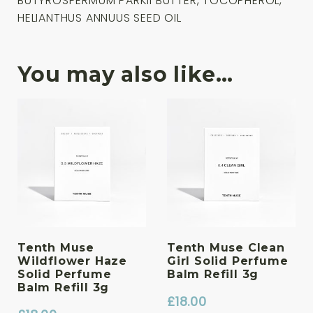
BUTYROSPERMUM PARKII BUTTER, TOCOPHEROL,
HELIANTHUS ANNUUS SEED OIL
You may also like…
Tenth Muse
Tenth Muse Clean
Wildflower Haze
Girl Solid Perfume
Solid Perfume
Balm Refill 3g
Balm Refill 3g
£
18.00