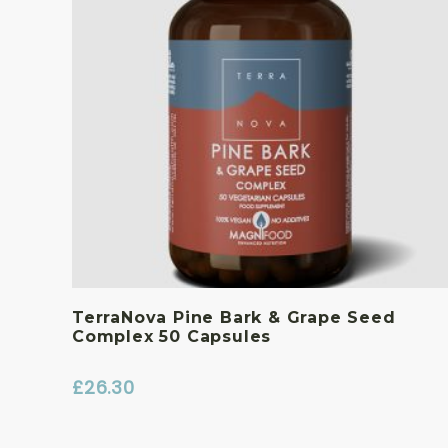
TerraNova Pine Bark & Grape Seed
Complex 50 Capsules
£
26.30