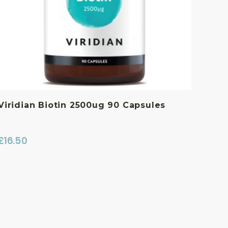
Viridian Biotin 2500ug 90 Capsules
£
16.50