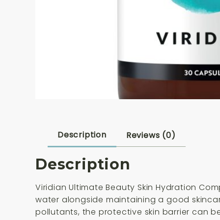
Description
Reviews (0)
Description
Viridian Ultimate Beauty Skin Hydration Co
water alongside maintaining a good skincare
pollutants, the protective skin barrier can 