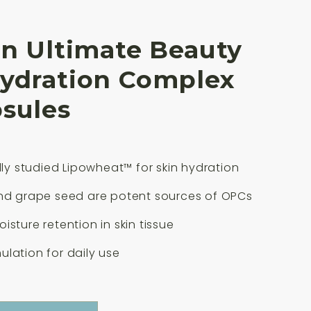
an Ultimate Beauty
Hydration Complex
sules
ally studied Lipowheat™ for skin hydration
and grape seed are potent sources of OPCs
isture retention in skin tissue
lation for daily use