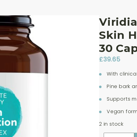
Viridi
Skin 
30 Cap
£
39.65
With clinic
Pine bark 
Supports mo
Vegan formu
2 in stock
Viridian