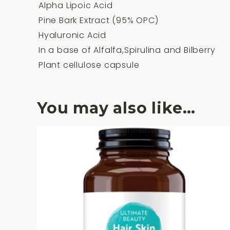
Alpha Lipoic Acid
Pine Bark Extract (95% OPC)
Hyaluronic Acid
In a base of Alfalfa,Spirulina and Bilberry
Plant cellulose capsule
You may also like…