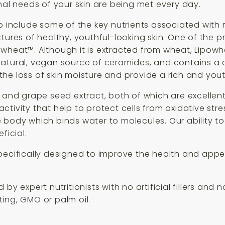
nal needs of your skin are being met every day.
o include some of the key nutrients associated with m
ures of healthy, youthful-looking skin. One of the pri
wheat™. Although it is extracted from wheat, Lipowh
a natural, vegan source of ceramides, and contains a cl
he loss of skin moisture and provide a rich and yout
t and grape seed extract, both of which are excelle
tivity that help to protect cells from oxidative str
e body which binds water to molecules. Our ability t
icial.
pecifically designed to improve the health and appea
by expert nutritionists with no artificial fillers and 
sting, GMO or palm oil.