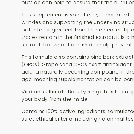
outside can help to ensure that the nutritio
This supplement is specifically formulated t
wrinkles and supporting the underlying struct
patented ingredient from France called Lipo
traces remain in the finished extract. It is 
sealant. Lipowheat ceramides help prevent t
This formula also contains pine bark extrac
(OPCs). Grape seed OPCs exert antioxidant ac
acid, a naturally occurring compound in th
age, meaning supplementation can be benef
Viridian’s Ultimate Beauty range has been s
your body from the inside.
Contains 100% active ingredients, formulated 
strict ethical criteria including no animal te