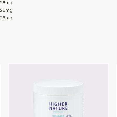
25mg
25mg
25mg