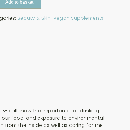
Add to basket
gories:
Beauty & Skin
,
Vegan Supplements
,
 we all know the importance of drinking
in our food, and exposure to environmental
 from the inside as well as caring for the