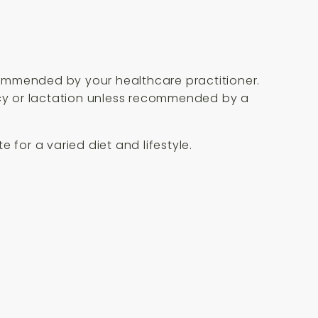
commended by your healthcare practitioner.
ancy or lactation unless recommended by a
 for a varied diet and lifestyle.