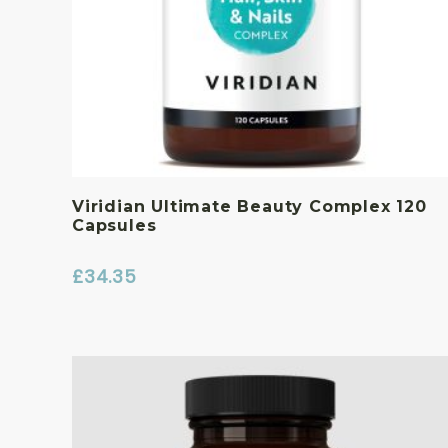
Viridian Ultimate Beauty Complex 120
Capsules
£
34.35