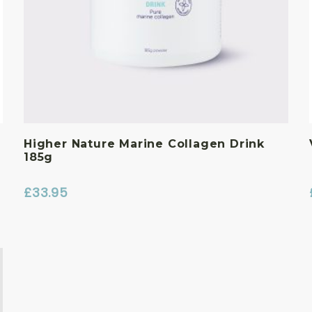
Higher Nature Marine Collagen Drink
185g
£
33.95