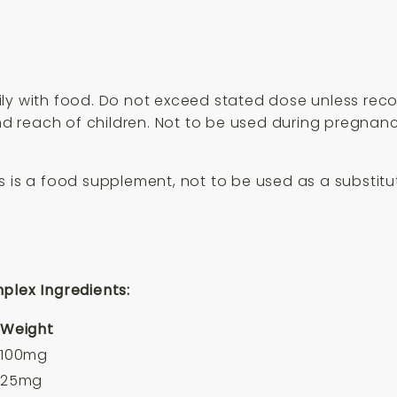
ily with food. Do not exceed stated dose unless re
 and reach of children. Not to be used during pregn
 is a food supplement, not to be used as a substitute
plex Ingredients:
Weight
100mg
25mg