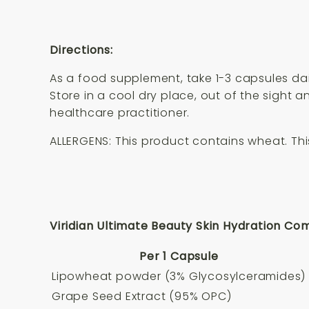
Directions:
As a food supplement, take 1-3 capsules da
Store in a cool dry place, out of the sight
healthcare practitioner.
ALLERGENS: This product contains wheat. This
Viridian Ultimate Beauty Skin Hydration Com
Per 1 Capsule
Lipowheat powder (3% Glycosylceramides)
Grape Seed Extract (95% OPC)