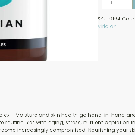
Ultimate
Beauty
SKU:
0164
Cate
Skin
Viridian
Hydration
Complex
30
Capsules
quantity
mplex – Moisture and skin health go hand-in-hand and
 routine. Yet with aging, stress, nutrient depletion 
become increasingly compromised. Nourishing your skin