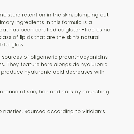
oisture retention in the skin, plumping out
mary ingredients in this formula is a
eat has been certified as gluten-free as no
ass of lipids that are the skin’s natural
hful glow.
nt sources of oligomeric proanthocyanidins
ess. They feature here alongside hyaluronic
o produce hyaluronic acid decreases with
rance of skin, hair and nails by nourishing
no nasties. Sourced according to Viridian’s