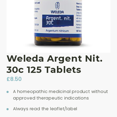
Weleda Argent Nit.
30c 125 Tablets
£
8.50
A homeopathic medicinal product without
approved therapeutic indications
Always read the leaflet/label