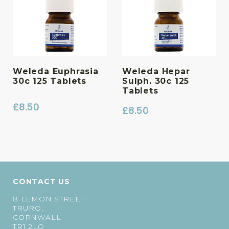
Weleda Euphrasia
Weleda Hepar
30c 125 Tablets
Sulph. 30c 125
Tablets
£
8.50
£
8.50
CONTACT US
8 LEMON STREET,
TRURO,
CORNWALL
TR1 2LQ