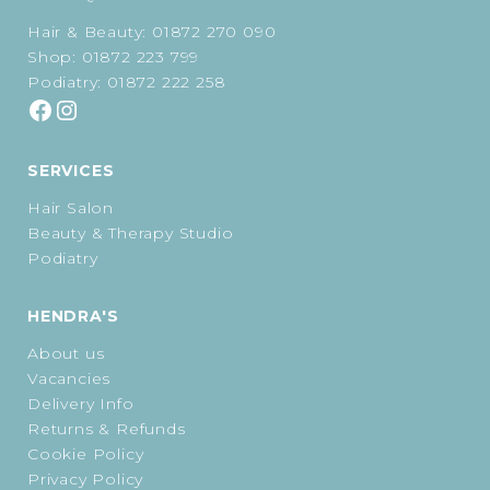
Hair & Beauty:
01872 270 090
Shop:
01872 223 799
Podiatry:
01872 222 258
SERVICES
Hair Salon
Beauty & Therapy Studio
Podiatry
HENDRA'S
About us
Vacancies
Delivery Info
Returns & Refunds
Cookie Policy
Privacy Policy