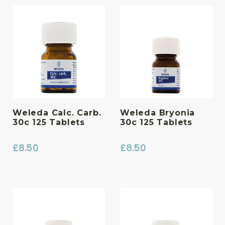
Weleda Calc. Carb.
Weleda Bryonia
30c 125 Tablets
30c 125 Tablets
£
8.50
£
8.50