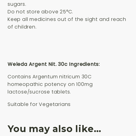
sugars.
Do not store above 25°C.
Keep all medicines out of the sight and reach
of children.
Weleda Argent Nit. 30c Ingredients:
Contains Argentum nitricum 30C
homeopathic potency on 100mg
lactose/sucrose tablets.
Suitable for Vegetarians
You may also like…