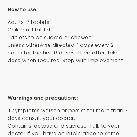
How to use:
Adults: 2 tablets.
Children: 1 tablet.
Tablets to be sucked or chewed.
Unless otherwise directed: 1 dose every 2
hours for the first 6 doses. Thereafter, take 1
dose when required. Stop with improvement.
Warnings and precautions:
If symptoms worsen or persist for more than 7
days consult your doctor.
Contains lactose and sucrose. Talk to your
doctor if you have an intolerance to some