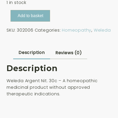
1 in stock
Weleda
Add to basket
Argent
Nit.
SKU:
302006
Categories:
Homeopathy
,
Weleda
30c
125
Tablets
quantity
Description
Reviews (0)
Description
Weleda Argent Nit. 30c – A homeopathic
medicinal product without approved
therapeutic indications.