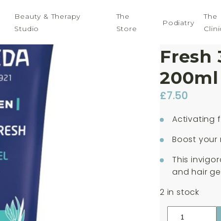
Beauty & Therapy
The
The
Podiatry
Studio
Store
Clini
Weled
Fresh 
200ml
£
7.50
Activating 
Boost your
This invigo
and hair ge
2 in stock
Weleda