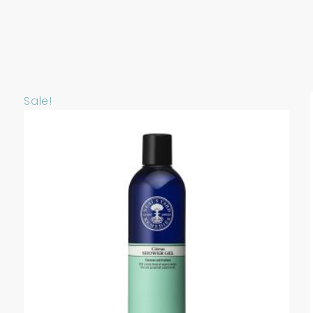
Sale!