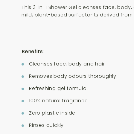
This 3-in-1 Shower Gel cleanses face, body, 
mild, plant-based surfactants derived from 
Benefits:
Cleanses face, body and hair
Removes body odours thoroughly
Refreshing gel formula
100% natural fragrance
Zero plastic inside
Rinses quickly