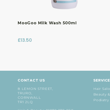
MooGoo Milk Wash 500ml
£
13.50
CONTACT US
SERVIC
8 LEMON STREET,
Hair Sal
TRURO,
Beauty &
CORNWALL
Podiatry
TR1 2LQ