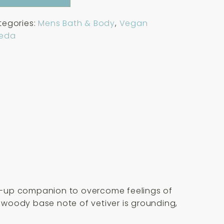
tegories:
Mens Bath & Body
,
Vegan
eda
ake-up companion to overcome feelings of
, woody base note of vetiver is grounding,