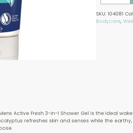
Mens
Active
SKU:
104081
Ca
Fresh
Bodycare
,
Wel
3-
in-
1
Shower
Gel
200ml
quantity
a Mens Active Fresh 3-in-1 Shower Gel is the ideal w
eucalyptus refreshes skin and senses while the earthy
rpose.