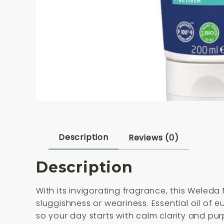
Description
Reviews (0)
Description
With its invigorating fragrance, this Weled
sluggishness or weariness. Essential oil of 
so your day starts with calm clarity and pu