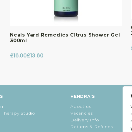
Neals Yard Remedies Citrus Shower Gel
300ml
£
16.00
£
13.60
Original
Current
price
price
was:
is:
£16.00.
£13.60.
ES
HENDRA'S
on
About us
 Therapy Studio
Vacancies
Delivery Info
Returns & Refunds