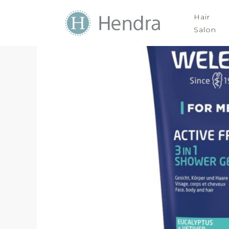
Hair
Salon