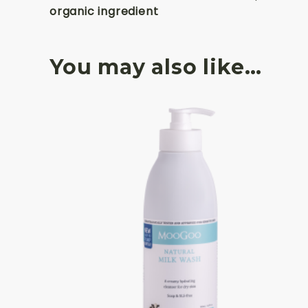
organic ingredient
You may also like…