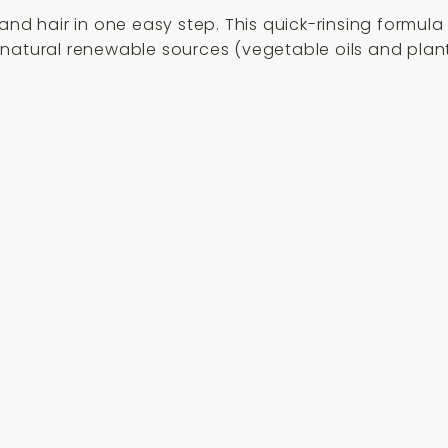
and hair in one easy step. This quick-rinsing formula 
natural renewable sources (vegetable oils and plant 