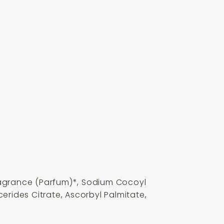
ragrance (Parfum)*, Sodium Cocoyl
erides Citrate, Ascorbyl Palmitate,