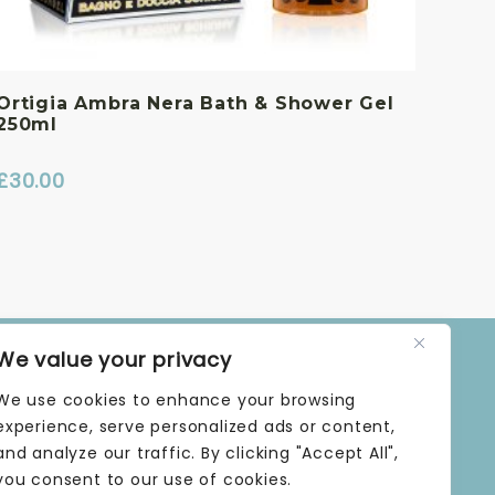
Ortigia Ambra Nera Bath & Shower Gel
250ml
£
30.00
We value your privacy
OPENING TIMES
We use cookies to enhance your browsing
MONDAY | 9 AM–5 PM
TUESDAY | 9 AM–5 PM
experience, serve personalized ads or content,
WEDNESDAY | 9 AM–5 PM
and analyze our traffic. By clicking "Accept All",
THURSDAY | 9 AM–5 PM
you consent to our use of cookies.