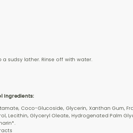
a sudsy lather. Rinse off with water.
 Ingredients:
utamate, Coco-Glucoside, Glycerin, Xanthan Gum, F
rol, Lecithin, Glyceryl Oleate, Hydrogenated Palm Glyc
marin*.
tracts