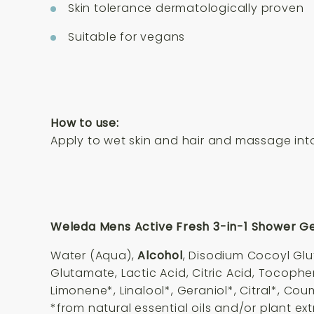
Skin tolerance dermatologically proven
Suitable for vegans
How to use:
Apply to wet skin and hair and massage into 
Weleda Mens Active Fresh 3-in-1 Shower Gel
Water (Aqua),
Alcohol
, Disodium Cocoyl Gl
Glutamate, Lactic Acid, Citric Acid, Tocophe
Limonene*, Linalool*, Geraniol*, Citral*, Cou
*from natural essential oils and/or plant ex