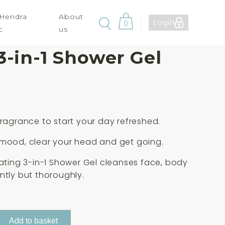
 Hendra
About
Login
0
c
us
a Mens Active
3-in-1 Shower Gel
fragrance to start your day refreshed.
 mood, clear your head and get going.
rating 3-in-1 Shower Gel cleanses face, body
ntly but thoroughly.
Add to basket