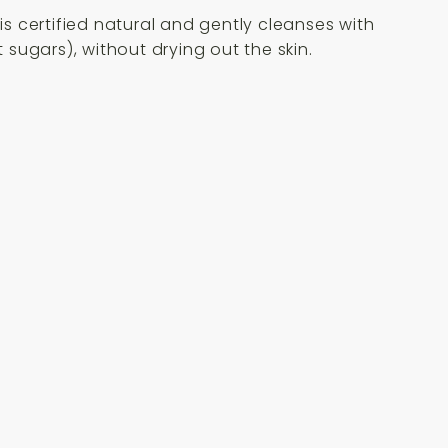
is certified natural and gently cleanses with
sugars), without drying out the skin.