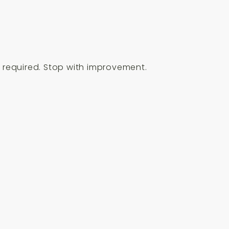
en required. Stop with improvement.