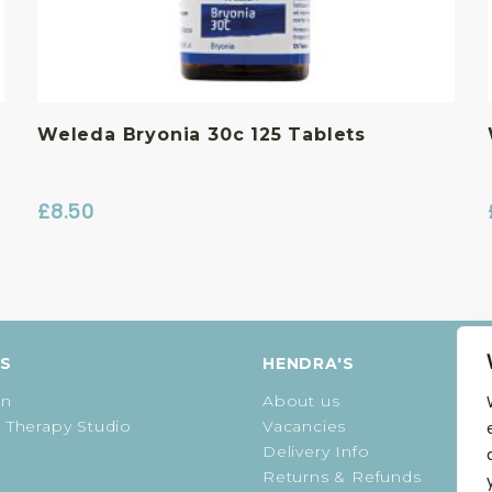
Weleda Bryonia 30c 125 Tablets
£
8.50
ES
HENDRA'S
on
About us
 Therapy Studio
Vacancies
Delivery Info
Returns & Refunds