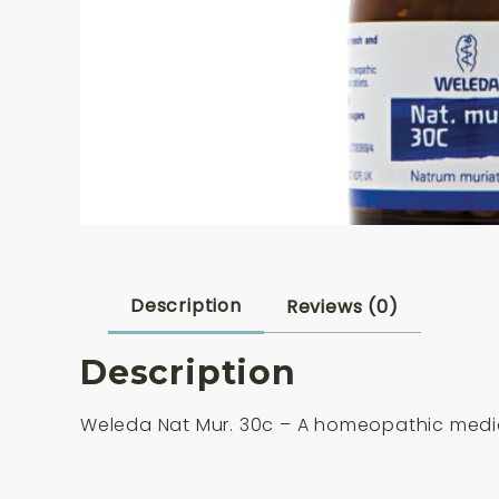
Description
Reviews (0)
Description
Weleda Nat Mur. 30c – A homeopathic medic