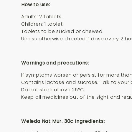
How to use:
Adults: 2 tablets.
Children: 1 tablet.
Tablets to be sucked or chewed.
Unless otherwise directed: 1 dose every 2 ho
Warnings and precautions:
If symptoms worsen or persist for more than
Contains lactose and sucrose. Talk to your 
Do not store above 25°C.
Keep all medicines out of the sight and reac
Weleda Nat Mur. 30c Ingredients: