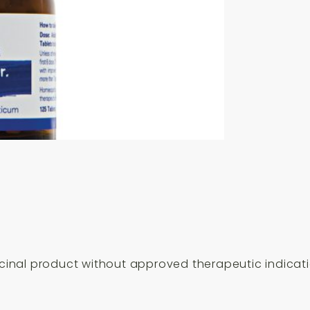
Tablets
quantity
inal product without approved therapeutic indicati