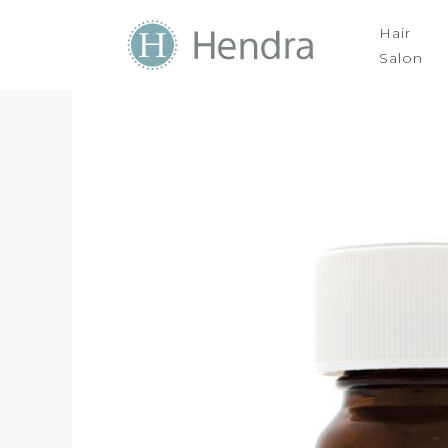
Hair
Salon