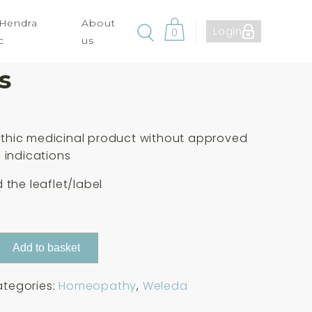
 Hendra
About
Login
0
c
us
 Nat Mur. 30c 125
s
hic medicinal product without approved
 indications
 the leaflet/label
Add to basket
tegories:
Homeopathy
,
Weleda