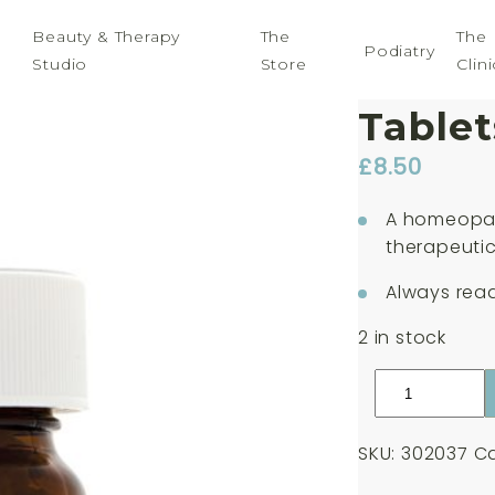
Beauty & Therapy
The
The
Podiatry
Studio
Store
Clini
Weleda
Tablet
£
8.50
A homeopat
therapeutic
Always read
2 in stock
Weleda
Nat
Mur.
SKU:
302037
Ca
30c
125