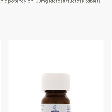
ic potency on 100mg lactose/sucrose tablets.