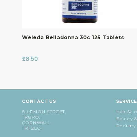
Weleda Belladonna 30c 125 Tablets
£
8.50
CONTACT US
SERVIC
8 LEMON STREET,
Hair Sal
TRURO,
Beauty &
CORNWALL
Podiatry
TR1 2LQ