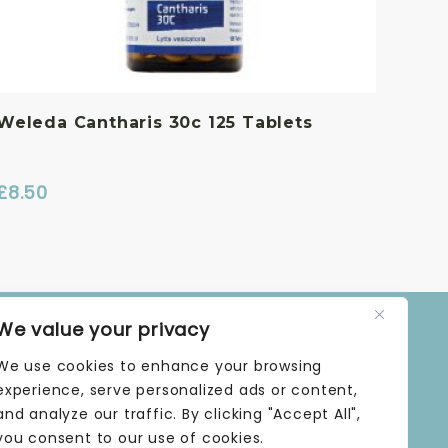
Weleda Cantharis 30c 125 Tablets
£
8.50
We value your privacy
OPENING TIMES
We use cookies to enhance your browsing
MONDAY | 9 AM–5 PM
TUESDAY | 9 AM–5 PM
experience, serve personalized ads or content,
WEDNESDAY | 9 AM–5 PM
and analyze our traffic. By clicking "Accept All",
THURSDAY | 9 AM–5 PM
you consent to our use of cookies.