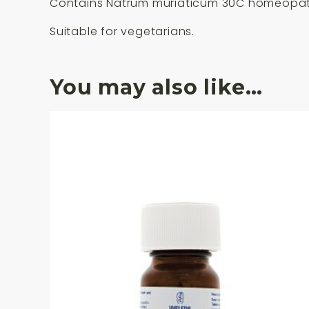
Contains Natrum muriaticum 30C homeopath
Suitable for vegetarians.
You may also like…