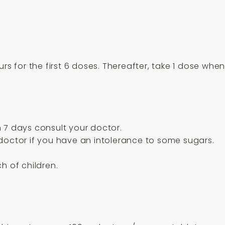
urs for the first 6 doses. Thereafter, take 1 dose wh
 7 days consult your doctor.
doctor if you have an intolerance to some sugars.
h of children.