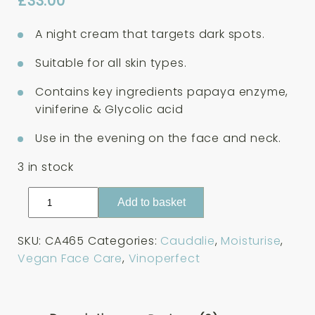
£
33.00
A night cream that targets dark spots.
Suitable for all skin types.
Contains key ingredients papaya enzyme,
viniferine & Glycolic acid
Use in the evening on the face and neck.
3 in stock
Caudalie
Add to basket
Vinoperfect
Dark
SKU:
CA465
Categories:
Caudalie
,
Moisturise
,
Spot
Vegan Face Care
,
Vinoperfect
Correcting
Glycolic
Night