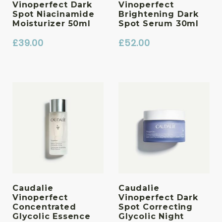
Vinoperfect Dark
Vinoperfect
Spot Niacinamide
Brightening Dark
Moisturizer 50ml
Spot Serum 30ml
£
39.00
£
52.00
Caudalie
Caudalie
Vinoperfect
Vinoperfect Dark
Concentrated
Spot Correcting
Glycolic Essence
Glycolic Night