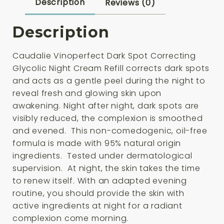
Cream
Description
Reviews (0)
Refill
50ml
Description
quantity
Caudalie Vinoperfect Dark Spot Correcting
Glycolic Night Cream Refill corrects dark spots
and acts as a gentle peel during the night to
reveal fresh and glowing skin upon
awakening. Night after night, dark spots are
visibly reduced, the complexion is smoothed
and evened. This non-comedogenic, oil-free
formula is made with 95% natural origin
ingredients. Tested under dermatological
supervision. At night, the skin takes the time
to renew itself. With an adapted evening
routine, you should provide the skin with
active ingredients at night for a radiant
complexion come morning.