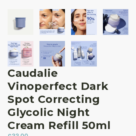
Caudalie
Vinoperfect Dark
Spot Correcting
Glycolic Night
Cream Refill 50ml