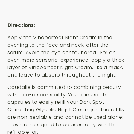
Directions:
Apply the Vinoperfect Night Cream in the
evening to the face and neck, after the
serum. Avoid the eye contour area. For an
even more sensorial experience, apply a thick
layer of Vinoperfect Night Cream, like a mask,
and leave to absorb throughout the night.
Caudalie is committed to combining beauty
with eco-responsibility. You can use the
capsules to easily refill your Dark Spot
Correcting Glycolic Night Cream jar. The refills
are non-sealable and cannot be used alone:
they are designed to be used only with the
refillable jar.