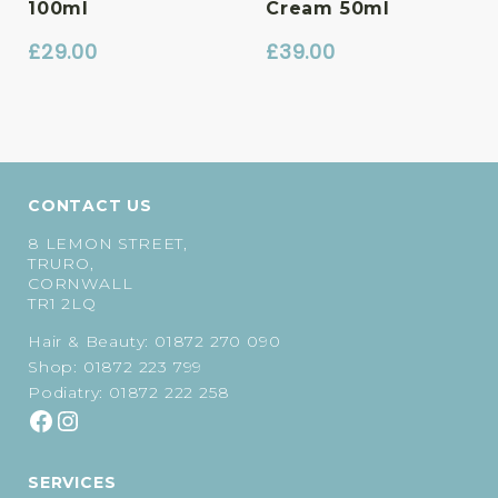
100ml
Cream 50ml
£
29.00
£
39.00
CONTACT US
8 LEMON STREET,
TRURO,
CORNWALL
TR1 2LQ
Hair & Beauty:
01872 270 090
Shop:
01872 223 799
Podiatry:
01872 222 258
SERVICES