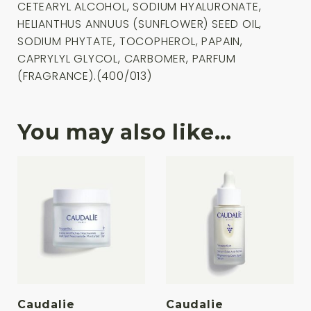
CETEARYL ALCOHOL, SODIUM HYALURONATE,
HELIANTHUS ANNUUS (SUNFLOWER) SEED OIL,
SODIUM PHYTATE, TOCOPHEROL, PAPAIN,
CAPRYLYL GLYCOL, CARBOMER, PARFUM
(FRAGRANCE).(400/013)
You may also like…
Caudalie
Caudalie