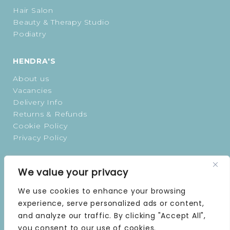
Hair Salon
Beauty & Therapy Studio
Podiatry
HENDRA'S
About us
Vacancies
Delivery Info
Returns & Refunds
Cookie Policy
Privacy Policy
OPENING TIMES
We value your privacy
MONDAY | 9 AM–5 PM
We use cookies to enhance your browsing
TUESDAY | 9 AM–5 PM
experience, serve personalized ads or content,
WEDNESDAY | 9 AM–5 PM
and analyze our traffic. By clicking "Accept All",
THURSDAY | 9 AM–5 PM
you consent to our use of cookies.
FRIDAY | 9 AM–5 PM