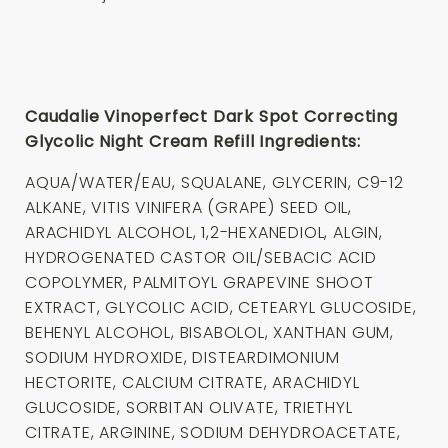
Caudalie Vinoperfect Dark Spot Correcting
Glycolic Night Cream Refill Ingredients:
AQUA/WATER/EAU, SQUALANE, GLYCERIN, C9-12
ALKANE, VITIS VINIFERA (GRAPE) SEED OIL,
ARACHIDYL ALCOHOL, 1,2-HEXANEDIOL, ALGIN,
HYDROGENATED CASTOR OIL/SEBACIC ACID
COPOLYMER, PALMITOYL GRAPEVINE SHOOT
EXTRACT, GLYCOLIC ACID, CETEARYL GLUCOSIDE,
BEHENYL ALCOHOL, BISABOLOL, XANTHAN GUM,
SODIUM HYDROXIDE, DISTEARDIMONIUM
HECTORITE, CALCIUM CITRATE, ARACHIDYL
GLUCOSIDE, SORBITAN OLIVATE, TRIETHYL
CITRATE, ARGININE, SODIUM DEHYDROACETATE,