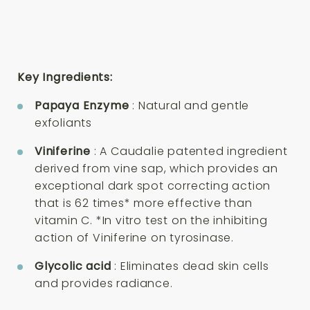
Key Ingredients:
Papaya Enzyme
: Natural and gentle
exfoliants
Viniferine
: A Caudalie patented ingredient
derived from vine sap, which provides an
exceptional dark spot correcting action
that is 62 times* more effective than
vitamin C. *In vitro test on the inhibiting
action of Viniferine on tyrosinase.
Glycolic acid
: Eliminates dead skin cells
and provides radiance.