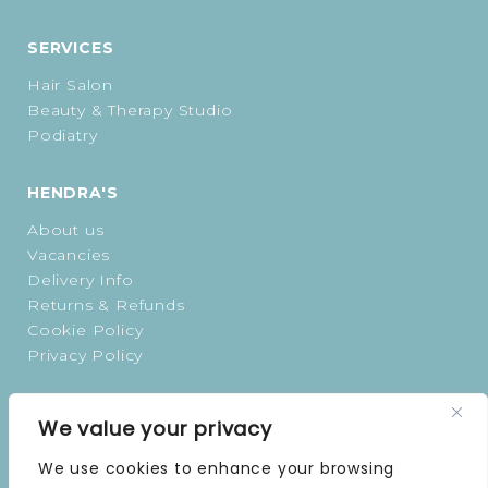
SERVICES
Hair Salon
Beauty & Therapy Studio
Podiatry
HENDRA'S
About us
Vacancies
Delivery Info
Returns & Refunds
Cookie Policy
Privacy Policy
OPENING TIMES
We value your privacy
MONDAY | 9 AM–5 PM
We use cookies to enhance your browsing
TUESDAY | 9 AM–5 PM