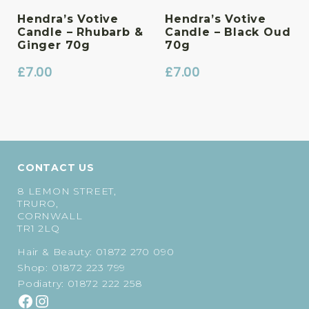
Hendra’s Votive
Hendra’s Votive
Candle – Rhubarb &
Candle – Black Oud
Ginger 70g
70g
£
7.00
£
7.00
CONTACT US
8 LEMON STREET,
TRURO,
CORNWALL
TR1 2LQ
Hair & Beauty:
01872 270 090
Shop:
01872 223 799
Podiatry:
01872 222 258