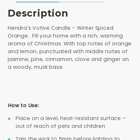
Description
Hendra’s Votive Candle – Winter Spiced
Orange. Fill your home with a rich, warming
aroma of Christmas. With top notes of orange
and lemon, punctuated with middle notes of
jasmine, pine, cinnamon, clove and ginger on
a woody, musk base.
How to Use:
Place on a level, heat-resistant surface –
out of reach of pets and children
Trim the wick to 5mm before lighting to