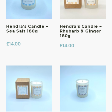
Hendra’s Candle –
Hendra’s Candle –
Sea Salt 180g
Rhubarb & Ginger
180g
£
14.00
£
14.00