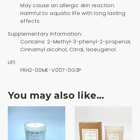
May cause an allergic skin reaction.
Harmful to aquatic life with long lasting
effects.
Supplementary Information:
Contains: 2-Methyl-3-phenyl-2-propenal,
Cinnamyl alcohol, Citral, Isoeugenol.
UFI:
FRH2-00ME-V007-0G3P
You may also like…