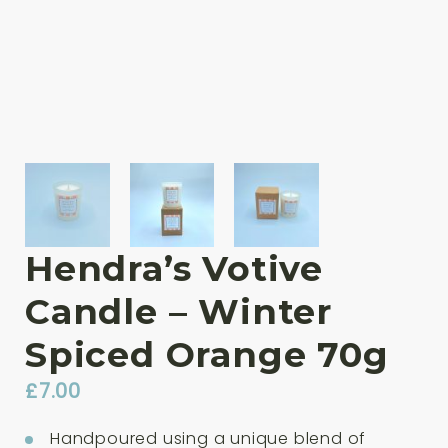
Hendra’s Votive
Candle – Winter
Spiced Orange 70g
£
7.00
Handpoured using a unique blend of