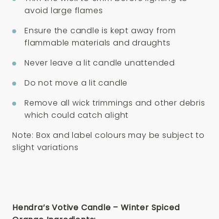
avoid large flames
Ensure the candle is kept away from
flammable materials and draughts
Never leave a lit candle unattended
Do not move a lit candle
Remove all wick trimmings and other debris
which could catch alight
Note: Box and label colours may be subject to
slight variations
Hendra’s Votive Candle – Winter Spiced