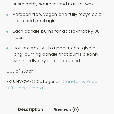
sustainably sourced and natural wax.
Paraben free, vegan and fully recyclable
glass and packaging.
Each candle burns for approximately 30
hours.
Cotton wicks with a paper core give a
long-burning candle that burns cleanly
with hardly any soot produced.
Out of stock
SKU:
HVCWSO
Categories:
Candles & Reed
Diffusers
,
Hendra
Description
Reviews (0)