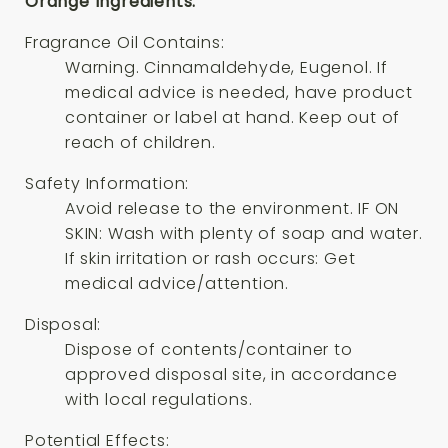
Orange Ingredients:
Fragrance Oil Contains:
Warning. Cinnamaldehyde, Eugenol. If
medical advice is needed, have product
container or label at hand. Keep out of
reach of children.
Safety Information:
Avoid release to the environment. IF ON
SKIN: Wash with plenty of soap and water.
If skin irritation or rash occurs: Get
medical advice/attention.
Disposal:
Dispose of contents/container to
approved disposal site, in accordance
with local regulations.
Potential Effects: