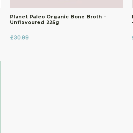
Planet Paleo Organic Bone Broth –
Unflavoured 225g
£
30.99