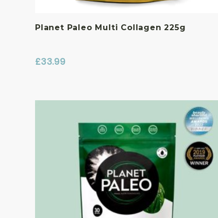
Planet Paleo Multi Collagen 225g
£
33.99