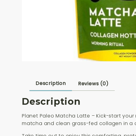
Description
Reviews (0)
Description
Planet Paleo Matcha Latte – Kick-start your
matcha and clean grass-fed collagen in a cr
Take time out to enjoy this comforting, prot