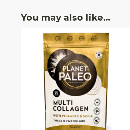
You may also like…