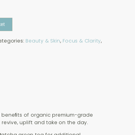
et
ategories:
Beauty & Skin
,
Focus & Clarity
,
the beneﬁts of organic premium-grade
revive, uplift and take on the day.
 Matcha green tea for additional