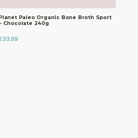
Planet Paleo Organic Bone Broth Sport
– Chocolate 240g
£
33.99