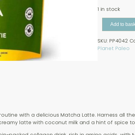
1 in stock
Planet
Add to bask
Paleo
Matcha
SKU:
PP4042
C
Latte
Planet Paleo
225g
quantity
 routine with a delicious Matcha Latte. Harness all 
eamy latte with coconut milk and a hint of spice to 
ein-packed collagen drink, rich in amino acids, with