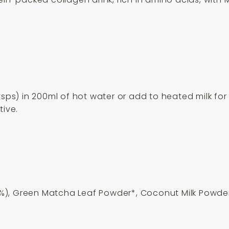
tsps) in 200ml of hot water or add to heated milk for 
tive.
%), Green Matcha Leaf Powder*, Coconut Milk Powde