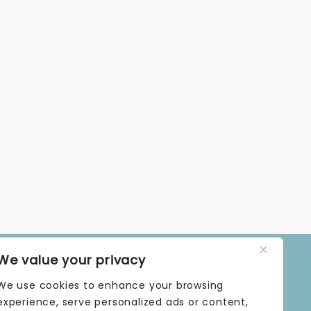
We value your privacy
OPENING TIMES
We use cookies to enhance your browsing
MONDAY | 9 AM–5 PM
TUESDAY | 9 AM–5 PM
experience, serve personalized ads or content,