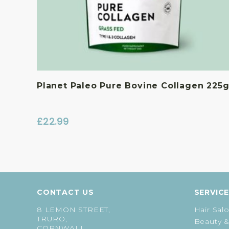
Planet Paleo Pure Bovine Collagen 225
£
22.99
CONTACT US
SERVIC
8 LEMON STREET,
Hair Sal
TRURO,
Beauty &
CORNWALL