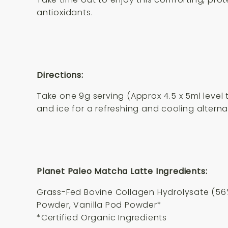
antioxidants.
Directions:
Take one 9g serving (Approx 4.5 x 5ml level 
and ice for a refreshing and cooling alterna
Planet Paleo Matcha Latte Ingredients:
Grass-Fed Bovine Collagen Hydrolysate (56
Powder, Vanilla Pod Powder*
*Certified Organic Ingredients