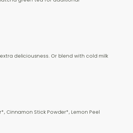
extra deliciousness. Or blend with cold milk
r*, Cinnamon Stick Powder*, Lemon Peel