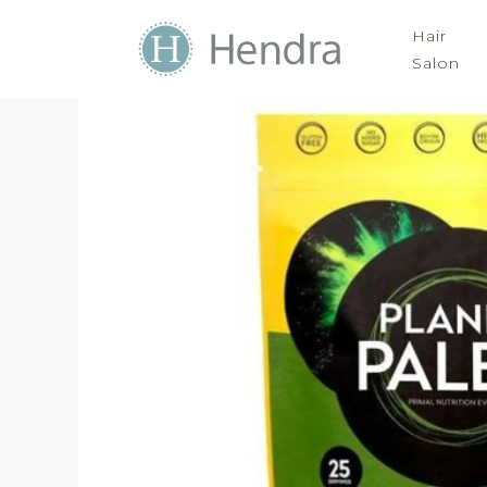
Hair
Salon