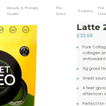
Beauty & Therapy
The
The
Podiatry
Studio
Store
Clini
Planet
Latte 
£
33.99
Pure Colla
collagen an
antioxidant
5g grass fe
Great sour
A feel-good
afternoon 
Perfect for