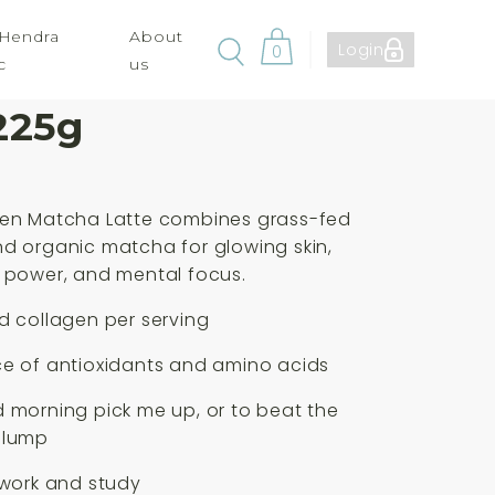
 Hendra
About
Login
0
c
us
 Paleo Matcha
225g
gen Matcha Latte combines grass-fed
d organic matcha for glowing skin,
 power, and mental focus.
d collagen per serving
ce of antioxidants and amino acids
 morning pick me up, or to beat the
slump
 work and study