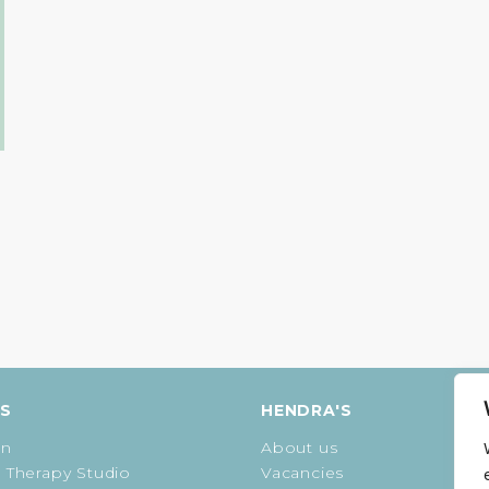
g
ES
HENDRA'S
on
About us
 Therapy Studio
Vacancies