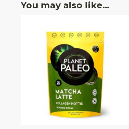
You may also like…