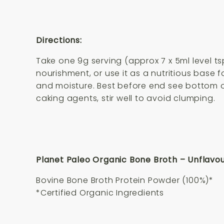
Directions:
Take one 9g serving (approx 7 x 5ml level tsp
nourishment, or use it as a nutritious base
and moisture. Best before end see bottom o
caking agents, stir well to avoid clumping.
Planet Paleo Organic Bone Broth – Unflavou
Bovine Bone Broth Protein Powder (100%)*
*Certified Organic Ingredients