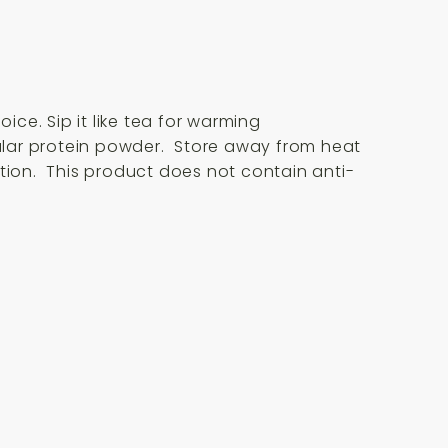
ice. Sip it like tea for warming
egular protein powder. Store away from heat
ion. This product does not contain anti-