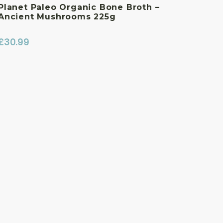
Planet Paleo Organic Bone Broth –
Ancient Mushrooms 225g
£
30.99