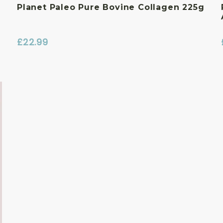
Planet Paleo Pure Bovine Collagen 225g
£
22.99