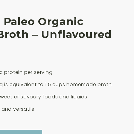
 Paleo Organic
Broth – Unflavoured
c protein per serving
g is equivalent to 1.5 cups homemade broth
sweet or savoury foods and liquids
and versatile