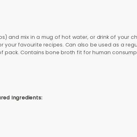
s) and mix in a mug of hot water, or drink of your cho
 for your favourite recipes. Can also be used as a r
f pack. Contains bone broth fit for human consumpt
red Ingredients: