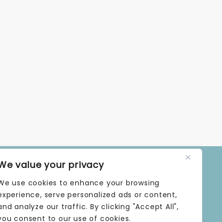
We value your privacy
OPENING TIMES
We use cookies to enhance your browsing
MONDAY | 9 AM–5 PM
TUESDAY | 9 AM–5 PM
experience, serve personalized ads or content,
WEDNESDAY | 9 AM–5 PM
and analyze our traffic. By clicking "Accept All",
THURSDAY | 9 AM–5 PM
you consent to our use of cookies.