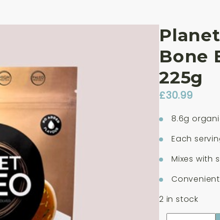
Planet
Bone 
225g
£
30.99
8.6g organi
Each servin
Mixes with 
Convenient 
2 in stock
Planet