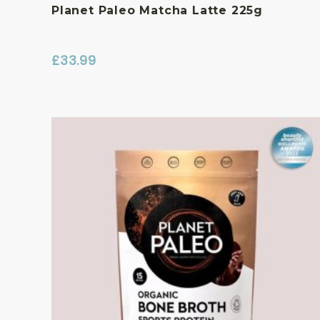
Planet Paleo Matcha Latte 225g
£
33.99