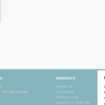
ES
HENDRA'S
on
About us
 Therapy Studio
Vacancies
Delivery Info
Returns & Refunds