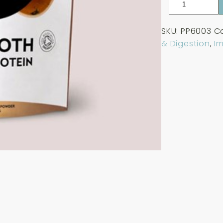
Paleo
Organic
SKU:
PP6003
C
Bone
& Digestion
,
I
Broth
-
Unflavoured
225g
quantity