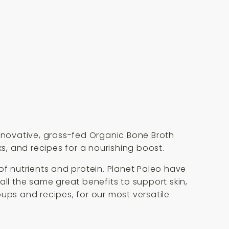
innovative, grass-fed Organic Bone Broth
ks, and recipes for a nourishing boost.
of nutrients and protein. Planet Paleo have
all the same great benefits to support skin,
soups and recipes, for our most versatile