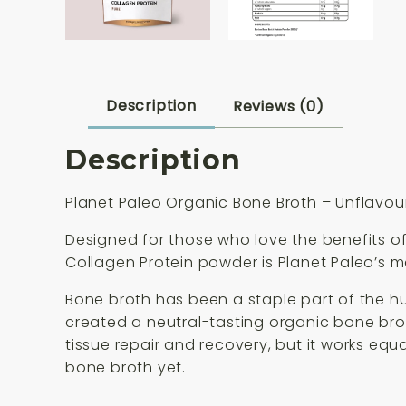
Description
Reviews (0)
Description
Planet Paleo Organic Bone Broth – Unflavo
Designed for those who love the benefits of
Collagen Protein powder is Planet Paleo’s mo
Bone broth has been a staple part of the hu
created a neutral-tasting organic bone broth
tissue repair and recovery, but it works equa
bone broth yet.