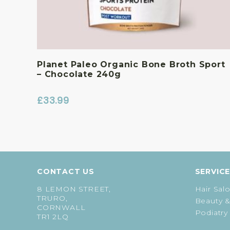
Planet Paleo Organic Bone Broth Sport
– Chocolate 240g
£
33.99
CONTACT US
SERVIC
8 LEMON STREET,
Hair Sal
TRURO,
Beauty &
CORNWALL
Podiatry
TR1 2LQ