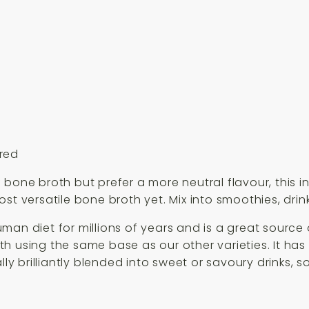
ured
 bone broth but prefer a more neutral flavour, this 
st versatile bone broth yet. Mix into smoothies, drin
man diet for millions of years and is a great source 
 using the same base as our other varieties. It has 
lly brilliantly blended into sweet or savoury drinks, 