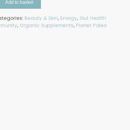
Add to basket
ategories:
Beauty & Skin
,
Energy
,
Gut Health
mmunity
,
Organic Supplements
,
Planet Paleo