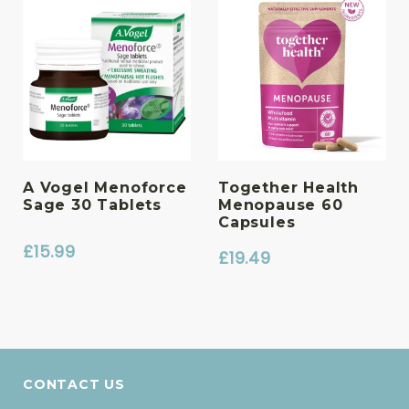
A Vogel Menoforce
Together Health
Sage 30 Tablets
Menopause 60
Capsules
£
15.99
£
19.49
CONTACT US