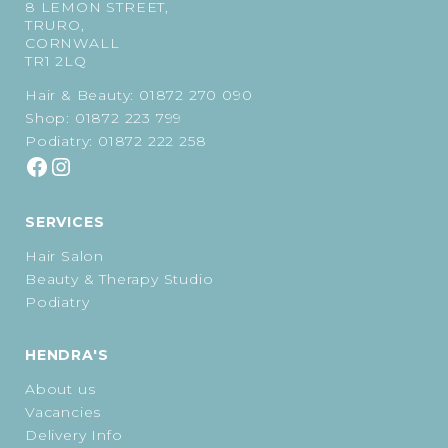
8 LEMON STREET,
TRURO,
CORNWALL
TR1 2LQ
Hair & Beauty:
01872 270 090
Shop:
01872 223 799
Podiatry:
01872 222 258
SERVICES
Hair Salon
Beauty & Therapy Studio
Podiatry
HENDRA'S
About us
Vacancies
Delivery Info