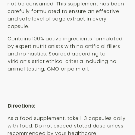
not be consumed. This supplement has been
carefully formulated to ensure an effective
and safe level of sage extract in every
capsule.
Contains 100% active ingredients formulated
by expert nutritionists with no artificial fillers
and no nasties. Sourced according to
Viridian’s strict ethical criteria including no
animal testing, GMO or palm oil.
Directions:
As a food supplement, take 1-3 capsules daily
with food. Do not exceed stated dose unless
recommended by your healthcare