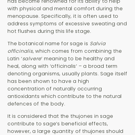
has become renowned for its ability to help
with physical and mental comfort during the
menopause. Specifically, it is often used to
address symptoms of excessive sweating and
hot flushes during this life stage.
The botanical name for sage is
Salvia
officinalis
, which comes from combining the
Latin ‘
salvere
’ meaning to be healthy and
heal, along with ‘officinalis’ – a broad term
denoting organisms, usually plants. Sage itself
has been shown to have a high
concentration of naturally occurring
antioxidants which contribute to the natural
defences of the body.
It is considered that the thujones in sage
contribute to sage’s beneficial effects,
however, a large quantity of thujones should