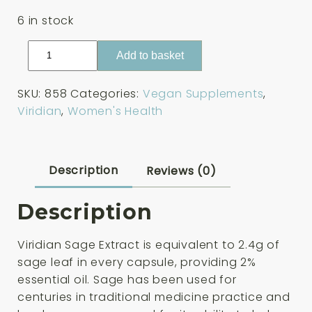
6 in stock
Viridian
Add to basket
Sage
Extract
SKU:
858
Categories:
Vegan Supplements
,
30
Viridian
,
Women's Health
Capsules
quantity
Description
Reviews (0)
Description
Viridian Sage Extract
is equivalent to 2.4g of
sage leaf in every capsule, providing 2%
essential oil. Sage has been used for
centuries in traditional medicine practice and