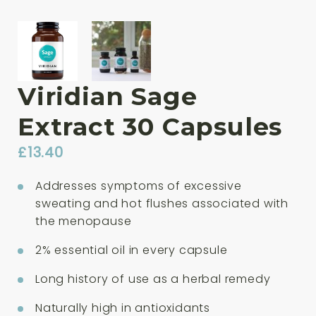
Viridian Sage
Extract 30 Capsules
£
13.40
Addresses symptoms of excessive
sweating and hot flushes associated with
the menopause
2% essential oil in every capsule
Long history of use as a herbal remedy
Naturally high in antioxidants