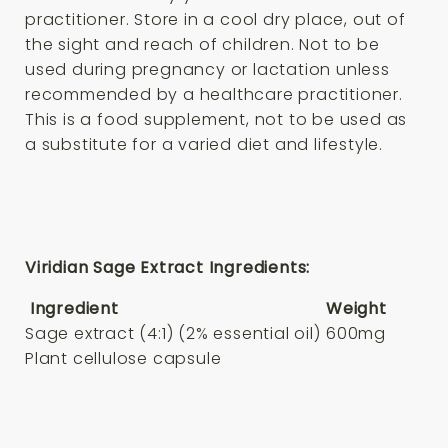
practitioner. Store in a cool dry place, out of
the sight and reach of children. Not to be
used during pregnancy or lactation unless
recommended by a healthcare practitioner.
This is a food supplement, not to be used as
a substitute for a varied diet and lifestyle.
Viridian Sage Extract Ingredients:
Ingredient
Weight
Sage extract (4:1) (2% essential oil)
600mg
Plant cellulose capsule