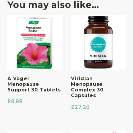
You may also like…
A Vogel
Viridian
Menopause
Menopause
Support 30 Tablets
Complex 30
Capsules
£
8.99
£
27.20