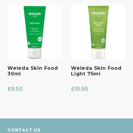
Weleda Skin Food
Weleda Skin Food
30ml
Light 75ml
£
9.50
£
15.95
CONTACT US