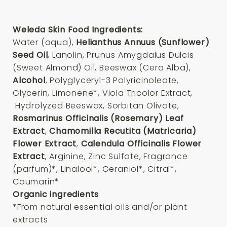
Weleda Skin Food Ingredients:
Water (aqua),
Helianthus Annuus (Sunflower)
Seed Oil
, Lanolin, Prunus Amygdalus Dulcis
(Sweet Almond) Oil, Beeswax (Cera Alba),
Alcoho
l
, Polyglyceryl-3 Polyricinoleate,
Glycerin, Limonene*, Viola Tricolor Extract,
Hydrolyzed Beeswax, Sorbitan Olivate,
Rosmarinus Officinalis (Rosemary) Leaf
Extract
,
Chamomilla Recutita (Matricaria)
Flower Extract
,
Calendula Officinalis Flower
Extract
, Arginine, Zinc Sulfate, Fragrance
(parfum)*, Linalool*, Geraniol*, Citral*,
Coumarin*
Organic ingredients
*From natural essential oils and/or plant
extracts