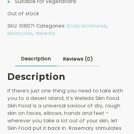
Suitable for vegetarians
Out of stock
SKU:
106071
Categories:
Body Moisturise
,
Moisturise
,
Weleda
Description
Reviews (0)
Description
If there’s just one thing you need to take with
you to a desert island, it’s Weleda Skin Food.
Skin Food is a universal saviour of dry, rough
skin on faces, elbows, hands and feet –
wherever you take a lot out of your skin, let
Skin Food put it back in. Rosemary stimulates