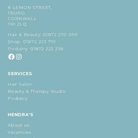
8 LEMON STREET,
TRURO,
CORNWALL
TR1 2LQ
Hair & Beauty:
01872 270 090
Shop:
01872 223 799
Podiatry:
01872 222 258
SERVICES
Hair Salon
Beauty & Therapy Studio
Podiatry
HENDRA'S
About us
Vacancies