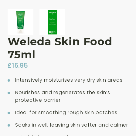
Weleda Skin Food
75ml
£
15.95
Intensively moisturises very dry skin areas
Nourishes and regenerates the skin’s
protective barrier
Ideal for smoothing rough skin patches
Soaks in well, leaving skin softer and calmer