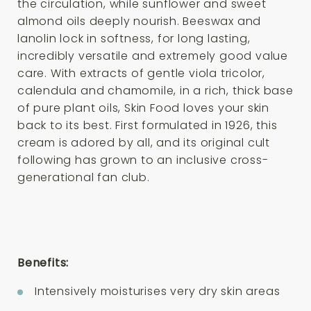
the circulation, while sunflower and sweet
almond oils deeply nourish. Beeswax and
lanolin lock in softness, for long lasting,
incredibly versatile and extremely good value
care. With extracts of gentle viola tricolor,
calendula and chamomile, in a rich, thick base
of pure plant oils, Skin Food loves your skin
back to its best. First formulated in 1926, this
cream is adored by all, and its original cult
following has grown to an inclusive cross-
generational fan club.
Benefits:
Intensively moisturises very dry skin areas