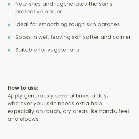
Nourishes and regenerates the skin’s
protective barrier
Ideal for smoothing rough skin patches
Soaks in well, leaving skin softer and calmer
Suitable for vegetarians
How to use:
Apply generously several times a day,
wherever your skin needs extra help –
especially on rough, dry areas like hands, feet
and elbows.