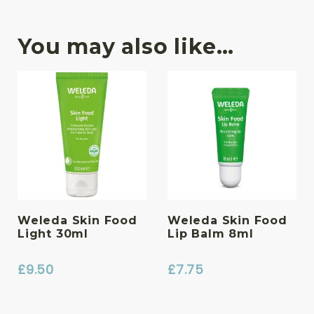
You may also like…
Weleda Skin Food
Weleda Skin Food
Light 30ml
Lip Balm 8ml
£
9.50
£
7.75